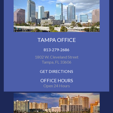
TAMPA OFFICE
813-279-2686
1802 W. Cleveland Street
Tampa, FL 33606
GET DIRECTIONS
OFFICE HOURS
Open 24 Hours