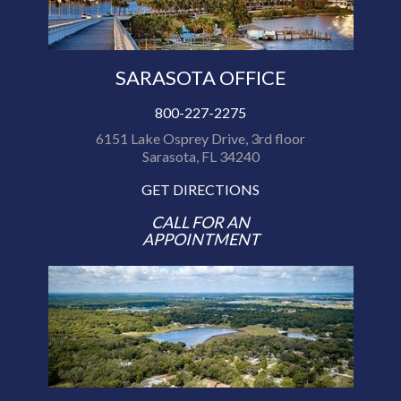
SARASOTA OFFICE
800-227-2275
6151 Lake Osprey Drive, 3rd floor
Sarasota, FL 34240
GET DIRECTIONS
CALL FOR AN
APPOINTMENT