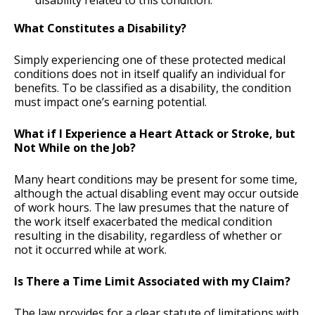
disability related to this condition.
What Constitutes a Disability?
Simply experiencing one of these protected medical
conditions does not in itself qualify an individual for
benefits. To be classified as a disability, the condition
must impact one’s earning potential.
What if I Experience a Heart Attack or Stroke, but
Not While on the Job?
Many heart conditions may be present for some time,
although the actual disabling event may occur outside
of work hours. The law presumes that the nature of
the work itself exacerbated the medical condition
resulting in the disability, regardless of whether or
not it occurred while at work.
Is There a Time Limit Associated with my Claim?
The law provides for a clear statute of limitations with