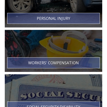
PERSONAL INJURY
WORKERS' COMPENSATION