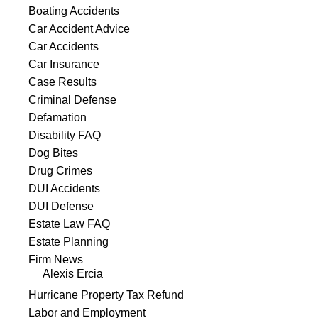
Boating Accidents
Car Accident Advice
Car Accidents
Car Insurance
Case Results
Criminal Defense
Defamation
Disability FAQ
Dog Bites
Drug Crimes
DUI Accidents
DUI Defense
Estate Law FAQ
Estate Planning
Firm News
Alexis Ercia
Hurricane Property Tax Refund
Labor and Employment