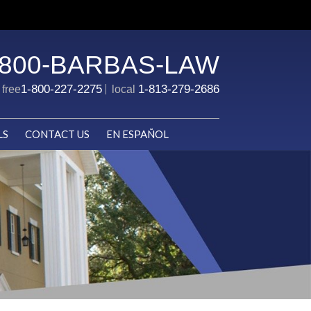
-800-BARBAS-LAW
1-800-227-2275
1-813-279-2686
l free
local
LS
CONTACT US
EN ESPAÑOL