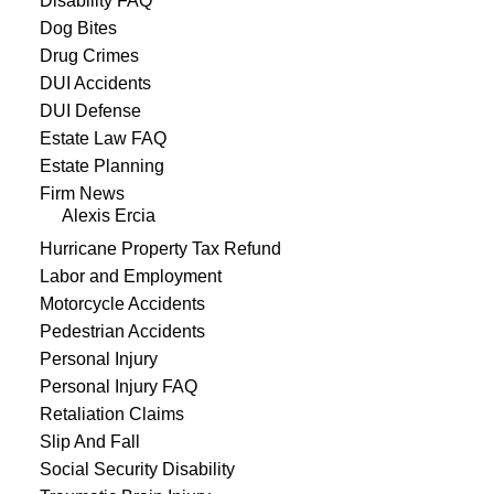
Disability FAQ
Dog Bites
Drug Crimes
DUI Accidents
DUI Defense
Estate Law FAQ
Estate Planning
Firm News
Alexis Ercia
Hurricane Property Tax Refund
Labor and Employment
Motorcycle Accidents
Pedestrian Accidents
Personal Injury
Personal Injury FAQ
Retaliation Claims
Slip And Fall
Social Security Disability