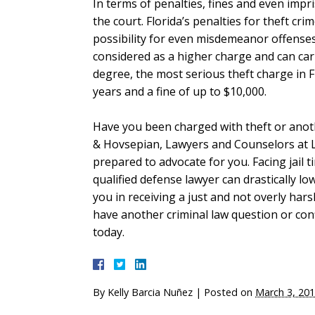
In terms of penalties, fines and even imp
the court. Florida’s penalties for theft cr
possibility for even misdemeanor offenses.
considered as a higher charge and can carry
degree, the most serious theft charge in F
years and a fine of up to $10,000.
Have you been charged with theft or anot
& Hovsepian, Lawyers and Counselors at 
prepared to advocate for you. Facing jail t
qualified defense lawyer can drastically l
you in receiving a just and not overly har
have another criminal law question or confli
today.
By
Kelly Barcia Nuñez
|
Posted on
March 3, 20