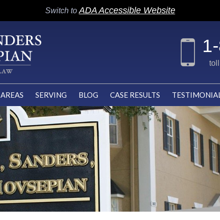
ADA Accessible Website
Switch to
1
tol
 AREAS
SERVING
BLOG
CASE RESULTS
TESTIMONIA