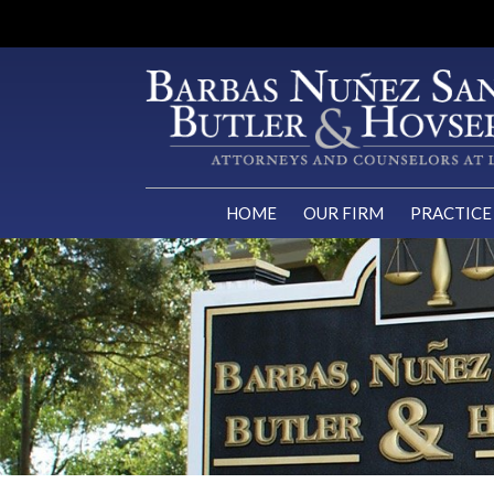
HOME
OUR FIRM
PRACTICE