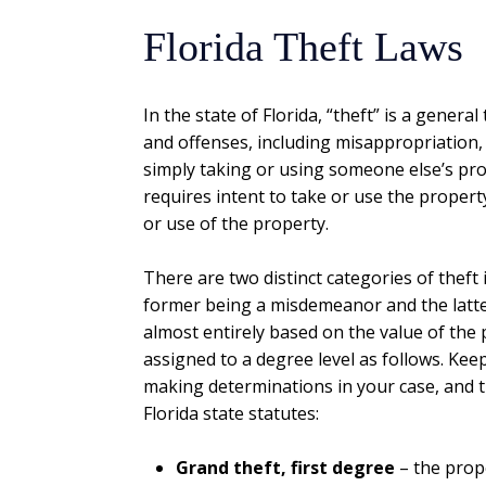
Florida Theft Laws
In the state of Florida, “theft” is a genera
and offenses, including misappropriation, c
simply taking or using someone else’s pro
requires intent to take or use the proper
or use of the property.
There are two distinct categories of theft i
former being a misdemeanor and the latter 
almost entirely based on the value of the 
assigned to a degree level as follows. Keep
making determinations in your case, and t
Florida state statutes:
Grand theft, first degree
– the prop