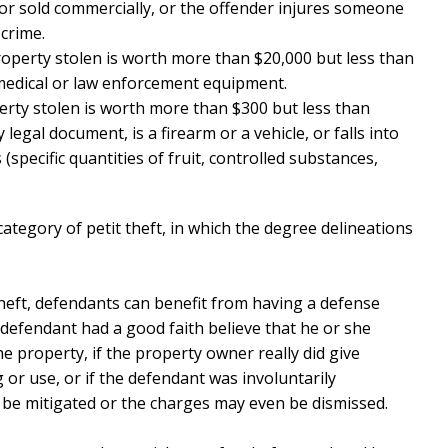
or sold commercially, or the offender injures someone
crime.
roperty stolen is worth more than $20,000 but less than
medical or law enforcement equipment.
erty stolen is worth more than $300 but less than
 legal document, is a firearm or a vehicle, or falls into
(specific quantities of fruit, controlled substances,
category of petit theft, in which the degree delineations
heft, defendants can benefit from having a defense
 defendant had a good faith believe that he or she
 property, if the property owner really did give
 or use, or if the defendant was involuntarily
 be mitigated or the charges may even be dismissed.