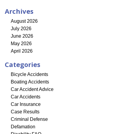
Archives
August 2026
July 2026
June 2026
May 2026
April 2026
Categories
Bicycle Accidents
Boating Accidents
Car Accident Advice
Car Accidents
Car Insurance
Case Results
Criminal Defense
Defamation