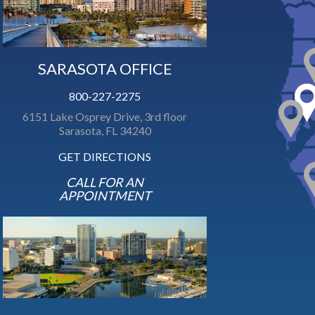
SARASOTA OFFICE
800-227-2275
6151 Lake Osprey Drive, 3rd floor
Sarasota, FL 34240
GET DIRECTIONS
CALL FOR AN
APPOINTMENT