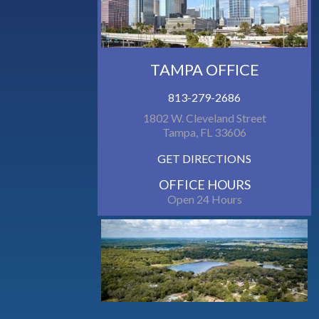
TAMPA OFFICE
813-279-2686
1802 W. Cleveland Street
Tampa, FL 33606
GET DIRECTIONS
OFFICE HOURS
Open 24 Hours