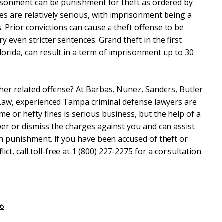
risonment can be punishment for theft as ordered by
imes are relatively serious, with imprisonment being a
 Prior convictions can cause a theft offense to be
 even stricter sentences. Grand theft in the first
lorida, can result in a term of imprisonment up to 30
her related offense? At Barbas, Nunez, Sanders, Butler
Law, experienced Tampa criminal defense lawyers are
ime or hefty fines is serious business, but the help of a
ower or dismiss the charges against you and can assist
sh punishment. If you have been accused of theft or
ct, call toll-free at 1 (800) 227-2275 for a consultation
16