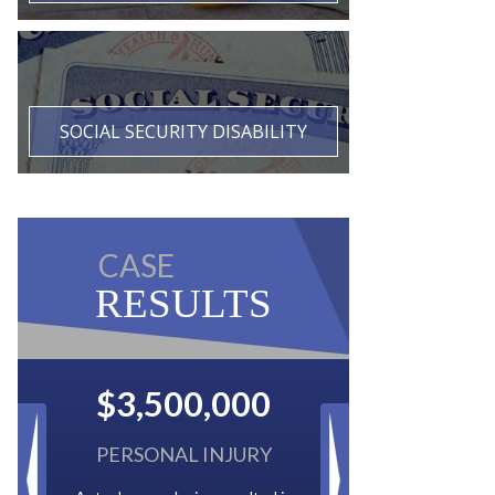
SOCIAL SECURITY DISABILITY
CASE
RESULTS
$2,500,000
BACK TAXES