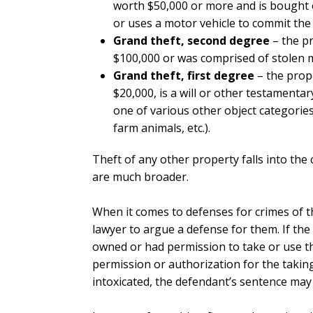
worth $50,000 or more and is bought 
or uses a motor vehicle to commit the 
Grand theft, second degree
– the p
$100,000 or was comprised of stolen 
Grand theft, first degree
– the prop
$20,000, is a will or other testamentary
one of various other object categories 
farm animals, etc.).
Theft of any other property falls into the 
are much broader.
When it comes to defenses for crimes of t
lawyer to argue a defense for them. If the
owned or had permission to take or use the
permission or authorization for the taking
intoxicated, the defendant’s sentence may