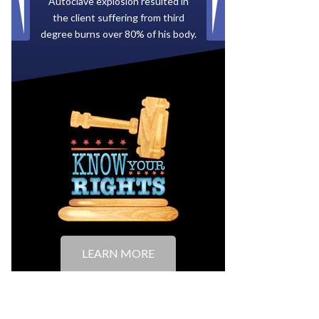
Paid by multiple oil companies for
back taxes owed to the City of
Tampa.
LEARN MORE