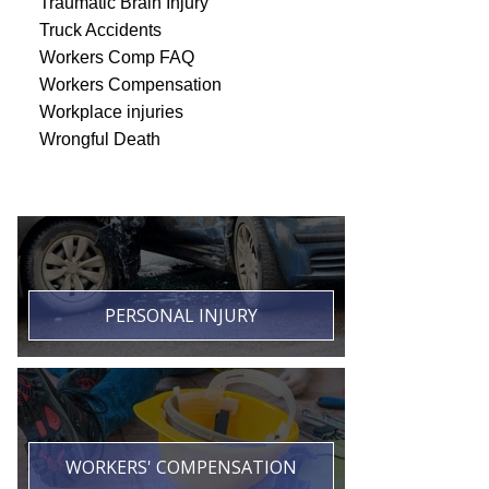
Traumatic Brain Injury
Truck Accidents
Workers Comp FAQ
Workers Compensation
Workplace injuries
Wrongful Death
PERSONAL INJURY
WORKERS' COMPENSATION