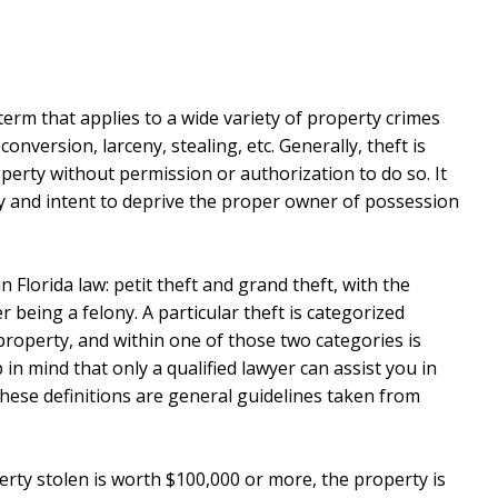
l term that applies to a wide variety of property crimes
onversion, larceny, stealing, etc. Generally, theft is
perty without permission or authorization to do so. It
ty and intent to deprive the proper owner of possession
n Florida law: petit theft and grand theft, with the
being a felony. A particular theft is categorized
property, and within one of those two categories is
 in mind that only a qualified lawyer can assist you in
hese definitions are general guidelines taken from
erty stolen is worth $100,000 or more, the property is