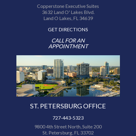
Copperstone Executive Suites
3632 Land O' Lakes Blvd.
Land O Lakes, FL 34639
GET DIRECTIONS
CALL FOR AN
APPOINTMENT
ST. PETERSBURG OFFICE
727-443-5323
9800 4th Street North, Suite 200
St. Petersburg, FL 33702