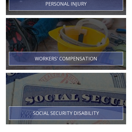
PERSONAL INJURY
WORKERS' COMPENSATION
SOCIAL SECURITY DISABILITY