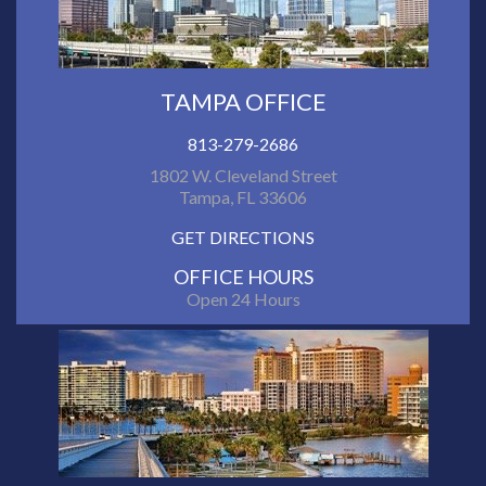
TAMPA OFFICE
813-279-2686
1802 W. Cleveland Street
Tampa, FL 33606
GET DIRECTIONS
OFFICE HOURS
Open 24 Hours