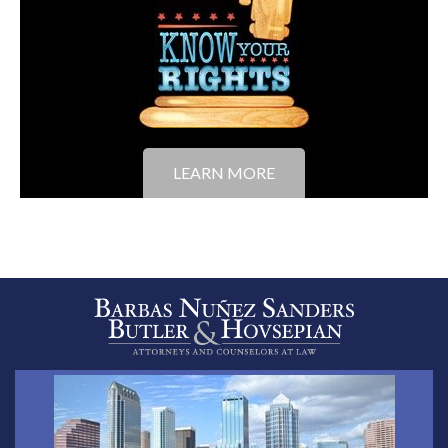
LEARN MORE