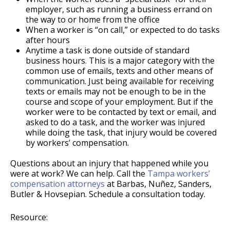
employer, such as running a business errand on
the way to or home from the office
When a worker is “on call,” or expected to do tasks
after hours
Anytime a task is done outside of standard
business hours. This is a major category with the
common use of emails, texts and other means of
communication. Just being available for receiving
texts or emails may not be enough to be in the
course and scope of your employment. But if the
worker were to be contacted by text or email, and
asked to do a task, and the worker was injured
while doing the task, that injury would be covered
by workers’ compensation.
Questions about an injury that happened while you
were at work? We can help. Call the
Tampa workers’
compensation attorneys
at Barbas, Nuñez, Sanders,
Butler & Hovsepian. Schedule a consultation today.
Resource: