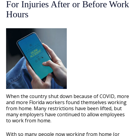
For Injuries After or Before Work
Hours
When the country shut down because of COVID, more
and more Florida workers found themselves working
from home. Many restrictions have been lifted, but
many employers have continued to allow employees
to work from home.
With so many people now working from home (or