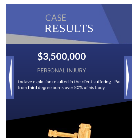
CASE
RESULTS
$2,500,000
BACK TAXES
ent suffering
Paid by multiple oil companies for back taxes owed
 his body.
to the City of Tampa.