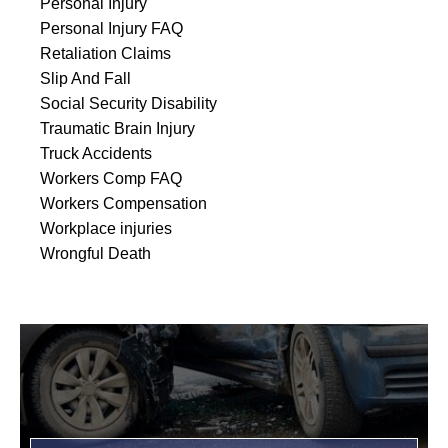
Personal Injury
Personal Injury FAQ
Retaliation Claims
Slip And Fall
Social Security Disability
Traumatic Brain Injury
Truck Accidents
Workers Comp FAQ
Workers Compensation
Workplace injuries
Wrongful Death