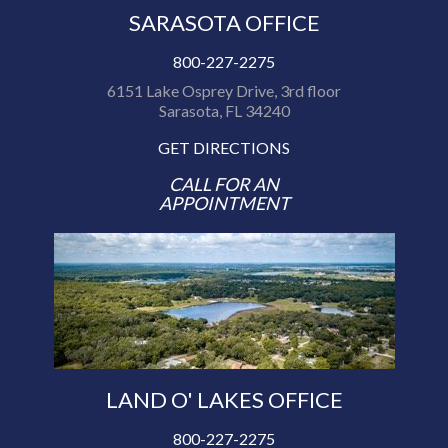
SARASOTA OFFICE
800-227-2275
6151 Lake Osprey Drive, 3rd floor
Sarasota, FL 34240
GET DIRECTIONS
CALL FOR AN
APPOINTMENT
LAND O' LAKES OFFICE
800-227-2275