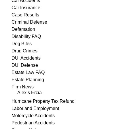
Car Accidents
Car Insurance
Case Results
Criminal Defense
Defamation
Disability FAQ
Dog Bites
Drug Crimes
DUI Accidents
DUI Defense
Estate Law FAQ
Estate Planning
Firm News
Alexis Ercia
Hurricane Property Tax Refund
Labor and Employment
Motorcycle Accidents
Pedestrian Accidents