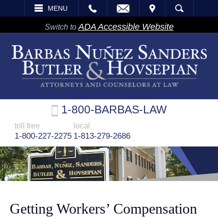
EMAIL
VISIT
MENU
SEARCH
ADA Accessible Website
Switch to
1-800-BARBAS-LAW
toll free
local
1-800-227-2275
1-813-279-2686
Getting Workers’ Compensation