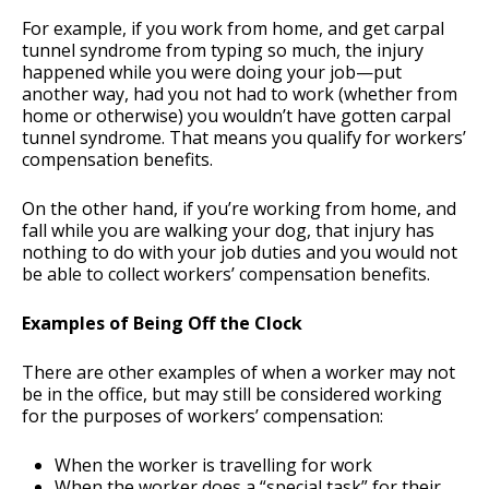
For example, if you work from home, and get carpal
tunnel syndrome from typing so much, the injury
happened while you were doing your job—put
another way, had you not had to work (whether from
home or otherwise) you wouldn’t have gotten carpal
tunnel syndrome. That means you qualify for workers’
compensation benefits.
On the other hand, if you’re working from home, and
fall while you are walking your dog, that injury has
nothing to do with your job duties and you would not
be able to collect workers’ compensation benefits.
Examples of Being Off the Clock
There are other examples of when a worker may not
be in the office, but may still be considered working
for the purposes of workers’ compensation:
When the worker is travelling for work
When the worker does a “special task” for their