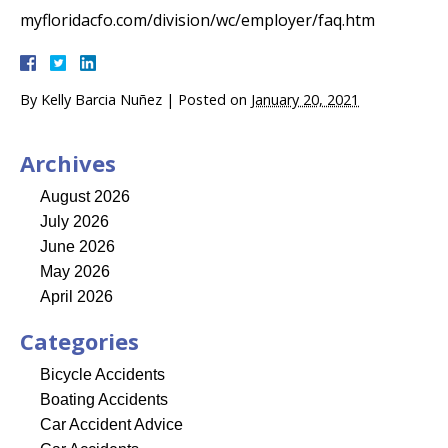
myfloridacfo.com/division/wc/employer/faq.htm
By
Kelly Barcia Nuñez
|
Posted on
January 20, 2021
Archives
August 2026
July 2026
June 2026
May 2026
April 2026
Categories
Bicycle Accidents
Boating Accidents
Car Accident Advice