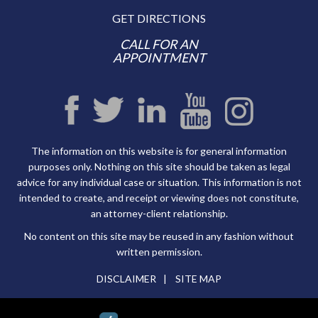
GET DIRECTIONS
CALL FOR AN
APPOINTMENT
The information on this website is for general information
purposes only. Nothing on this site should be taken as legal
advice for any individual case or situation. This information is not
intended to create, and receipt or viewing does not constitute,
an attorney-client relationship.
No content on this site may be reused in any fashion without
written permission.
DISCLAIMER
SITE MAP