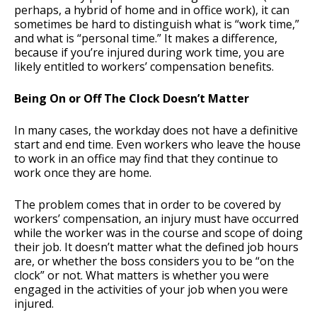
perhaps, a hybrid of home and in office work), it can
sometimes be hard to distinguish what is “work time,”
and what is “personal time.” It makes a difference,
because if you’re injured during work time, you are
likely entitled to workers’ compensation benefits.
Being On or Off The Clock Doesn’t Matter
In many cases, the workday does not have a definitive
start and end time. Even workers who leave the house
to work in an office may find that they continue to
work once they are home.
The problem comes that in order to be covered by
workers’ compensation, an injury must have occurred
while the worker was in the course and scope of doing
their job. It doesn’t matter what the defined job hours
are, or whether the boss considers you to be “on the
clock” or not. What matters is whether you were
engaged in the activities of your job when you were
injured.