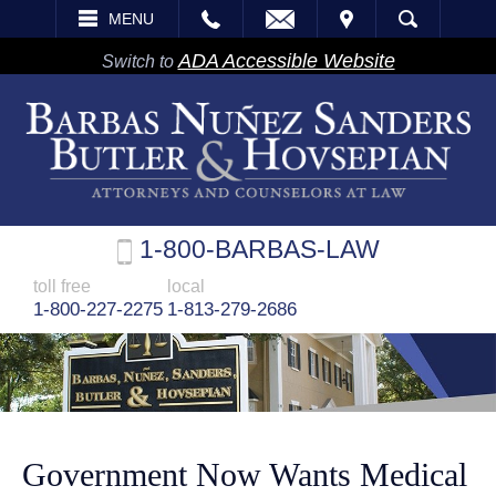
EMAIL
VISIT
MENU
SEARCH
ADA Accessible Website
Switch to
1-800-BARBAS-LAW
toll free
local
1-800-227-2275
1-813-279-2686
Government Now Wants Medical