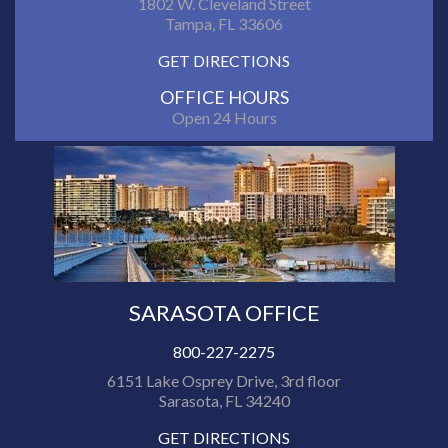
1802 W. Cleveland Street
Tampa, FL 33606
GET DIRECTIONS
OFFICE HOURS
Open 24 Hours
SARASOTA OFFICE
800-227-2275
6151 Lake Osprey Drive, 3rd floor
Sarasota, FL 34240
GET DIRECTIONS