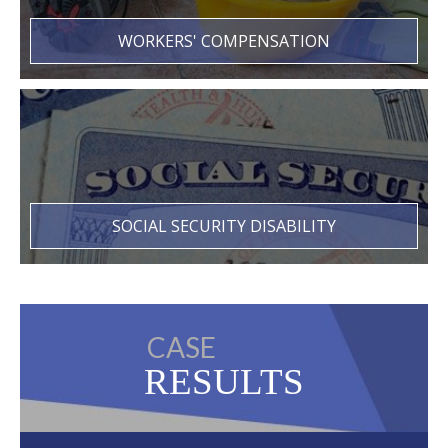
WORKERS' COMPENSATION
SOCIAL SECURITY DISABILITY
CASE
RESULTS