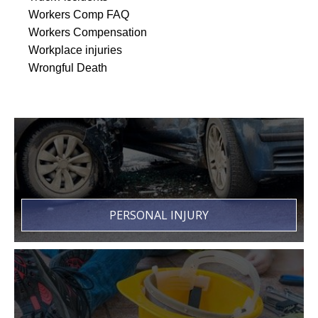
Workers Comp FAQ
Workers Compensation
Workplace injuries
Wrongful Death
PERSONAL INJURY