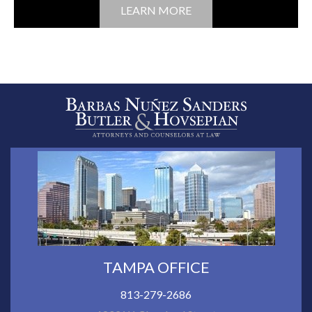
LEARN MORE
TAMPA OFFICE
813-279-2686