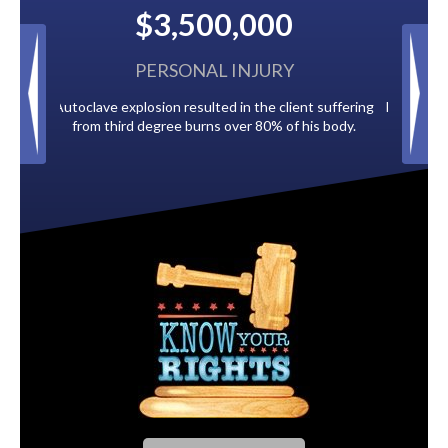
00
$2,500,000
URY
BACK TAXES
 client suffering
Paid by multiple oil companies for back taxes owed
% of his body.
to the City of Tampa.