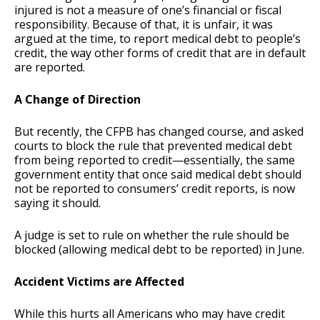
injured is not a measure of one’s financial or fiscal
responsibility. Because of that, it is unfair, it was
argued at the time, to report medical debt to people’s
credit, the way other forms of credit that are in default
are reported.
A Change of Direction
But recently, the CFPB has changed course, and asked
courts to block the rule that prevented medical debt
from being reported to credit—essentially, the same
government entity that once said medical debt should
not be reported to consumers’ credit reports, is now
saying it should.
A judge is set to rule on whether the rule should be
blocked (allowing medical debt to be reported) in June.
Accident Victims are Affected
While this hurts all Americans who may have credit