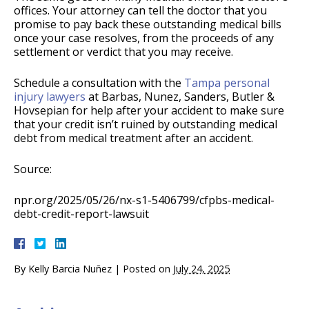
offices. Your attorney can tell the doctor that you
promise to pay back these outstanding medical bills
once your case resolves, from the proceeds of any
settlement or verdict that you may receive.
Schedule a consultation with the
Tampa personal
injury lawyers
at Barbas, Nunez, Sanders, Butler &
Hovsepian for help after your accident to make sure
that your credit isn’t ruined by outstanding medical
debt from medical treatment after an accident.
Source:
npr.org/2025/05/26/nx-s1-5406799/cfpbs-medical-
debt-credit-report-lawsuit
By
Kelly Barcia Nuñez
|
Posted on
July 24, 2025