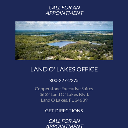
CALL FOR AN
APPOINTMENT
LAND O' LAKES OFFICE
800-227-2275
Copperstone Executive Suites
3632 Land O' Lakes Blvd.
Land O Lakes, FL 34639
GET DIRECTIONS
CALL FOR AN
APPOINTMENT