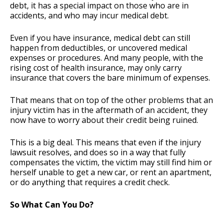
debt, it has a special impact on those who are in
accidents, and who may incur medical debt.
Even if you have insurance, medical debt can still
happen from deductibles, or uncovered medical
expenses or procedures. And many people, with the
rising cost of health insurance, may only carry
insurance that covers the bare minimum of expenses.
That means that on top of the other problems that an
injury victim has in the aftermath of an accident, they
now have to worry about their credit being ruined.
This is a big deal. This means that even if the injury
lawsuit resolves, and does so in a way that fully
compensates the victim, the victim may still find him or
herself unable to get a new car, or rent an apartment,
or do anything that requires a credit check.
So What Can You Do?