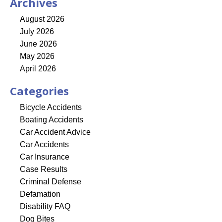
Archives
August 2026
July 2026
June 2026
May 2026
April 2026
Categories
Bicycle Accidents
Boating Accidents
Car Accident Advice
Car Accidents
Car Insurance
Case Results
Criminal Defense
Defamation
Disability FAQ
Dog Bites