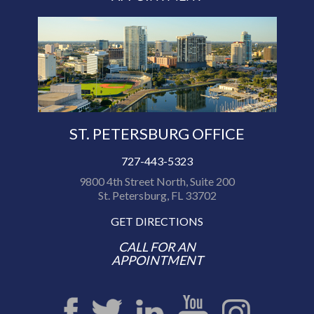
ST. PETERSBURG OFFICE
727-443-5323
9800 4th Street North, Suite 200
St. Petersburg, FL 33702
GET DIRECTIONS
CALL FOR AN
APPOINTMENT