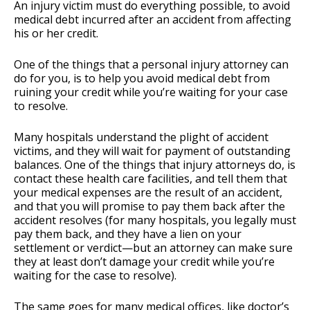
An injury victim must do everything possible, to avoid
medical debt incurred after an accident from affecting
his or her credit.
One of the things that a personal injury attorney can
do for you, is to help you avoid medical debt from
ruining your credit while you’re waiting for your case
to resolve.
Many hospitals understand the plight of accident
victims, and they will wait for payment of outstanding
balances. One of the things that injury attorneys do, is
contact these health care facilities, and tell them that
your medical expenses are the result of an accident,
and that you will promise to pay them back after the
accident resolves (for many hospitals, you legally must
pay them back, and they have a lien on your
settlement or verdict—but an attorney can make sure
they at least don’t damage your credit while you’re
waiting for the case to resolve).
The same goes for many medical offices, like doctor’s