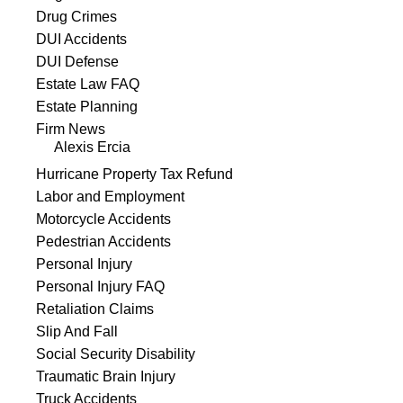
Drug Crimes
DUI Accidents
DUI Defense
Estate Law FAQ
Estate Planning
Firm News
Alexis Ercia
Hurricane Property Tax Refund
Labor and Employment
Motorcycle Accidents
Pedestrian Accidents
Personal Injury
Personal Injury FAQ
Retaliation Claims
Slip And Fall
Social Security Disability
Traumatic Brain Injury
Truck Accidents