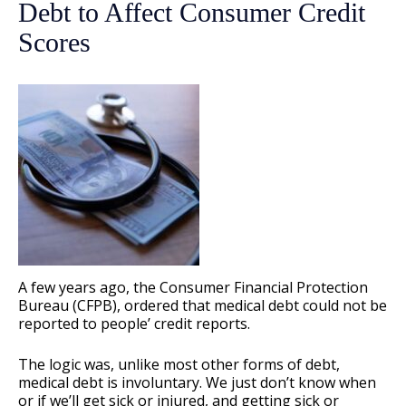
Debt to Affect Consumer Credit
Scores
A few years ago, the Consumer Financial Protection
Bureau (CFPB), ordered that medical debt could not be
reported to people’ credit reports.
The logic was, unlike most other forms of debt,
medical debt is involuntary. We just don’t know when
or if we’ll get sick or injured, and getting sick or