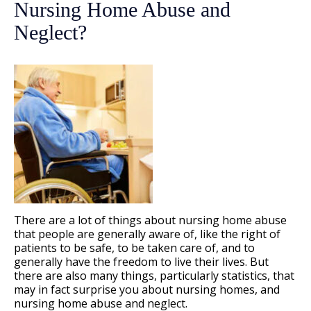
Nursing Home Abuse and
Neglect?
There are a lot of things about nursing home abuse
that people are generally aware of, like the right of
patients to be safe, to be taken care of, and to
generally have the freedom to live their lives. But
there are also many things, particularly statistics, that
may in fact surprise you about nursing homes, and
nursing home abuse and neglect.