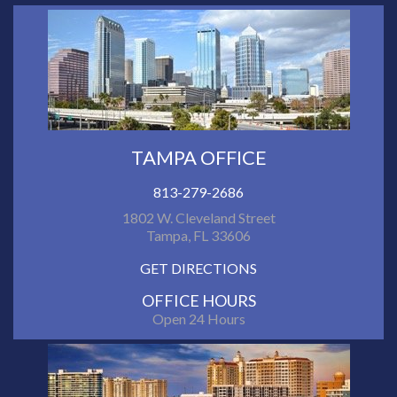
TAMPA OFFICE
813-279-2686
1802 W. Cleveland Street
Tampa, FL 33606
GET DIRECTIONS
OFFICE HOURS
Open 24 Hours