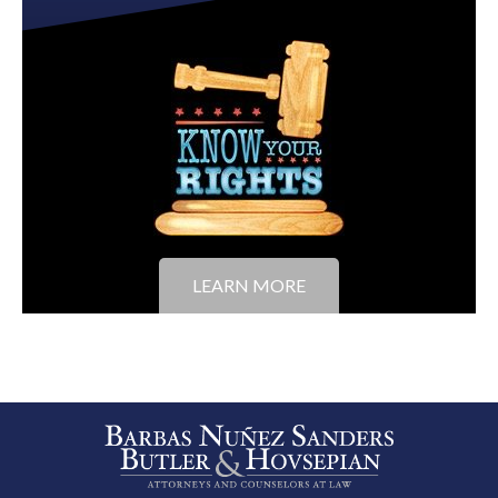
LEARN MORE