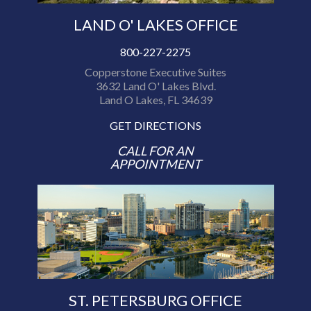
LAND O' LAKES OFFICE
800-227-2275
Copperstone Executive Suites
3632 Land O' Lakes Blvd.
Land O Lakes, FL 34639
GET DIRECTIONS
CALL FOR AN
APPOINTMENT
ST. PETERSBURG OFFICE