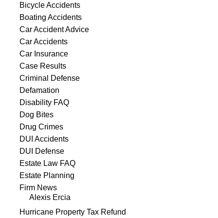
Bicycle Accidents
Boating Accidents
Car Accident Advice
Car Accidents
Car Insurance
Case Results
Criminal Defense
Defamation
Disability FAQ
Dog Bites
Drug Crimes
DUI Accidents
DUI Defense
Estate Law FAQ
Estate Planning
Firm News
Alexis Ercia
Hurricane Property Tax Refund