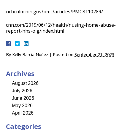
ncbi.nlm.nih.gov/pmc/articles/PMC8110289/
cnn.com/2019/06/12/health/nusing-home-abuse-
report-hhs-oig/index.html
By
Kelly Barcia Nuñez
|
Posted on
September 21, 2023
Archives
August 2026
July 2026
June 2026
May 2026
April 2026
Categories