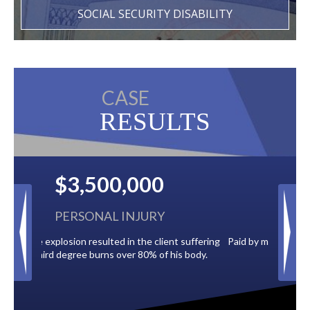
SOCIAL SECURITY DISABILITY
CASE
RESULTS
$2,500,000
BACK TAXES
 suffering
Paid by multiple oil companies for back taxes owed
s body.
to the City of Tampa.