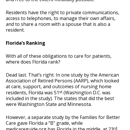
Residents have the right to private communications,
access to telephones, to manage their own affairs,
and to share a room with a spouse that is also a
resident.
Florida’s Ranking
With all of these obligations to care for patients,
where does Florida rank?
Dead last. That’s right. In one study by the American
Association of Retired Persons (AARP), which looked
at care, support, and outcomes of nursing home
st
residents, Florida was 51
(Washington D.C. was
included in the study). The states that did the best
were Washington State and Minnesota.
However, a separate study by the Families for Better
Care gave Florida a “B” grade, while
rd
medicareguide.org has Florida in the middle, at 23
.