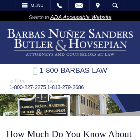
EMAIL
VISIT
MENU
SEARCH
ADA Accessible Website
Switch to
1-800-BARBAS-LAW
toll free
local
1-800-227-2275
1-813-279-2686
How Much Do You Know About