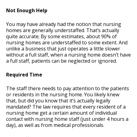
Not Enough Help
You may have already had the notion that nursing
homes are generally understaffed. That’s actually
quite accurate; By some estimates, about 90% of
nursing homes are understaffed to some extent. And
unlike a business that just operates a little slower
without a full staff, when a nursing home doesn’t have
a full staff, patients can be neglected or ignored.
Required Time
The staff there needs to pay attention to the patients
or residents in the nursing home. You likely knew
that, but did you know that it’s actually legally
mandated? The law requires that every resident of a
nursing home get a certain amount of individual
contact with nursing home staff (just under 4 hours a
day), as well as from medical professionals.