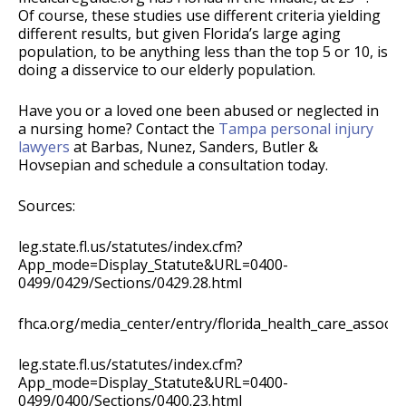
Of course, these studies use different criteria yielding
different results, but given Florida’s large aging
population, to be anything less than the top 5 or 10, is
doing a disservice to our elderly population.
Have you or a loved one been abused or neglected in
a nursing home? Contact the
Tampa personal injury
lawyers
at Barbas, Nunez, Sanders, Butler &
Hovsepian and schedule a consultation today.
Sources:
leg.state.fl.us/statutes/index.cfm?
App_mode=Display_Statute&URL=0400-
0499/0429/Sections/0429.28.html
fhca.org/media_center/entry/florida_health_care_associa
leg.state.fl.us/statutes/index.cfm?
App_mode=Display_Statute&URL=0400-
0499/0400/Sections/0400.23.html