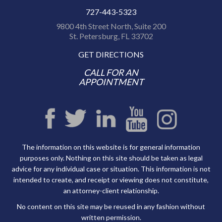
727-443-5323
9800 4th Street North, Suite 200
St. Petersburg, FL 33702
GET DIRECTIONS
CALL FOR AN
APPOINTMENT
The information on this website is for general information
purposes only. Nothing on this site should be taken as legal
advice for any individual case or situation. This information is not
intended to create, and receipt or viewing does not constitute,
an attorney-client relationship.
No content on this site may be reused in any fashion without
written permission.