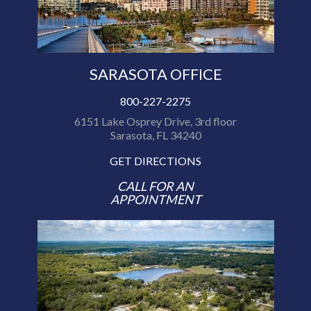
SARASOTA OFFICE
800-227-2275
6151 Lake Osprey Drive, 3rd floor
Sarasota, FL 34240
GET DIRECTIONS
CALL FOR AN
APPOINTMENT