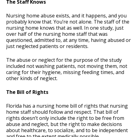
The Staff Knows
Nursing home abuse exists, and it happens, and you
probably know that. You’re not alone. The staff of the
nursing home knows that as well. In one study, just
over half of the nursing home staff that was
questioned, admitted to, at any time, having abused or
just neglected patients or residents.
The abuse or neglect for the purpose of the study
included not washing patients, not moving them, not
caring for their hygiene, missing feeding times, and
other kinds of neglect.
The Bill of Rights
Florida has a nursing home bill of rights that nursing
home staff should follow and respect. That bill of
rights doesn’t only include the right to be free from
abuse and neglect, but the right to make decisions
about healthcare, to socialize, and to be independent
and free to the extent medically possible.