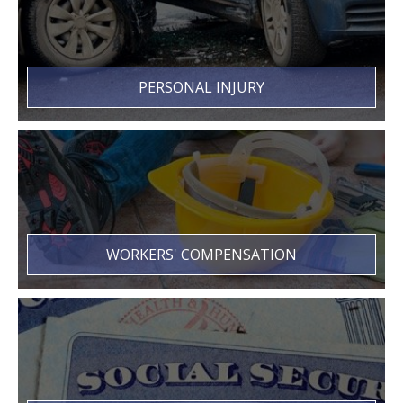
PERSONAL INJURY
WORKERS' COMPENSATION