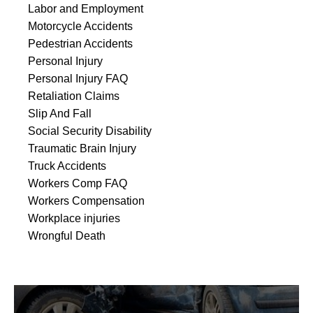
Labor and Employment
Motorcycle Accidents
Pedestrian Accidents
Personal Injury
Personal Injury FAQ
Retaliation Claims
Slip And Fall
Social Security Disability
Traumatic Brain Injury
Truck Accidents
Workers Comp FAQ
Workers Compensation
Workplace injuries
Wrongful Death