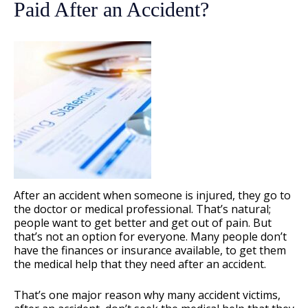
Paid After an Accident?
After an accident when someone is injured, they go to
the doctor or medical professional. That’s natural;
people want to get better and get out of pain. But
that’s not an option for everyone. Many people don’t
have the finances or insurance available, to get them
the medical help that they need after an accident.
That’s one major reason why many accident victims,