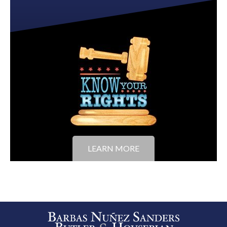
LEARN MORE