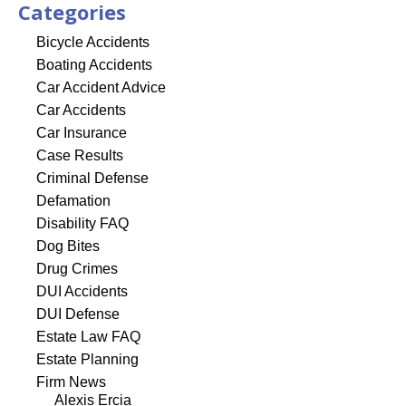
Categories
Bicycle Accidents
Boating Accidents
Car Accident Advice
Car Accidents
Car Insurance
Case Results
Criminal Defense
Defamation
Disability FAQ
Dog Bites
Drug Crimes
DUI Accidents
DUI Defense
Estate Law FAQ
Estate Planning
Firm News
Alexis Ercia