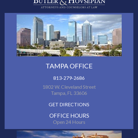
TAMPA OFFICE
813-279-2686
1802 W. Cleveland Street
Tampa, FL 33606
GET DIRECTIONS
OFFICE HOURS
Open 24 Hours