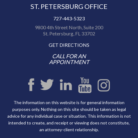
ST. PETERSBURG OFFICE
727-443-5323
9800 4th Street North, Suite 200
St. Petersburg, FL 33702
GET DIRECTIONS
CALL FOR AN
APPOINTMENT
The information on this website is for general information
purposes only. Nothing on this site should be taken as legal
advice for any individual case or situation. This information is not
intended to create, and receipt or viewing does not constitute,
an attorney-client relationship.