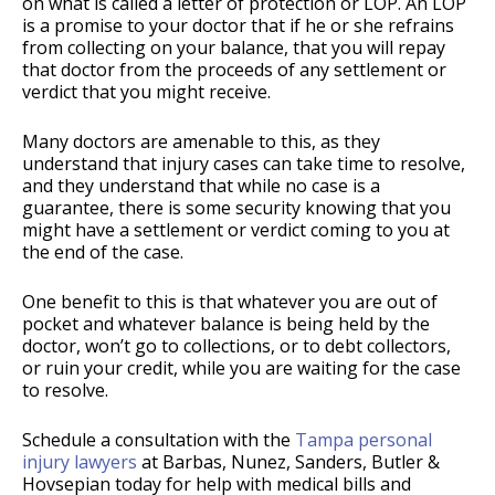
on what is called a letter of protection or LOP. An LOP
is a promise to your doctor that if he or she refrains
from collecting on your balance, that you will repay
that doctor from the proceeds of any settlement or
verdict that you might receive.
Many doctors are amenable to this, as they
understand that injury cases can take time to resolve,
and they understand that while no case is a
guarantee, there is some security knowing that you
might have a settlement or verdict coming to you at
the end of the case.
One benefit to this is that whatever you are out of
pocket and whatever balance is being held by the
doctor, won’t go to collections, or to debt collectors,
or ruin your credit, while you are waiting for the case
to resolve.
Schedule a consultation with the
Tampa personal
injury lawyers
at Barbas, Nunez, Sanders, Butler &
Hovsepian today for help with medical bills and