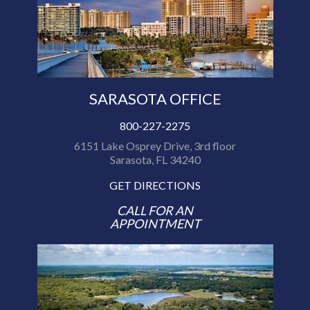
SARASOTA OFFICE
800-227-2275
6151 Lake Osprey Drive, 3rd floor
Sarasota, FL 34240
GET DIRECTIONS
CALL FOR AN
APPOINTMENT