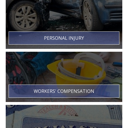
PERSONAL INJURY
WORKERS' COMPENSATION