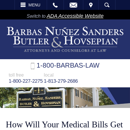
EMAIL
VISIT
MENU
SEARCH
ADA Accessible Website
Switch to
1-800-BARBAS-LAW
toll free
local
1-800-227-2275
1-813-279-2686
How Will Your Medical Bills Get