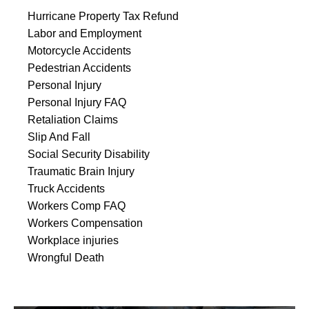
Hurricane Property Tax Refund
Labor and Employment
Motorcycle Accidents
Pedestrian Accidents
Personal Injury
Personal Injury FAQ
Retaliation Claims
Slip And Fall
Social Security Disability
Traumatic Brain Injury
Truck Accidents
Workers Comp FAQ
Workers Compensation
Workplace injuries
Wrongful Death