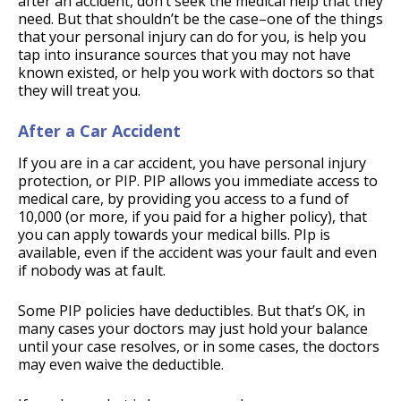
after an accident, don’t seek the medical help that they
need. But that shouldn’t be the case–one of the things
that your personal injury can do for you, is help you
tap into insurance sources that you may not have
known existed, or help you work with doctors so that
they will treat you.
After a Car Accident
If you are in a car accident, you have personal injury
protection, or PIP. PIP allows you immediate access to
medical care, by providing you access to a fund of
10,000 (or more, if you paid for a higher policy), that
you can apply towards your medical bills. PIp is
available, even if the accident was your fault and even
if nobody was at fault.
Some PIP policies have deductibles. But that’s OK, in
many cases your doctors may just hold your balance
until your case resolves, or in some cases, the doctors
may even waive the deductible.