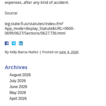
expenses, after any kind of accident.
Source:
leg.state.fl.us/statutes/index.cfm?
App_mode=display_Statute&URL=0600-
0699/0627/Sections/0627.736.html
By
Kelly Barcia Nuñez
|
Posted on
June 4, 2026
Archives
August 2026
July 2026
June 2026
May 2026
April 2026