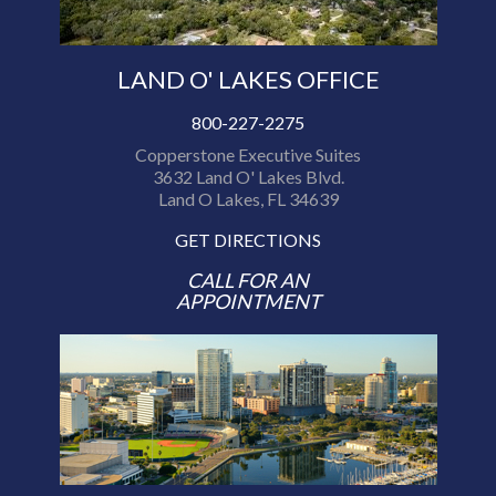
LAND O' LAKES OFFICE
800-227-2275
Copperstone Executive Suites
3632 Land O' Lakes Blvd.
Land O Lakes, FL 34639
GET DIRECTIONS
CALL FOR AN
APPOINTMENT