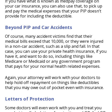
If you have what is known as medpay coverage on
your car insurance, you can also use that, to pick up
and pay the medical expenses that your PIP doesn’t
provide for including the deductible.
Beyond PIP and Car Accidents
Of course, many accident victims find that their
medical bills exceed that 10,000, or they were injured
in a non-car accident, such as a slip and fall. In that
case, you can use your private health insurance, if you
have it, and want to do so, including things like
Medicare or Medicaid or any government program
that pays for your normal health related expenses.
Again, your attorney will work with your doctors to
help hold off repayment on things like deductibles
that you may owe out of pocket even with insurance.
Letters of Protection
Some doctors will even work with you and treat you