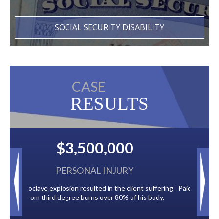
SOCIAL SECURITY DISABILITY
CASE
RESULTS
$2,500,000
BACK TAXES
ent suffering
Paid by multiple oil companies for back taxes owed
 his body.
to the City of Tampa.