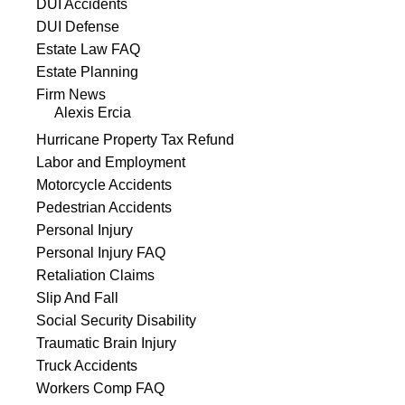
DUI Accidents
DUI Defense
Estate Law FAQ
Estate Planning
Firm News
Alexis Ercia
Hurricane Property Tax Refund
Labor and Employment
Motorcycle Accidents
Pedestrian Accidents
Personal Injury
Personal Injury FAQ
Retaliation Claims
Slip And Fall
Social Security Disability
Traumatic Brain Injury
Truck Accidents
Workers Comp FAQ