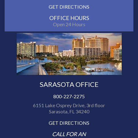
GET DIRECTIONS
OFFICE HOURS
Open 24 Hours
SARASOTA OFFICE
800-227-2275
6151 Lake Osprey Drive, 3rd floor
Sarasota, FL 34240
GET DIRECTIONS
CALL FOR AN