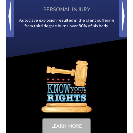
PERSONAL INJURY
Autoclave explosion resulted in the client suffering
Paid by multiple 
from third degree burns over 80% of his body.
to
LEARN MORE