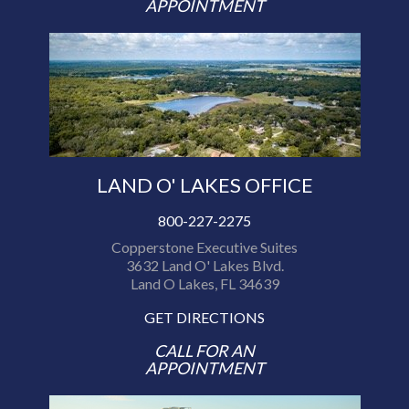
APPOINTMENT
LAND O' LAKES OFFICE
800-227-2275
Copperstone Executive Suites
3632 Land O' Lakes Blvd.
Land O Lakes, FL 34639
GET DIRECTIONS
CALL FOR AN
APPOINTMENT