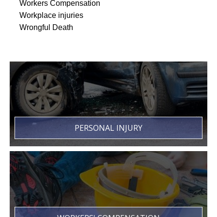
Workers Compensation
Workplace injuries
Wrongful Death
PERSONAL INJURY