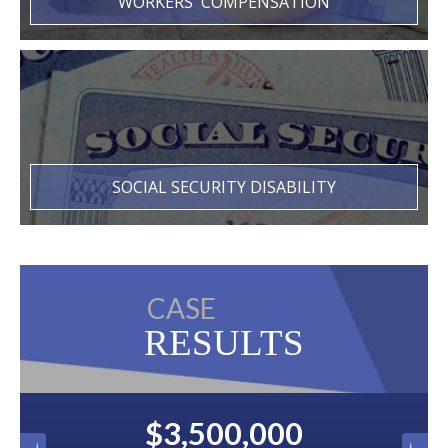
WORKERS' COMPENSATION
SOCIAL SECURITY DISABILITY
CASE
RESULTS
$3,500,000
$