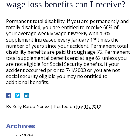
wage loss benefits can I receive?
Permanent total disability. If you are permanently and
totally disabled, you are entitled to receive 66% of
your average weekly wage biweekly with a 3%
st
supplement increased every January 1
times the
number of years since your accident. Permanent total
disability benefits are paid through age 75. Permanent
total supplemental benefits end at age 62 unless you
are not eligible for Social Security benefits. If your
accident occurred prior to 7/1/2003 or you are not
social security eligible you may ne entitled to
additional benefits.
By
Kelly Barcia Nuñez
|
Posted on
July 11, 2012
Archives
July 2026