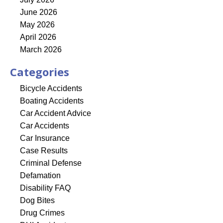
June 2026
May 2026
April 2026
March 2026
Categories
Bicycle Accidents
Boating Accidents
Car Accident Advice
Car Accidents
Car Insurance
Case Results
Criminal Defense
Defamation
Disability FAQ
Dog Bites
Drug Crimes