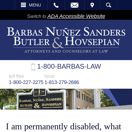
EMAIL
VISIT
MENU
SEARCH
ADA Accessible Website
Switch to
1-800-BARBAS-LAW
toll free
local
1-800-227-2275
1-813-279-2686
I am permanently disabled, what