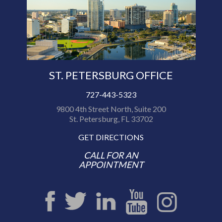
ST. PETERSBURG OFFICE
727-443-5323
9800 4th Street North, Suite 200
St. Petersburg, FL 33702
GET DIRECTIONS
CALL FOR AN
APPOINTMENT