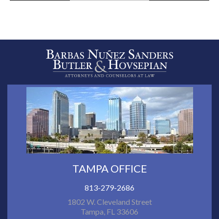
TAMPA OFFICE
813-279-2686
1802 W. Cleveland Street
Tampa, FL 33606