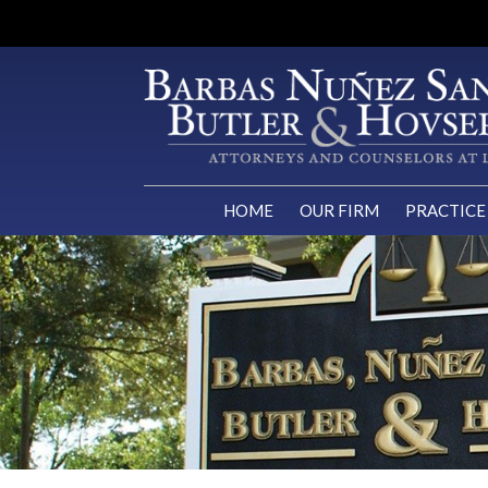
HOME
OUR FIRM
PRACTICE