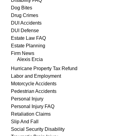
Disability FAQ
Dog Bites
Drug Crimes
DUI Accidents
DUI Defense
Estate Law FAQ
Estate Planning
Firm News
Alexis Ercia
Hurricane Property Tax Refund
Labor and Employment
Motorcycle Accidents
Pedestrian Accidents
Personal Injury
Personal Injury FAQ
Retaliation Claims
Slip And Fall
Social Security Disability