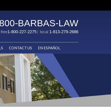
-800-BARBAS-LAW
1-800-227-2275
1-813-279-2686
l free
local
LS
CONTACT US
EN ESPAÑOL