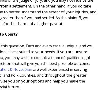
 hands of the judge or jury, and you may not receive the
rom a settlement. On the other hand, if you do take
ime to better understand the extent of your injuries, and
eater than if you had settled. As the plaintiff, you
l for the chance of a higher payout.
 to Court?
this question. Each and every case is unique, and you
ion is best suited to your needs. If you are unsure
ou, you may wish to consult a team of qualified legal
cision that will give you the best possible outcome.
utler, & Hovsepian
are well experienced in serving
sco, and Polk Counties, and throughout the greater
vise you on your options and help you make the
cial future.