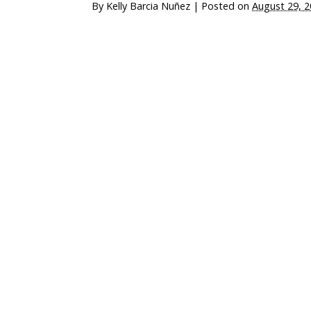
By
Kelly Barcia Nuñez
|
Posted on
August 29, 