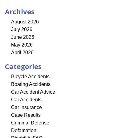
Archives
August 2026
July 2026
June 2026
May 2026
April 2026
Categories
Bicycle Accidents
Boating Accidents
Car Accident Advice
Car Accidents
Car Insurance
Case Results
Criminal Defense
Defamation