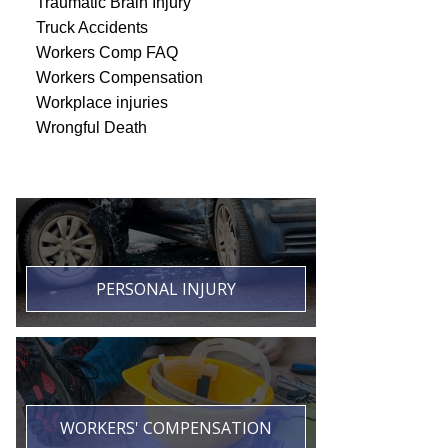
Traumatic Brain Injury
Truck Accidents
Workers Comp FAQ
Workers Compensation
Workplace injuries
Wrongful Death
PERSONAL INJURY
WORKERS' COMPENSATION