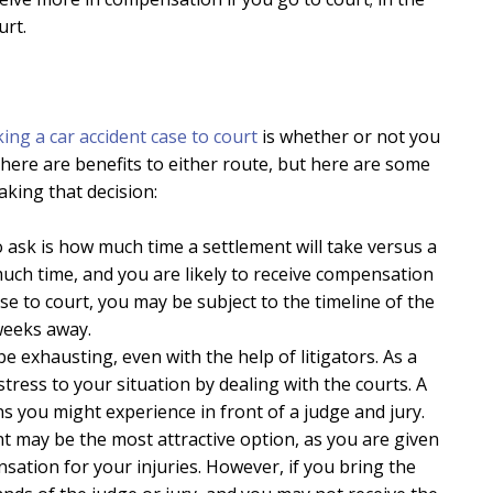
urt.
king a car accident case to court
is whether or not you
 there are benefits to either route, but here are some
king that decision:
 ask is how much time a settlement will take versus a
 much time, and you are likely to receive compensation
e to court, you may be subject to the timeline of the
weeks away.
e exhausting, even with the help of litigators. As a
stress to your situation by dealing with the courts. A
s you might experience in front of a judge and jury.
nt may be the most attractive option, as you are given
sation for your injuries. However, if you bring the