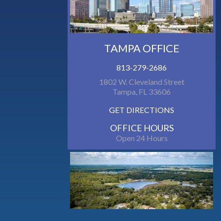
TAMPA OFFICE
813-279-2686
1802 W. Cleveland Street
Tampa, FL 33606
GET DIRECTIONS
OFFICE HOURS
Open 24 Hours