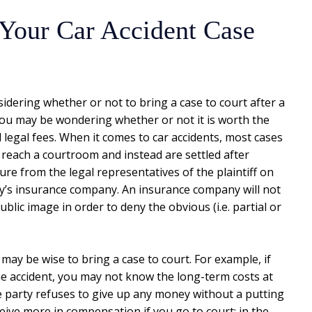
le Your Car Accident Case
sidering whether or not to bring a case to court after a
 you may be wondering whether or not it is worth the
 legal fees. When it comes to car accidents, most cases
 reach a courtroom and instead are settled after
e from the legal representatives of the plaintiff on
rty’s insurance company. An insurance company will not
 public image in order to deny the obvious (i.e. partial or
may be wise to bring a case to court. For example, if
he accident, you may not know the long-term costs at
le party refuses to give up any money without a putting
ceive more in compensation if you go to court; in the