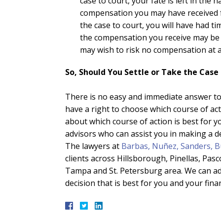
case to court, your fate is left in the
compensation you may have received f
the case to court, you will have had t
the compensation you receive may be gr
may wish to risk no compensation at al
So, Should You Settle or Take the Case
There is no easy and immediate answer to 
have a right to choose which course of act
about which course of action is best for y
advisors who can assist you in making a de
The lawyers at
Barbas, Nuñez, Sanders, B
clients across Hillsborough, Pinellas, Pa
Tampa and St. Petersburg area. We can ad
decision that is best for you and your finan