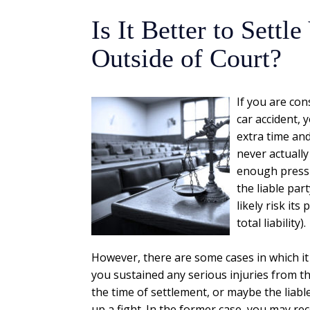
Is It Better to Sett
Outside of Court?
If you are con
car accident,
extra time and
never actually
enough pressur
the liable pa
likely risk its
total liability).
However, there are some cases in which it 
you sustained any serious injuries from t
the time of settlement, or maybe the liab
up a fight. In the former case, you may re