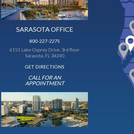
SARASOTA OFFICE
800-227-2275
6151 Lake Osprey Drive, 3rd floor
Sarasota, FL 34240
GET DIRECTIONS
CALL FOR AN
APPOINTMENT