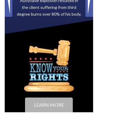
Paid by multiple oil companies for
back taxes owed to the City of
Tampa.
LEARN MORE