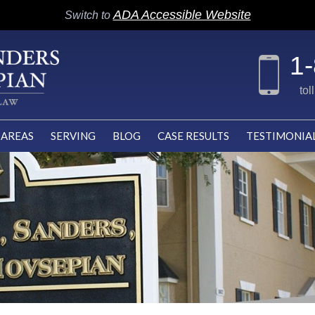
ADA Accessible Website
Switch to
1
tol
 AREAS
SERVING
BLOG
CASE RESULTS
TESTIMONIA