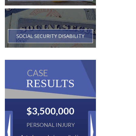
SOCIAL SECURITY DISABILITY
CASE
RESULTS
$2,500,000
BACK TAXES