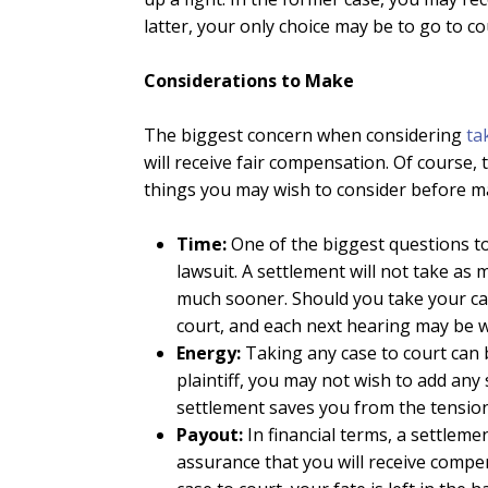
latter, your only choice may be to go to co
Considerations to Make
The biggest concern when considering
ta
will receive fair compensation. Of course,
things you may wish to consider before ma
Time:
One of the biggest questions to
lawsuit. A settlement will not take as
much sooner. Should you take your cas
court, and each next hearing may be 
Energy:
Taking any case to court can b
plaintiff, you may not wish to add any 
settlement saves you from the tension
Payout:
In financial terms, a settleme
assurance that you will receive compen