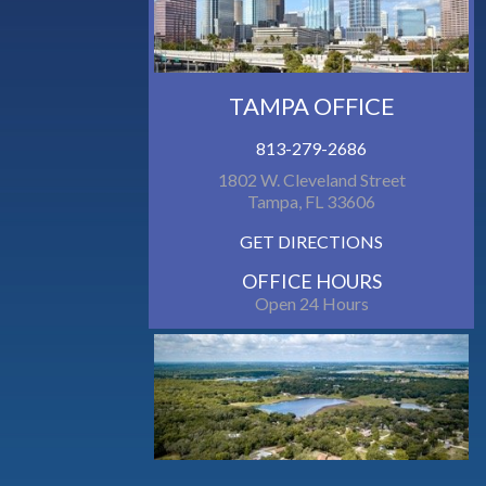
TAMPA OFFICE
813-279-2686
1802 W. Cleveland Street
Tampa, FL 33606
GET DIRECTIONS
OFFICE HOURS
Open 24 Hours