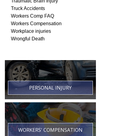
Traumatic Brain Injury
Truck Accidents
Workers Comp FAQ
Workers Compensation
Workplace injuries
Wrongful Death
PERSONAL INJURY
WORKERS' COMPENSATION