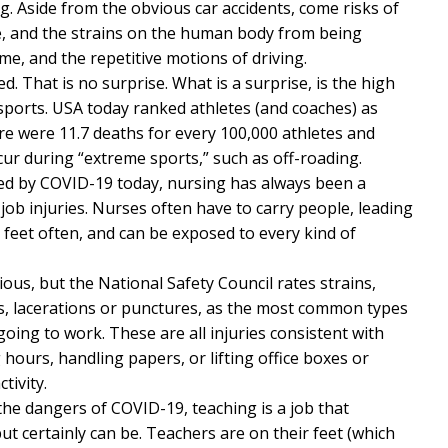
g. Aside from the obvious car accidents, come risks of
ve, and the strains on the human body from being
ime, and the repetitive motions of driving.
ed. That is no surprise. What is a surprise, is the high
 sports. USA today ranked athletes (and coaches) as
e were 11.7 deaths for every 100,000 athletes and
cur during “extreme sports,” such as off-roading.
ted by COVID-19 today, nursing has always been a
job injuries. Nurses often have to carry people, leading
r feet often, and can be exposed to every kind of
ous, but the National Safety Council rates strains,
ts, lacerations or punctures, as the most common types
oing to work. These are all injuries consistent with
g hours, handling papers, or lifting office boxes or
tivity.
the dangers of COVID-19, teaching is a job that
t certainly can be. Teachers are on their feet (which