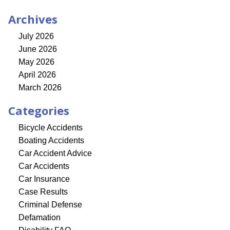
Archives
July 2026
June 2026
May 2026
April 2026
March 2026
Categories
Bicycle Accidents
Boating Accidents
Car Accident Advice
Car Accidents
Car Insurance
Case Results
Criminal Defense
Defamation