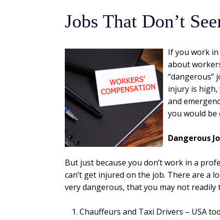
Jobs That Don’t Se
If you work i
about workers’
“dangerous” j
injury is high
and emergency
you would be 
Dangerous J
But just because you don’t work in a pro
can’t get injured on the job. There are a l
very dangerous, that you may not readily 
Chauffeurs and Taxi Drivers – USA to