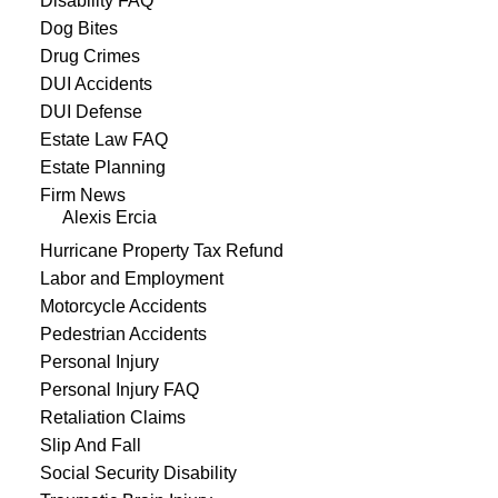
Disability FAQ
Dog Bites
Drug Crimes
DUI Accidents
DUI Defense
Estate Law FAQ
Estate Planning
Firm News
Alexis Ercia
Hurricane Property Tax Refund
Labor and Employment
Motorcycle Accidents
Pedestrian Accidents
Personal Injury
Personal Injury FAQ
Retaliation Claims
Slip And Fall
Social Security Disability