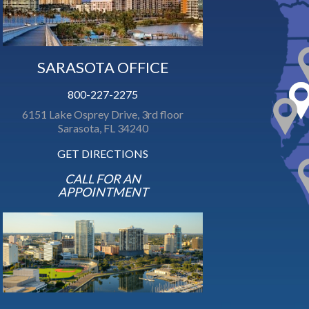
SARASOTA OFFICE
800-227-2275
6151 Lake Osprey Drive, 3rd floor
Sarasota, FL 34240
GET DIRECTIONS
CALL FOR AN
APPOINTMENT