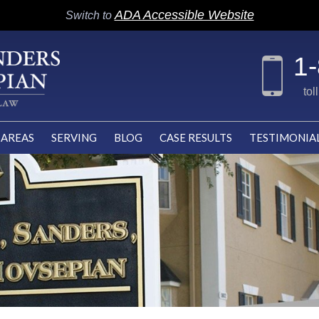
ADA Accessible Website
Switch to
1
tol
 AREAS
SERVING
BLOG
CASE RESULTS
TESTIMONIA