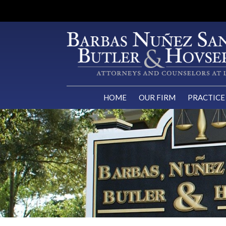
HOME
OUR FIRM
PRACTICE