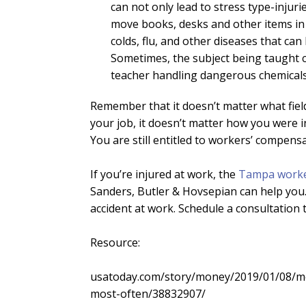
can not only lead to stress type-injurie
move books, desks and other items in 
colds, flu, and other diseases that can
Sometimes, the subject being taught 
teacher handling dangerous chemicals
Remember that it doesn’t matter what fiel
your job, it doesn’t matter how you were i
You are still entitled to workers’ compens
If you’re injured at work, the
Tampa worke
Sanders, Butler & Hovsepian can help you.
accident at work. Schedule a consultation 
Resource:
usatoday.com/story/money/2019/01/08/mo
most-often/38832907/