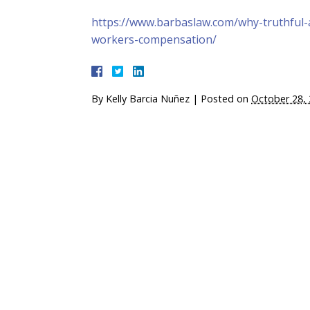
https://www.barbaslaw.com/why-truthful-
workers-compensation/
By
Kelly Barcia Nuñez
|
Posted on
October 28,