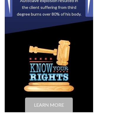
Paid by multiple oil companies for
back taxes owed to the City of
Tampa.
LEARN MORE