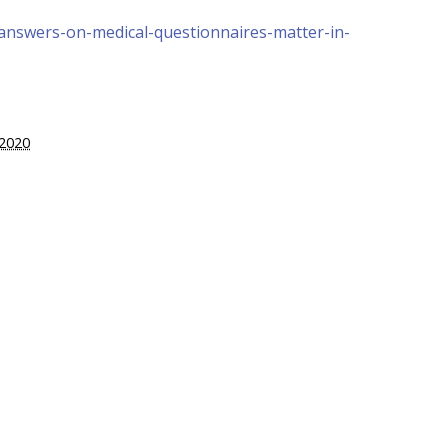
answers-on-medical-questionnaires-matter-in-
 2020