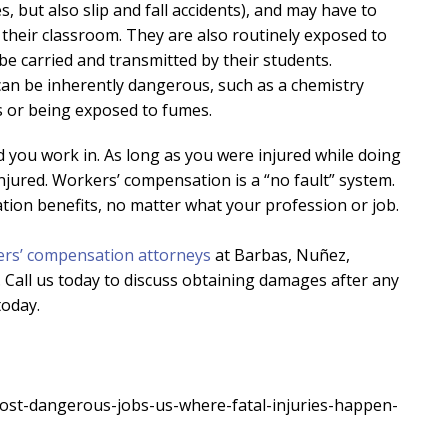
s, but also slip and fall accidents), and may have to
their classroom. They are also routinely exposed to
 be carried and transmitted by their students.
can be inherently dangerous, such as a chemistry
 or being exposed to fumes.
d you work in. As long as you were injured while doing
njured. Workers’ compensation is a “no fault” system.
ation benefits, no matter what your profession or job.
rs’ compensation attorneys
at Barbas, Nuñez,
 Call us today to discuss obtaining damages after any
today.
st-dangerous-jobs-us-where-fatal-injuries-happen-