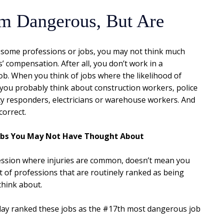
em Dangerous, But Are
n some professions or jobs, you may not think much
 compensation. After all, you don’t work in a
ob. When you think of jobs where the likelihood of
, you probably think about construction workers, police
 responders, electricians or warehouse workers. And
correct.
obs You May Not Have Thought About
fession where injuries are common, doesn’t mean you
ot of professions that are routinely ranked as being
think about.
day ranked these jobs as the #17th most dangerous job