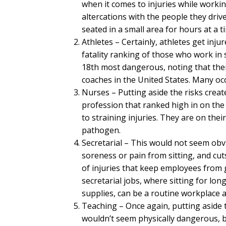
when it comes to injuries while workin
altercations with the people they dri
seated in a small area for hours at a t
Athletes – Certainly, athletes get injur
fatality ranking of those who work in
18th most dangerous, noting that ther
coaches in the United States. Many oc
Nurses – Putting aside the risks crea
profession that ranked high in on the 
to straining injuries. They are on thei
pathogen.
Secretarial – This would not seem obvi
soreness or pain from sitting, and cu
of injuries that keep employees from g
secretarial jobs, where sitting for lon
supplies, can be a routine workplace ac
Teaching – Once again, putting aside 
wouldn’t seem physically dangerous, bu