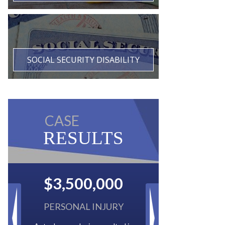
SOCIAL SECURITY DISABILITY
CASE
RESULTS
$2,500,000
BACK TAXES