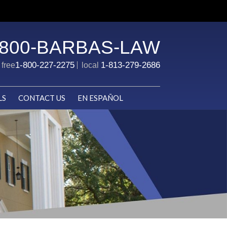
-800-BARBAS-LAW
1-800-227-2275
1-813-279-2686
l free
local
LS
CONTACT US
EN ESPAÑOL