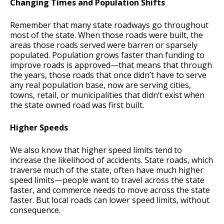
Changing Times and Population Shifts
Remember that many state roadways go throughout
most of the state. When those roads were built, the
areas those roads served were barren or sparsely
populated. Population grows faster than funding to
improve roads is approved—that means that through
the years, those roads that once didn’t have to serve
any real population base, now are serving cities,
towns, retail, or municipalities that didn’t exist when
the state owned road was first built.
Higher Speeds
We also know that higher speed limits tend to
increase the likelihood of accidents. State roads, which
traverse much of the state, often have much higher
speed limits—people want to travel across the state
faster, and commerce needs to move across the state
faster. But local roads can lower speed limits, without
consequence.