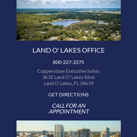
LAND O' LAKES OFFICE
800-227-2275
Copperstone Executive Suites
3632 Land O' Lakes Blvd.
Land O Lakes, FL 34639
GET DIRECTIONS
CALL FOR AN
APPOINTMENT