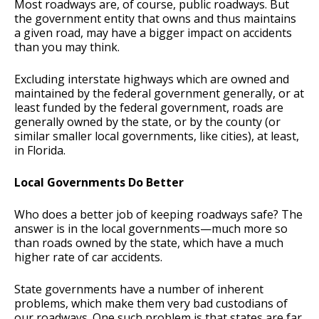
Most roadways are, of course, public roadways. But
the government entity that owns and thus maintains
a given road, may have a bigger impact on accidents
than you may think.
Excluding interstate highways which are owned and
maintained by the federal government generally, or at
least funded by the federal government, roads are
generally owned by the state, or by the county (or
similar smaller local governments, like cities), at least,
in Florida.
Local Governments Do Better
Who does a better job of keeping roadways safe? The
answer is in the local governments—much more so
than roads owned by the state, which have a much
higher rate of car accidents.
State governments have a number of inherent
problems, which make them very bad custodians of
our roadways. One such problem is that states are far