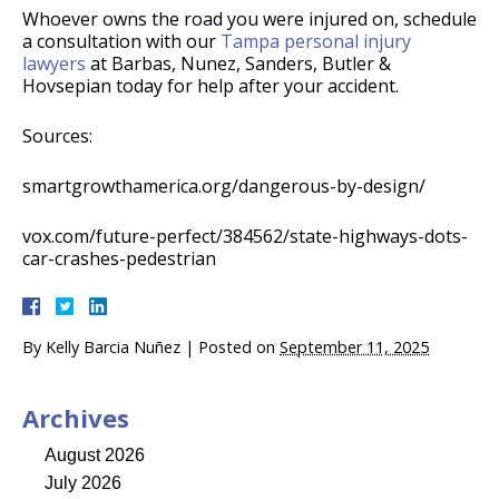
Whoever owns the road you were injured on, schedule
a consultation with our
Tampa personal injury
lawyers
at Barbas, Nunez, Sanders, Butler &
Hovsepian today for help after your accident.
Sources:
smartgrowthamerica.org/dangerous-by-design/
vox.com/future-perfect/384562/state-highways-dots-
car-crashes-pedestrian
By
Kelly Barcia Nuñez
|
Posted on
September 11, 2025
Archives
August 2026
July 2026