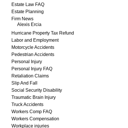
Estate Law FAQ
Estate Planning
Firm News
Alexis Ercia
Hurricane Property Tax Refund
Labor and Employment
Motorcycle Accidents
Pedestrian Accidents
Personal Injury
Personal Injury FAQ
Retaliation Claims
Slip And Fall
Social Security Disability
Traumatic Brain Injury
Truck Accidents
Workers Comp FAQ
Workers Compensation
Workplace injuries