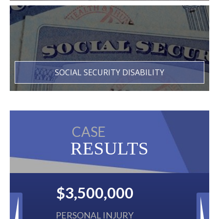
SOCIAL SECURITY DISABILITY
CASE
RESULTS
$2,500,000
BACK TAXES