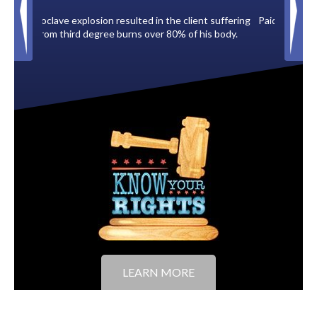
ient suffering
Paid by multiple oil companies for back taxes owed
 his body.
to the City of Tampa.
LEARN MORE