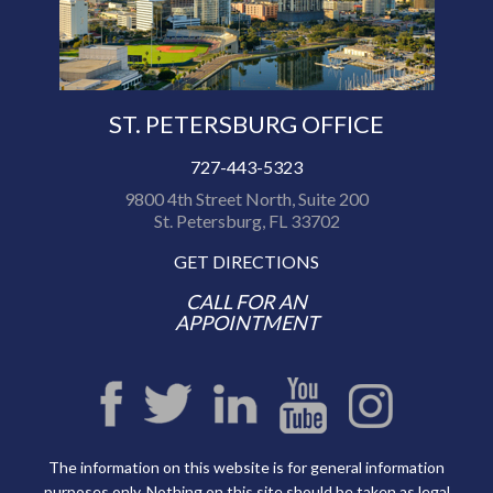
ST. PETERSBURG OFFICE
727-443-5323
9800 4th Street North, Suite 200
St. Petersburg, FL 33702
GET DIRECTIONS
CALL FOR AN
APPOINTMENT
The information on this website is for general information
purposes only. Nothing on this site should be taken as legal