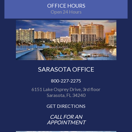
OFFICE HOURS
Open 24 Hours
SARASOTA OFFICE
800-227-2275
6151 Lake Osprey Drive, 3rd floor
Sarasota, FL 34240
GET DIRECTIONS
CALL FOR AN
APPOINTMENT