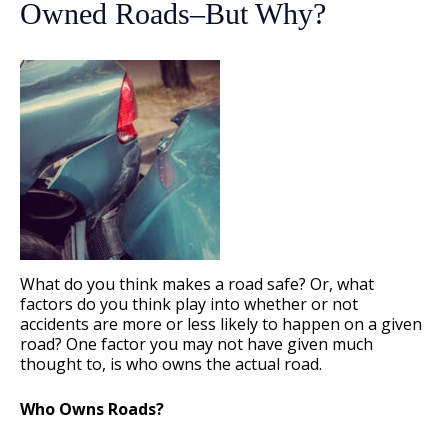
Owned Roads–But Why?
What do you think makes a road safe? Or, what
factors do you think play into whether or not
accidents are more or less likely to happen on a given
road? One factor you may not have given much
thought to, is who owns the actual road.
Who Owns Roads?