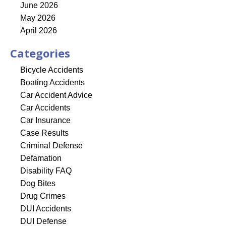
June 2026
May 2026
April 2026
Categories
Bicycle Accidents
Boating Accidents
Car Accident Advice
Car Accidents
Car Insurance
Case Results
Criminal Defense
Defamation
Disability FAQ
Dog Bites
Drug Crimes
DUI Accidents
DUI Defense