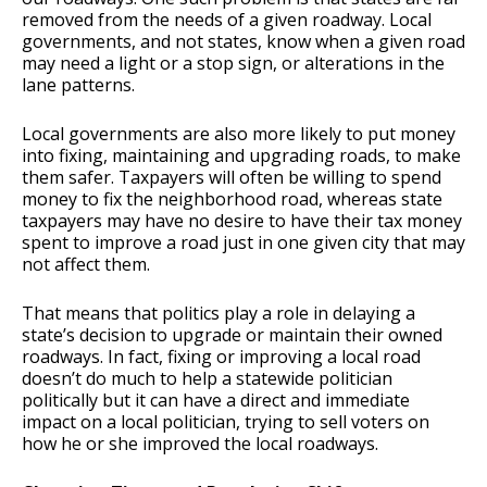
removed from the needs of a given roadway. Local
governments, and not states, know when a given road
may need a light or a stop sign, or alterations in the
lane patterns.
Local governments are also more likely to put money
into fixing, maintaining and upgrading roads, to make
them safer. Taxpayers will often be willing to spend
money to fix the neighborhood road, whereas state
taxpayers may have no desire to have their tax money
spent to improve a road just in one given city that may
not affect them.
That means that politics play a role in delaying a
state’s decision to upgrade or maintain their owned
roadways. In fact, fixing or improving a local road
doesn’t do much to help a statewide politician
politically but it can have a direct and immediate
impact on a local politician, trying to sell voters on
how he or she improved the local roadways.