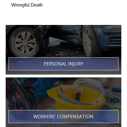
Wrongful Death
PERSONAL INJURY
WORKERS' COMPENSATION