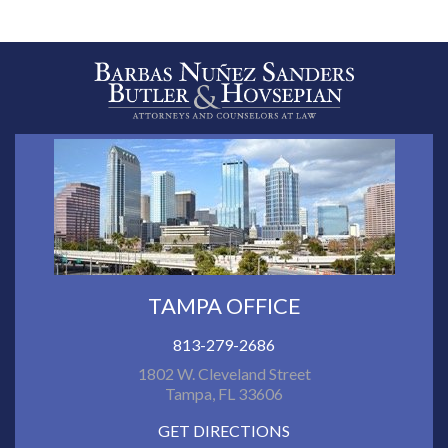
TAMPA OFFICE
813-279-2686
1802 W. Cleveland Street
Tampa, FL 33606
GET DIRECTIONS