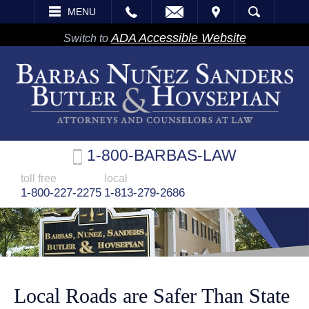
EMAIL
VISIT
MENU
SEARCH
ADA Accessible Website
Switch to
1-800-BARBAS-LAW
toll free
local
1-800-227-2275
1-813-279-2686
Local Roads are Safer Than State