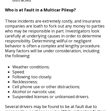
distracted.
Who is at Fault in a Multicar Pileup?
These incidents are extremely costly, and insurance
companies are loath to fork out any money to parties
who may be responsible in part. Investigators look
carefully at underlying causes in order to determine
responsibility. Determining willful or negligent
behavior is often a complex and lengthy procedure.
Many factors will be under consideration, including
the following:
Weather conditions;
Speed;
Following too closely;
Recklessness;
Cell phone use or other distractions;
Alcohol or narcotic use;
Suspended licenses or unlicensed drivers.
Several drivers may be found to be at fault due to