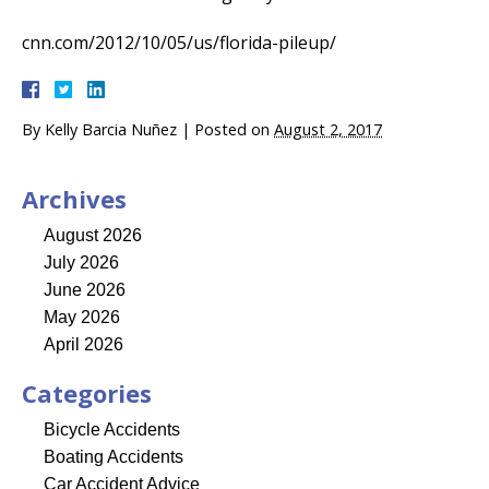
cnn.com/2012/10/05/us/florida-pileup/
By
Kelly Barcia Nuñez
|
Posted on
August 2, 2017
Archives
August 2026
July 2026
June 2026
May 2026
April 2026
Categories
Bicycle Accidents
Boating Accidents
Car Accident Advice