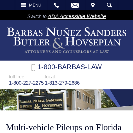
EMAIL
VISIT
MENU
SEARCH
ADA Accessible Website
Switch to
1-800-BARBAS-LAW
toll free
local
1-800-227-2275
1-813-279-2686
Multi-vehicle Pileups on Florida