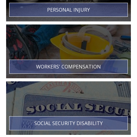
PERSONAL INJURY
WORKERS' COMPENSATION
SOCIAL SECURITY DISABILITY