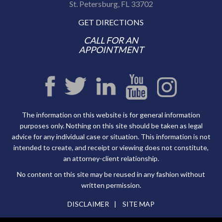
St. Petersburg, FL 33702
GET DIRECTIONS
CALL FOR AN
APPOINTMENT
The information on this website is for general information
purposes only. Nothing on this site should be taken as legal
advice for any individual case or situation. This information is not
intended to create, and receipt or viewing does not constitute,
an attorney-client relationship.
No content on this site may be reused in any fashion without
written permission.
DISCLAIMER
SITE MAP