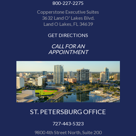
800-227-2275
Copperstone Executive Suites
3632 Land O' Lakes Blvd.
Land O Lakes, FL 34639
GET DIRECTIONS
CALL FOR AN
APPOINTMENT
ST. PETERSBURG OFFICE
727-443-5323
9800 4th Street North, Suite 200