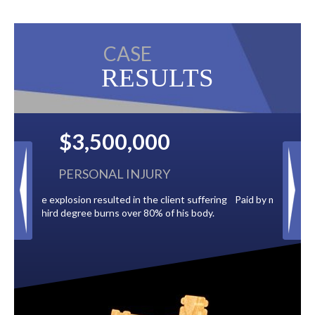
CASE
RESULTS
$2,500,000
BACK TAXES
 suffering
Paid by multiple oil companies for back taxes owed
s body.
to the City of Tampa.