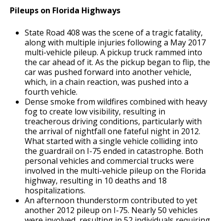
Pileups on Florida Highways
State Road 408 was the scene of a tragic fatality,
along with multiple injuries following a May 2017
multi-vehicle pileup. A pickup truck rammed into
the car ahead of it. As the pickup began to flip, the
car was pushed forward into another vehicle,
which, in a chain reaction, was pushed into a
fourth vehicle.
Dense smoke from wildfires combined with heavy
fog to create low visibility, resulting in
treacherous driving conditions, particularly with
the arrival of nightfall one fateful night in 2012.
What started with a single vehicle colliding into
the guardrail on I-75 ended in catastrophe. Both
personal vehicles and commercial trucks were
involved in the multi-vehicle pileup on the Florida
highway, resulting in 10 deaths and 18
hospitalizations.
An afternoon thunderstorm contributed to yet
another 2012 pileup on I-75. Nearly 50 vehicles
were involved, resulting in 52 individuals requiring