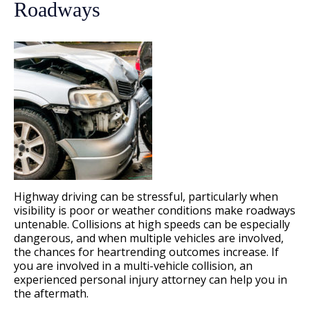
Roadways
Highway driving can be stressful, particularly when
visibility is poor or weather conditions make roadways
untenable. Collisions at high speeds can be especially
dangerous, and when multiple vehicles are involved,
the chances for heartrending outcomes increase. If
you are involved in a multi-vehicle collision, an
experienced personal injury attorney can help you in
the aftermath.