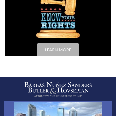
LEARN MORE