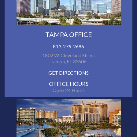
TAMPA OFFICE
813-279-2686
1802 W. Cleveland Street
Tampa, FL 33606
GET DIRECTIONS
OFFICE HOURS
Open 24 Hours