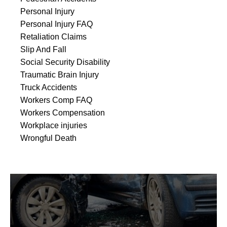
Personal Injury
Personal Injury FAQ
Retaliation Claims
Slip And Fall
Social Security Disability
Traumatic Brain Injury
Truck Accidents
Workers Comp FAQ
Workers Compensation
Workplace injuries
Wrongful Death