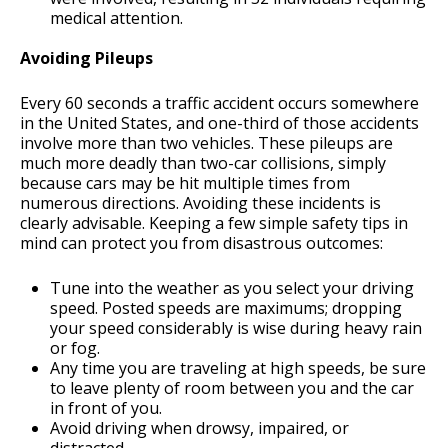
medical attention.
Avoiding Pileups
Every 60 seconds a traffic accident occurs somewhere
in the United States, and one-third of those accidents
involve more than two vehicles. These pileups are
much more deadly than two-car collisions, simply
because cars may be hit multiple times from
numerous directions. Avoiding these incidents is
clearly advisable. Keeping a few simple safety tips in
mind can protect you from disastrous outcomes:
Tune into the weather as you select your driving
speed. Posted speeds are maximums; dropping
your speed considerably is wise during heavy rain
or fog.
Any time you are traveling at high speeds, be sure
to leave plenty of room between you and the car
in front of you.
Avoid driving when drowsy, impaired, or