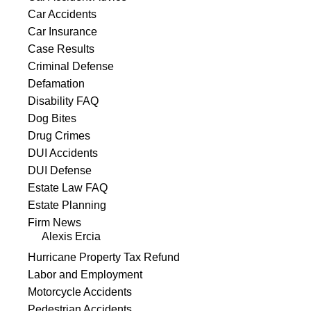
Car Accidents
Car Insurance
Case Results
Criminal Defense
Defamation
Disability FAQ
Dog Bites
Drug Crimes
DUI Accidents
DUI Defense
Estate Law FAQ
Estate Planning
Firm News
Alexis Ercia
Hurricane Property Tax Refund
Labor and Employment
Motorcycle Accidents
Pedestrian Accidents