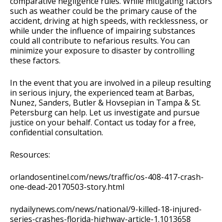
comparative negligence rules. While mitigating factors
such as weather could be the primary cause of the
accident, driving at high speeds, with recklessness, or
while under the influence of impairing substances
could all contribute to nefarious results. You can
minimize your exposure to disaster by controlling
these factors.
In the event that you are involved in a pileup resulting
in serious injury, the experienced team at Barbas,
Nunez, Sanders, Butler & Hovsepian in Tampa & St.
Petersburg can help. Let us investigate and pursue
justice on your behalf. Contact us today for a free,
confidential consultation.
Resources:
orlandosentinel.com/news/traffic/os-408-417-crash-
one-dead-20170503-story.html
nydailynews.com/news/national/9-killed-18-injured-
series-crashes-florida-highway-article-1.1013658