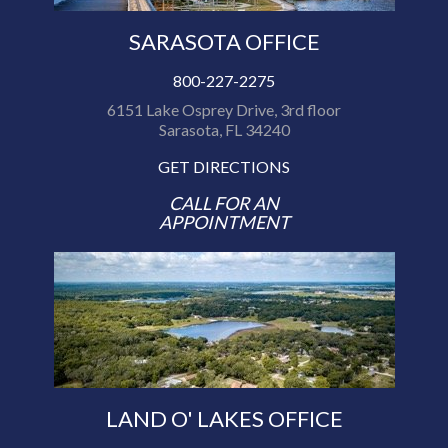
SARASOTA OFFICE
800-227-2275
6151 Lake Osprey Drive, 3rd floor
Sarasota, FL 34240
GET DIRECTIONS
CALL FOR AN
APPOINTMENT
LAND O' LAKES OFFICE