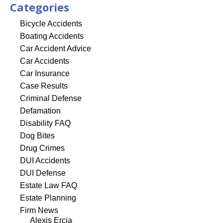
Categories
Bicycle Accidents
Boating Accidents
Car Accident Advice
Car Accidents
Car Insurance
Case Results
Criminal Defense
Defamation
Disability FAQ
Dog Bites
Drug Crimes
DUI Accidents
DUI Defense
Estate Law FAQ
Estate Planning
Firm News
Alexis Ercia