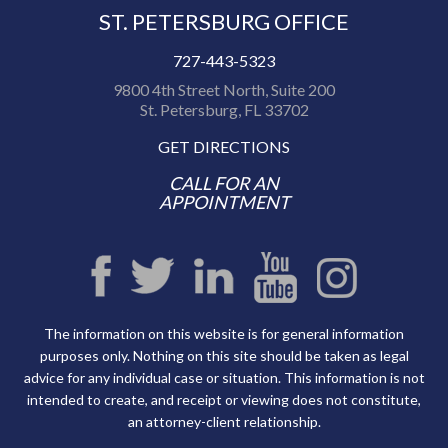
ST. PETERSBURG OFFICE
727-443-5323
9800 4th Street North, Suite 200
St. Petersburg, FL 33702
GET DIRECTIONS
CALL FOR AN
APPOINTMENT
The information on this website is for general information
purposes only. Nothing on this site should be taken as legal
advice for any individual case or situation. This information is not
intended to create, and receipt or viewing does not constitute,
an attorney-client relationship.