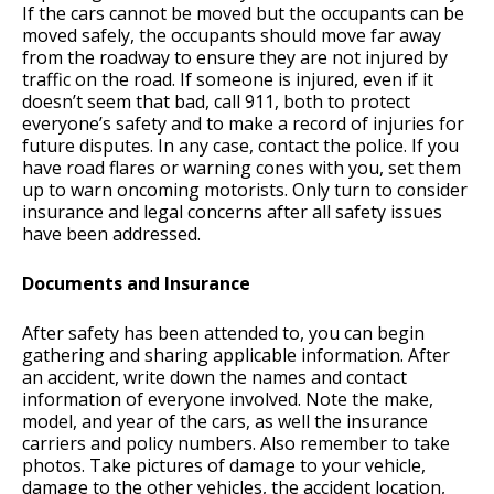
If the cars cannot be moved but the occupants can be
moved safely, the occupants should move far away
from the roadway to ensure they are not injured by
traffic on the road. If someone is injured, even if it
doesn’t seem that bad, call 911, both to protect
everyone’s safety and to make a record of injuries for
future disputes. In any case, contact the police. If you
have road flares or warning cones with you, set them
up to warn oncoming motorists. Only turn to consider
insurance and legal concerns after all safety issues
have been addressed.
Documents and Insurance
After safety has been attended to, you can begin
gathering and sharing applicable information. After
an accident, write down the names and contact
information of everyone involved. Note the make,
model, and year of the cars, as well the insurance
carriers and policy numbers. Also remember to take
photos. Take pictures of damage to your vehicle,
damage to the other vehicles, the accident location,