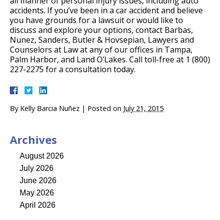
all manner of personal injury issues, including auto
accidents. If you’ve been in a car accident and believe
you have grounds for a lawsuit or would like to
discuss and explore your options, contact Barbas,
Nunez, Sanders, Butler & Hovsepian, Lawyers and
Counselors at Law at any of our offices in Tampa,
Palm Harbor, and Land O’Lakes. Call toll-free at 1 (800)
227-2275 for a consultation today.
By
Kelly Barcia Nuñez
|
Posted on
July 21, 2015
Archives
August 2026
July 2026
June 2026
May 2026
April 2026