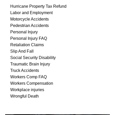
Hurricane Property Tax Refund
Labor and Employment
Motorcycle Accidents
Pedestrian Accidents
Personal Injury
Personal Injury FAQ
Retaliation Claims
Slip And Fall
Social Security Disability
Traumatic Brain Injury
Truck Accidents
Workers Comp FAQ
Workers Compensation
Workplace injuries
Wrongful Death