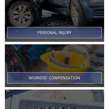
PERSONAL INJURY
WORKERS' COMPENSATION