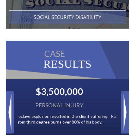
SOCIAL SECURITY DISABILITY
CASE
RESULTS
00
$2,500,000
URY
BACK TAXES
 client suffering
Paid by multiple oil companies for back taxes owed
% of his body.
to the City of Tampa.