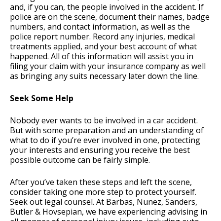
and, if you can, the people involved in the accident. If
police are on the scene, document their names, badge
numbers, and contact information, as well as the
police report number. Record any injuries, medical
treatments applied, and your best account of what
happened. All of this information will assist you in
filing your claim with your insurance company as well
as bringing any suits necessary later down the line.
Seek Some Help
Nobody ever wants to be involved in a car accident.
But with some preparation and an understanding of
what to do if you’re ever involved in one, protecting
your interests and ensuring you receive the best
possible outcome can be fairly simple.
After you’ve taken these steps and left the scene,
consider taking one more step to protect yourself.
Seek out legal counsel. At Barbas, Nunez, Sanders,
Butler & Hovsepian, we have experiencing advising in