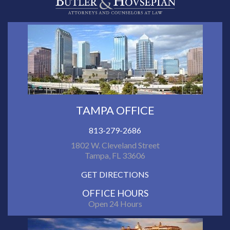
TAMPA OFFICE
813-279-2686
1802 W. Cleveland Street
Tampa, FL 33606
GET DIRECTIONS
OFFICE HOURS
Open 24 Hours