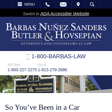
EMAIL
VISIT
MENU
SEARCH
ADA Accessible Website
Switch to
1-800-BARBAS-LAW
toll free
local
1-800-227-2275
1-813-279-2686
So You’ve Been in a Car