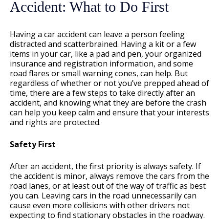
Accident: What to Do First
Having a car accident can leave a person feeling
distracted and scatterbrained. Having a kit or a few
items in your car, like a pad and pen, your organized
insurance and registration information, and some
road flares or small warning cones, can help. But
regardless of whether or not you’ve prepped ahead of
time, there are a few steps to take directly after an
accident, and knowing what they are before the crash
can help you keep calm and ensure that your interests
and rights are protected.
Safety First
After an accident, the first priority is always safety. If
the accident is minor, always remove the cars from the
road lanes, or at least out of the way of traffic as best
you can. Leaving cars in the road unnecessarily can
cause even more collisions with other drivers not
expecting to find stationary obstacles in the roadway.