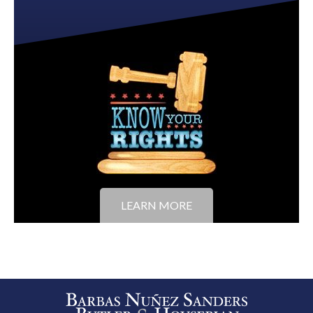
LEARN MORE