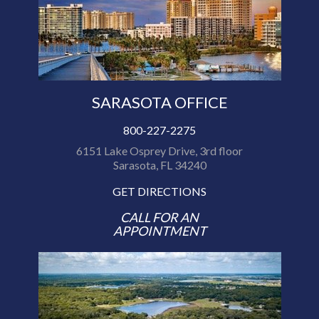
SARASOTA OFFICE
800-227-2275
6151 Lake Osprey Drive, 3rd floor
Sarasota, FL 34240
GET DIRECTIONS
CALL FOR AN
APPOINTMENT