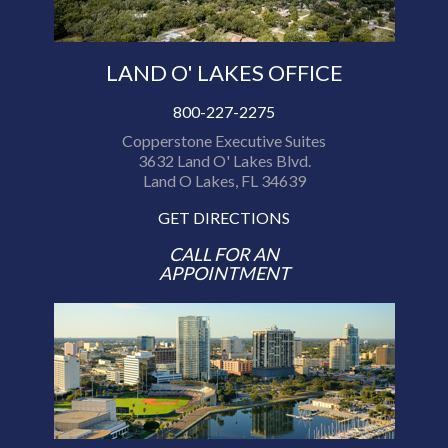
LAND O' LAKES OFFICE
800-227-2275
Copperstone Executive Suites
3632 Land O' Lakes Blvd.
Land O Lakes, FL 34639
GET DIRECTIONS
CALL FOR AN
APPOINTMENT