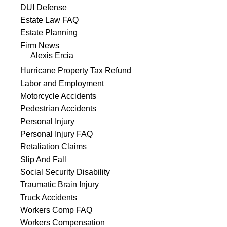
DUI Defense
Estate Law FAQ
Estate Planning
Firm News
Alexis Ercia
Hurricane Property Tax Refund
Labor and Employment
Motorcycle Accidents
Pedestrian Accidents
Personal Injury
Personal Injury FAQ
Retaliation Claims
Slip And Fall
Social Security Disability
Traumatic Brain Injury
Truck Accidents
Workers Comp FAQ
Workers Compensation