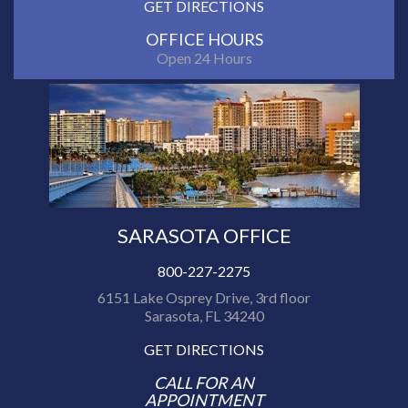
GET DIRECTIONS
OFFICE HOURS
Open 24 Hours
SARASOTA OFFICE
800-227-2275
6151 Lake Osprey Drive, 3rd floor
Sarasota, FL 34240
GET DIRECTIONS
CALL FOR AN
APPOINTMENT