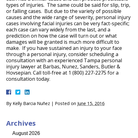
types of injuries. The same could be said for slip, trip,
or falling cases. But due to the variety of possible
causes and the wide range of severity, personal injury
cases involving facial injuries can be very fact-specific;
each case can vary widely from the last, and a
prediction on how the case will turn out or what
damages will be granted is much more difficult to
make. If you have sustained an injury to your face
through a personal injury, consider scheduling a
consultation with an experienced Tampa personal
injury lawyer at Barbas, Nunez, Sanders, Butler &
Hovsepian. Call toll-free at 1 (800) 227-2275 for a
consultation today.
By
Kelly Barcia Nuñez
|
Posted on
June 15, 2016
Archives
August 2026