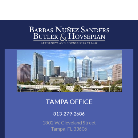
TAMPA OFFICE
813-279-2686
1802 W. Cleveland Street
Tampa, FL 33606