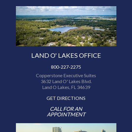
LAND O' LAKES OFFICE
800-227-2275
Copperstone Executive Suites
3632 Land O' Lakes Blvd.
Land O Lakes, FL 34639
GET DIRECTIONS
CALL FOR AN
APPOINTMENT