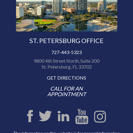
ST. PETERSBURG OFFICE
727-443-5323
9800 4th Street North, Suite 200
St. Petersburg, FL 33702
GET DIRECTIONS
CALL FOR AN
APPOINTMENT