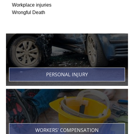
Workplace injuries
Wrongful Death
PERSONAL INJURY
WORKERS' COMPENSATION