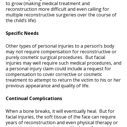
to grow (making medical treatment and
reconstruction more difficult and even calling for
multiple reconstructive surgeries over the course of
the child’s life).
Specific Needs
Other types of personal injuries to a person’s body
may not require compensation for reconstructive or
purely cosmetic surgical procedures. But facial
injuries may well require such medical procedures, and
a personal injury claim could include a request for
compensation to cover corrective or cosmetic
treatment to attempt to return the victim to his or her
previous appearance and quality of life.
Continual Complications
When a bone breaks, it will eventually heal. But for
facial injuries, the soft tissue of the face can require
years of reconstruction and even physical therapy or