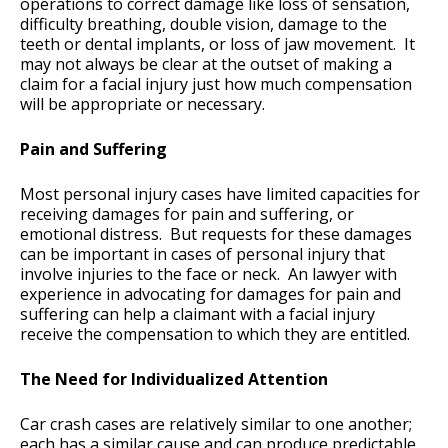
operations to correct damage like loss of sensation,
difficulty breathing, double vision, damage to the
teeth or dental implants, or loss of jaw movement. It
may not always be clear at the outset of making a
claim for a facial injury just how much compensation
will be appropriate or necessary.
Pain and Suffering
Most personal injury cases have limited capacities for
receiving damages for pain and suffering, or
emotional distress. But requests for these damages
can be important in cases of personal injury that
involve injuries to the face or neck. An lawyer with
experience in advocating for damages for pain and
suffering can help a claimant with a facial injury
receive the compensation to which they are entitled.
The Need for Individualized Attention
Car crash cases are relatively similar to one another;
each has a similar cause and can produce predictable