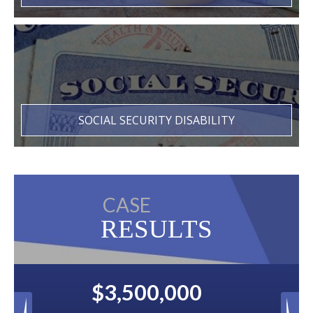
SOCIAL SECURITY DISABILITY
CASE
RESULTS
00
$2,500,000