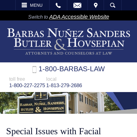
EMAIL
VISIT
MENU
SEARCH
ADA Accessible Website
Switch to
1-800-BARBAS-LAW
toll free
local
1-800-227-2275
1-813-279-2686
Special Issues with Facial