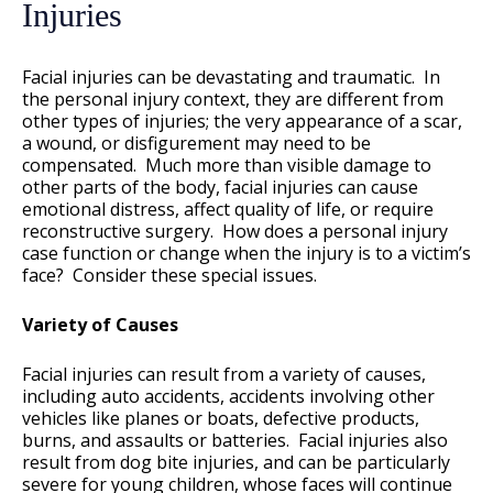
Injuries
Facial injuries can be devastating and traumatic. In
the personal injury context, they are different from
other types of injuries; the very appearance of a scar,
a wound, or disfigurement may need to be
compensated. Much more than visible damage to
other parts of the body, facial injuries can cause
emotional distress, affect quality of life, or require
reconstructive surgery. How does a personal injury
case function or change when the injury is to a victim’s
face? Consider these special issues.
Variety of Causes
Facial injuries can result from a variety of causes,
including auto accidents, accidents involving other
vehicles like planes or boats, defective products,
burns, and assaults or batteries. Facial injuries also
result from dog bite injuries, and can be particularly
severe for young children, whose faces will continue