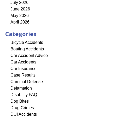
July 2026
June 2026
May 2026
April 2026
Categories
Bicycle Accidents
Boating Accidents
Car Accident Advice
Car Accidents
Car Insurance
Case Results
Criminal Defense
Defamation
Disability FAQ
Dog Bites
Drug Crimes
DUI Accidents