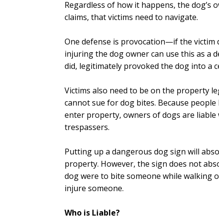
Regardless of how it happens, the dog’s ow
claims, that victims need to navigate.
One defense is provocation—if the victim 
injuring the dog owner can use this as a 
did, legitimately provoked the dog into a c
Victims also need to be on the property leg
cannot sue for dog bites. Because people 
enter property, owners of dogs are liabl
trespassers.
Putting up a dangerous dog sign will abso
property. However, the sign does not abso
dog were to bite someone while walking on
injure someone.
Who is Liable?