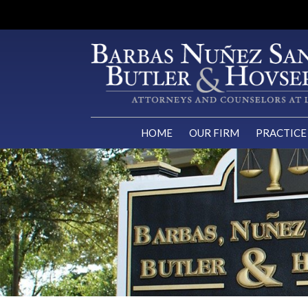
HOME
OUR FIRM
PRACTICE