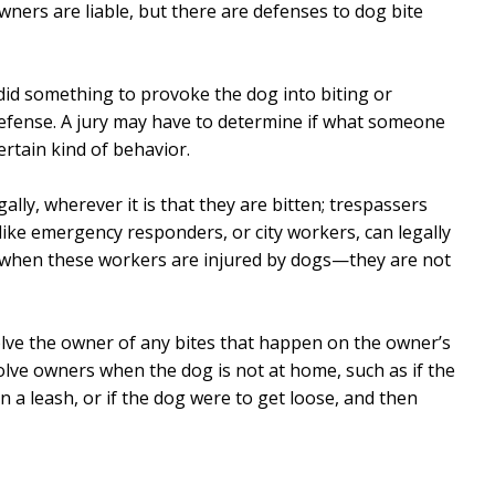
ners are liable, but there are defenses to dog bite
did something to provoke the dog into biting or
defense. A jury may have to determine if what someone
ertain kind of behavior.
ally, wherever it is that they are bitten; trespassers
like emergency responders, or city workers, can legally
e when these workers are injured by dogs—they are not
lve the owner of any bites that happen on the owner’s
lve owners when the dog is not at home, such as if the
 a leash, or if the dog were to get loose, and then