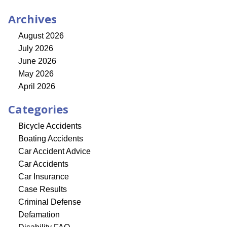
Archives
August 2026
July 2026
June 2026
May 2026
April 2026
Categories
Bicycle Accidents
Boating Accidents
Car Accident Advice
Car Accidents
Car Insurance
Case Results
Criminal Defense
Defamation