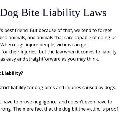
 Dog Bite Liability Laws
 best friend. But because of that, we tend to forget
also animals, and animals that care capable of doing us
 When dogs injure people, victims can get
or their injuries, but the law when it comes to liability
t as easy and straightforward as you may think.
 Liability?
rict liability for dog bites and injuries caused by dogs.
n’t have to prove negligence, and doesn’t even have to
ong. The mere fact that the dog bit the victim, is proof