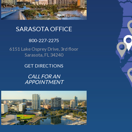
SARASOTA OFFICE
800-227-2275
6151 Lake Osprey Drive, 3rd floor
Sarasota, FL 34240
GET DIRECTIONS
CALL FOR AN
APPOINTMENT