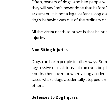
Often, owners of dogs who bite people wil
they will say “he’s never done that befor
argument, it is not a legal defense; dog ow
dog’s behavior was out of the ordinary or
All the victim needs to prove is that he or
injuries.
Non Biting Injuries
Dogs can harm people in other ways. Some
aggressive or malicious—it can even be p
knocks them over, or when a dog accident
cases where dogs accidentally stepped on
others.
Defenses to Dog Injures