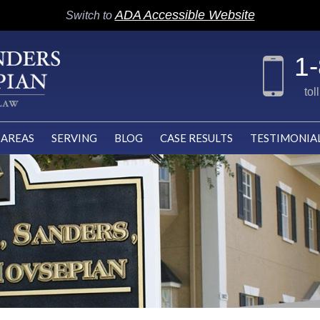
ADA Accessible Website
Switch to
1
tol
 AREAS
SERVING
BLOG
CASE RESULTS
TESTIMONIA