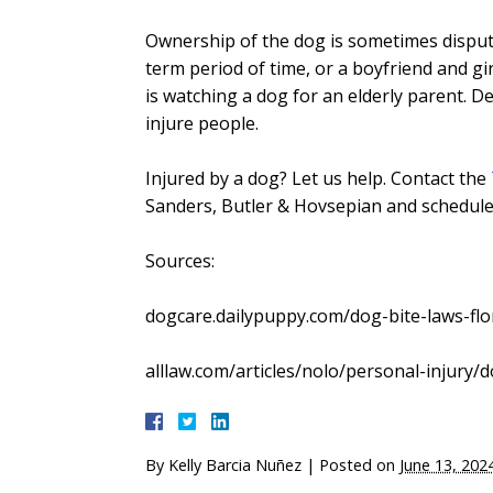
Ownership of the dog is sometimes dispute
term period of time, or a boyfriend and gi
is watching a dog for an elderly parent. 
injure people.
Injured by a dog? Let us help. Contact the
Sanders, Butler & Hovsepian and schedule 
Sources:
dogcare.dailypuppy.com/dog-bite-laws-flo
alllaw.com/articles/nolo/personal-injury/do
By
Kelly Barcia Nuñez
|
Posted on
June 13, 202