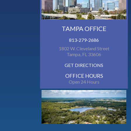
TAMPA OFFICE
813-279-2686
1802 W. Cleveland Street
Tampa, FL 33606
GET DIRECTIONS
OFFICE HOURS
Open 24 Hours