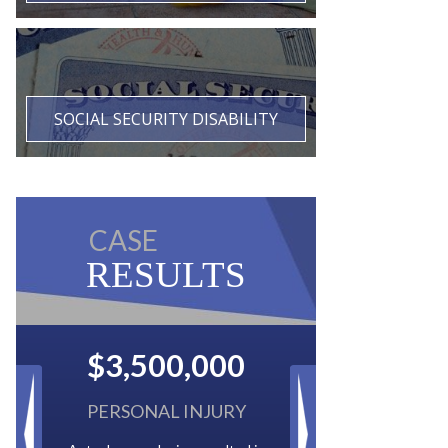
SOCIAL SECURITY DISABILITY
CASE
RESULTS
$2,500,000
BACK TAXES