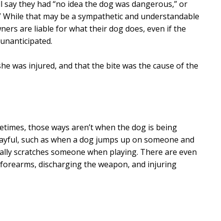
l say they had “no idea the dog was dangerous,” or
e.” While that may be a sympathetic and understandable
ners are liable for what their dog does, even if the
 unanticipated.
 she was injured, and that the bite was the cause of the
times, those ways aren’t when the dog is being
layful, such as when a dog jumps up on someone and
ally scratches someone when playing. There are even
 forearms, discharging the weapon, and injuring