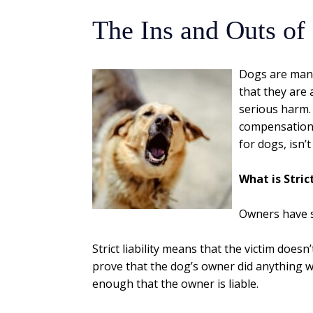
The Ins and Outs of
Dogs are man’s
that they are 
serious harm.
compensation f
for dogs, isn’
What is Strict
Owners have st
Strict liability means that the victim does
prove that the dog’s owner did anything wr
enough that the owner is liable.