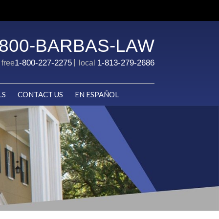
-800-BARBAS-LAW
1-800-227-2275
1-813-279-2686
l free
local
LS
CONTACT US
EN ESPAÑOL