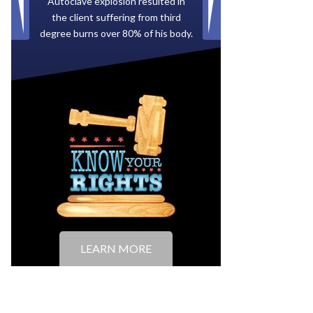
Paid by multiple oil companies for
back taxes owed to the City of
Tampa.
LEARN MORE