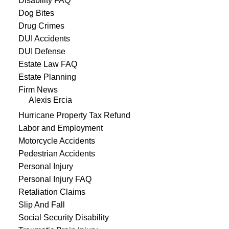
Disability FAQ
Dog Bites
Drug Crimes
DUI Accidents
DUI Defense
Estate Law FAQ
Estate Planning
Firm News
Alexis Ercia
Hurricane Property Tax Refund
Labor and Employment
Motorcycle Accidents
Pedestrian Accidents
Personal Injury
Personal Injury FAQ
Retaliation Claims
Slip And Fall
Social Security Disability