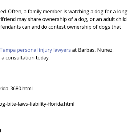
d. Often, a family member is watching a dog for a long
rlfriend may share ownership of a dog, or an adult child
Defendants can and do contest ownership of dogs that
Tampa personal injury lawyers
at Barbas, Nunez,
a consultation today.
rida-3680.html
g-bite-laws-liability-florida.html
4