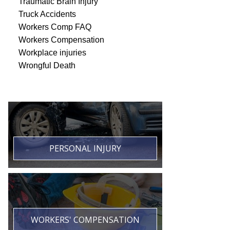
Traumatic Brain Injury
Truck Accidents
Workers Comp FAQ
Workers Compensation
Workplace injuries
Wrongful Death
PERSONAL INJURY
WORKERS' COMPENSATION