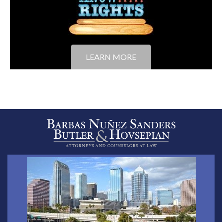
LEARN MORE