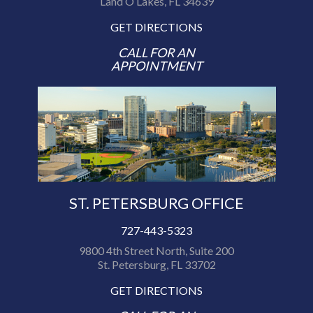
Land O Lakes, FL 34639
GET DIRECTIONS
CALL FOR AN
APPOINTMENT
ST. PETERSBURG OFFICE
727-443-5323
9800 4th Street North, Suite 200
St. Petersburg, FL 33702
GET DIRECTIONS