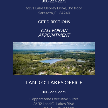
800-227-2275
6151 Lake Osprey Drive, 3rd floor
Sarasota, FL 34240
GET DIRECTIONS
CALL FOR AN
APPOINTMENT
LAND O' LAKES OFFICE
800-227-2275
Copperstone Executive Suites
3632 Land O' Lakes Blvd.