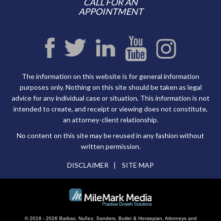
CALL FOR AN
APPOINTMENT
The information on this website is for general information
purposes only. Nothing on this site should be taken as legal
advice for any individual case or situation. This information is not
intended to create, and receipt or viewing does not constitute,
an attorney-client relationship.
No content on this site may be reused in any fashion without
written permission.
DISCLAIMER
SITE MAP
© 2018 - 2026 Barbas, Nuñez, Sanders, Butler & Hovsepian, Attorneys and