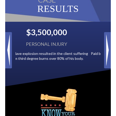
RESULTS
$2,500,000
BACK TAXES
t suffering
Paid by multiple oil companies for back taxes owed
is body.
to the City of Tampa.