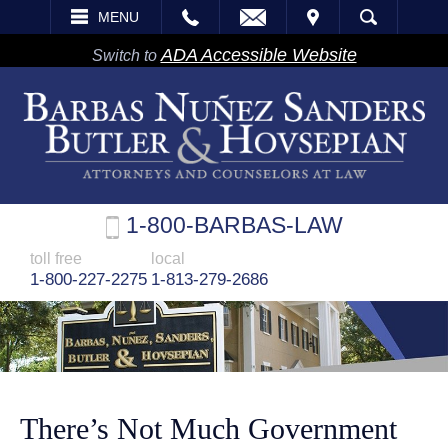
EMAIL
VISIT
MENU
SEARCH
ADA Accessible Website
Switch to
1-800-BARBAS-LAW
toll free
local
1-800-227-2275
1-813-279-2686
There’s Not Much Government