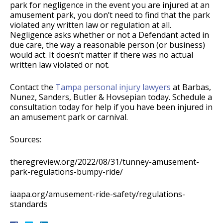
park for negligence in the event you are injured at an
amusement park, you don’t need to find that the park
violated any written law or regulation at all.
Negligence asks whether or not a Defendant acted in
due care, the way a reasonable person (or business)
would act. It doesn’t matter if there was no actual
written law violated or not.
Contact the
Tampa personal injury lawyers
at Barbas,
Nunez, Sanders, Butler & Hovsepian today. Schedule a
consultation today for help if you have been injured in
an amusement park or carnival.
Sources:
theregreview.org/2022/08/31/tunney-amusement-
park-regulations-bumpy-ride/
iaapa.org/amusement-ride-safety/regulations-
standards