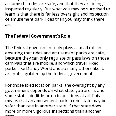
assume the rides are safe, and that they are being
inspected regularly. But what you may be surprised to
learn is that there is far less oversight and inspection
of amusement park rides than you may think there
are.
The Federal Government’s Role
The federal government only plays a small role in
ensuring that rides and amusement parks are safe,
because they can only regulate or pass laws on those
carnivals that are mobile, and which travel. Fixed
parks, like Disney World and so many others like it,
are not regulated by the federal government.
For those fixed location parks, the oversight by any
government depends on what state you are in, and
some states do little or no inspections at all. This
means that an amusement park in one state may be
safer than one in another state, if that state does
more or more vigorous inspections than another