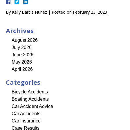
By
Kelly Barcia Nuñez
|
Posted on
February 23, 2023
Archives
August 2026
July 2026
June 2026
May 2026
April 2026
Categories
Bicycle Accidents
Boating Accidents
Car Accident Advice
Car Accidents
Car Insurance
Case Results