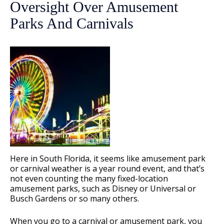
Oversight Over Amusement
Parks And Carnivals
Here in South Florida, it seems like amusement park
or carnival weather is a year round event, and that’s
not even counting the many fixed-location
amusement parks, such as Disney or Universal or
Busch Gardens or so many others.
When you go to a carnival or amusement park, you