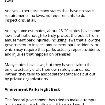
state.
And yes—there are many states that have no state
requirements, no laws, no requirements to do
inspections, at all.
And by some estimates, about 15-20 states have some
laws, but not enough to truly protect the public from
amusement park injuries, including laws that allow the
government to inspect amusement park accidents, or
which may require that parks actually report accidents
and injuries that happen on premises.
Many states have laws, but they haven’t taken the
time to actually draft their own safety standards.
Rather, they tend to adopt safety standards put out
by private organizations.
Amusement Parks Fight Back
The federal government has tried to make attempts
to expand its reach, allowing it to pass laws that