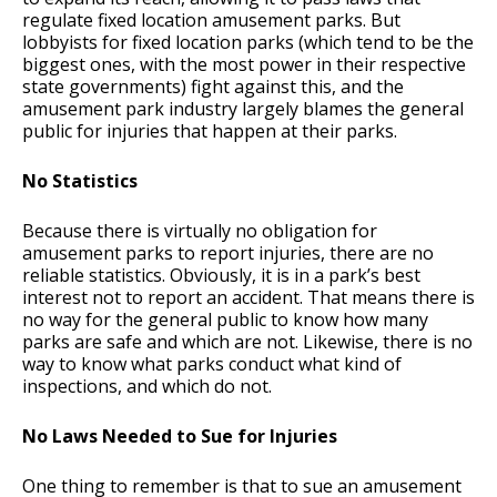
regulate fixed location amusement parks. But
lobbyists for fixed location parks (which tend to be the
biggest ones, with the most power in their respective
state governments) fight against this, and the
amusement park industry largely blames the general
public for injuries that happen at their parks.
No Statistics
Because there is virtually no obligation for
amusement parks to report injuries, there are no
reliable statistics. Obviously, it is in a park’s best
interest not to report an accident. That means there is
no way for the general public to know how many
parks are safe and which are not. Likewise, there is no
way to know what parks conduct what kind of
inspections, and which do not.
No Laws Needed to Sue for Injuries
One thing to remember is that to sue an amusement