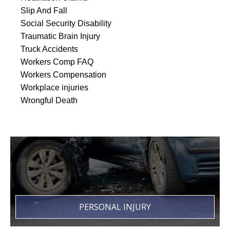
Slip And Fall
Social Security Disability
Traumatic Brain Injury
Truck Accidents
Workers Comp FAQ
Workers Compensation
Workplace injuries
Wrongful Death
PERSONAL INJURY