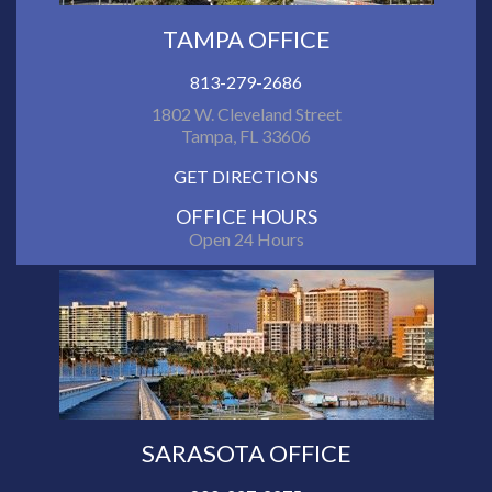
TAMPA OFFICE
813-279-2686
1802 W. Cleveland Street
Tampa, FL 33606
GET DIRECTIONS
OFFICE HOURS
Open 24 Hours
SARASOTA OFFICE