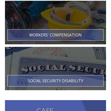
WORKERS' COMPENSATION
SOCIAL SECURITY DISABILITY
CASE