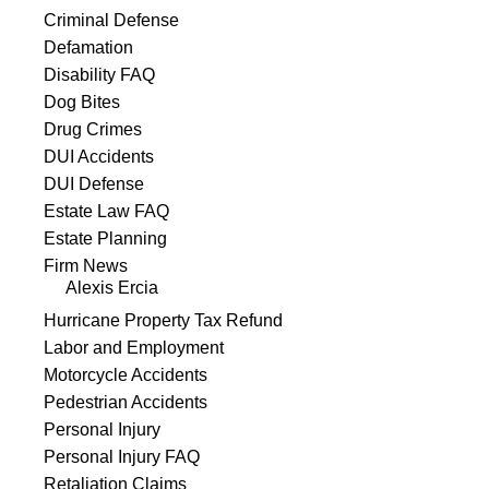
Criminal Defense
Defamation
Disability FAQ
Dog Bites
Drug Crimes
DUI Accidents
DUI Defense
Estate Law FAQ
Estate Planning
Firm News
Alexis Ercia
Hurricane Property Tax Refund
Labor and Employment
Motorcycle Accidents
Pedestrian Accidents
Personal Injury
Personal Injury FAQ
Retaliation Claims