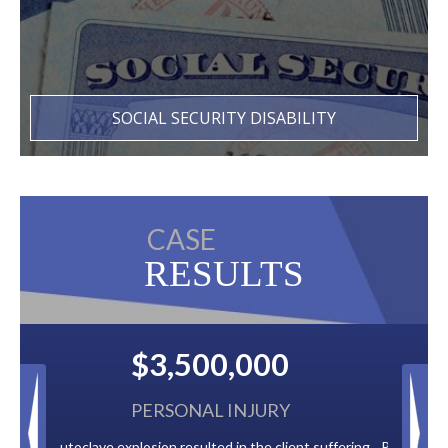
SOCIAL SECURITY DISABILITY
CASE
RESULTS
0
$2,500,000
Y
BACK TAXES
lient suffering
Paid by multiple oil companies for back taxes owed