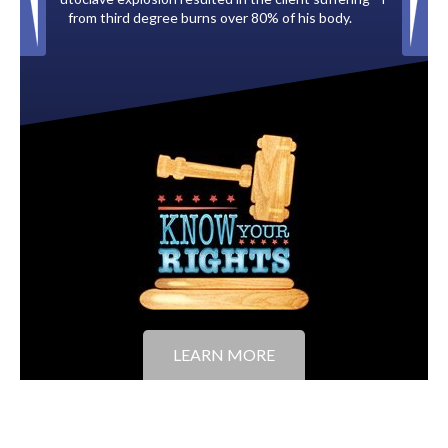
of his body.
to the City of Tampa.
LEARN MORE