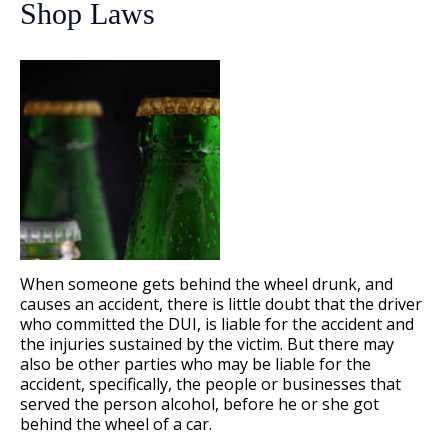
Shop Laws
When someone gets behind the wheel drunk, and
causes an accident, there is little doubt that the driver
who committed the DUI, is liable for the accident and
the injuries sustained by the victim. But there may
also be other parties who may be liable for the
accident, specifically, the people or businesses that
served the person alcohol, before he or she got
behind the wheel of a car.