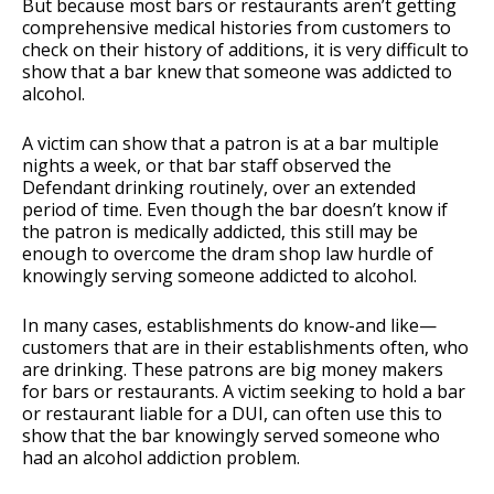
But because most bars or restaurants aren’t getting
comprehensive medical histories from customers to
check on their history of additions, it is very difficult to
show that a bar knew that someone was addicted to
alcohol.
A victim can show that a patron is at a bar multiple
nights a week, or that bar staff observed the
Defendant drinking routinely, over an extended
period of time. Even though the bar doesn’t know if
the patron is medically addicted, this still may be
enough to overcome the dram shop law hurdle of
knowingly serving someone addicted to alcohol.
In many cases, establishments do know-and like—
customers that are in their establishments often, who
are drinking. These patrons are big money makers
for bars or restaurants. A victim seeking to hold a bar
or restaurant liable for a DUI, can often use this to
show that the bar knowingly served someone who
had an alcohol addiction problem.