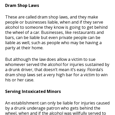
Dram Shop Laws
These are called dram shop laws, and they make
people or businesses liable, when and if they serve
alcohol to someone they know is going to get behind
the wheel of a car. Businesses, like restaurants and
bars, can be liable but even private people can be
liable as well, such as people who may be having a
party at their home.
But although the law does allow a victim to sue
whomever served the alcohol for injuries sustained by
a drunk driver, that doesn’t mean it’s easy. Floirda’s
dram shop laws set a very high bar for a victim to win
his or her case.
Serving Intoxicated Minors
An establishment can only be liable for injuries caused
by a drunk underage patron who gets behind the
wheel, when and if the alcohol was willfully served to