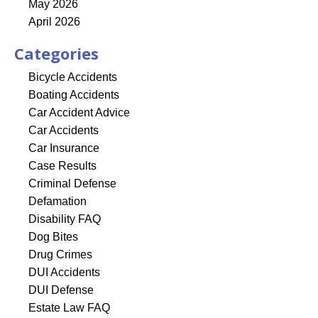
May 2026
April 2026
Categories
Bicycle Accidents
Boating Accidents
Car Accident Advice
Car Accidents
Car Insurance
Case Results
Criminal Defense
Defamation
Disability FAQ
Dog Bites
Drug Crimes
DUI Accidents
DUI Defense
Estate Law FAQ