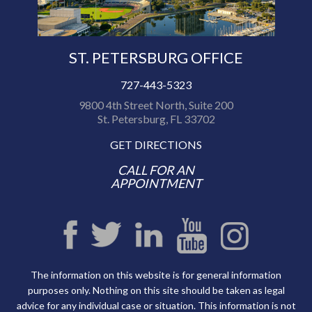
ST. PETERSBURG OFFICE
727-443-5323
9800 4th Street North, Suite 200
St. Petersburg, FL 33702
GET DIRECTIONS
CALL FOR AN
APPOINTMENT
The information on this website is for general information
purposes only. Nothing on this site should be taken as legal
advice for any individual case or situation. This information is not