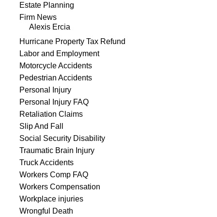
Estate Planning
Firm News
Alexis Ercia
Hurricane Property Tax Refund
Labor and Employment
Motorcycle Accidents
Pedestrian Accidents
Personal Injury
Personal Injury FAQ
Retaliation Claims
Slip And Fall
Social Security Disability
Traumatic Brain Injury
Truck Accidents
Workers Comp FAQ
Workers Compensation
Workplace injuries
Wrongful Death