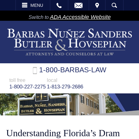
EMAIL
VISIT
MENU
SEARCH
ADA Accessible Website
Switch to
1-800-BARBAS-LAW
toll free
local
1-800-227-2275
1-813-279-2686
Understanding Florida’s Dram