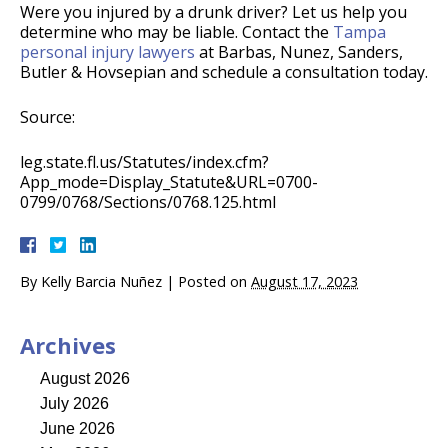
Were you injured by a drunk driver? Let us help you
determine who may be liable. Contact the
Tampa
personal injury lawyers
at Barbas, Nunez, Sanders,
Butler & Hovsepian and schedule a consultation today.
Source:
leg.state.fl.us/Statutes/index.cfm?
App_mode=Display_Statute&URL=0700-
0799/0768/Sections/0768.125.html
By
Kelly Barcia Nuñez
|
Posted on
August 17, 2023
Archives
August 2026
July 2026
June 2026