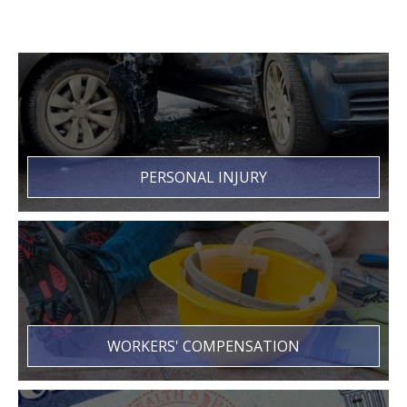
PERSONAL INJURY
WORKERS' COMPENSATION