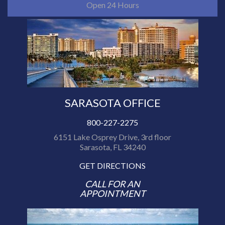
Open 24 Hours
SARASOTA OFFICE
800-227-2275
6151 Lake Osprey Drive, 3rd floor
Sarasota, FL 34240
GET DIRECTIONS
CALL FOR AN
APPOINTMENT