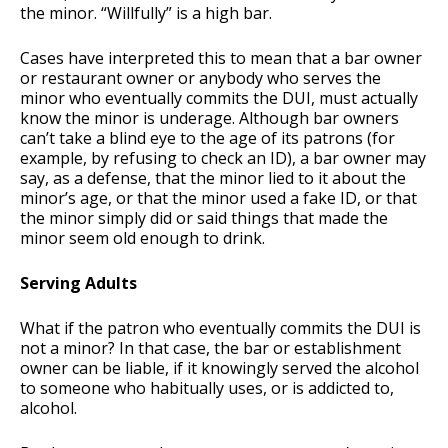
the minor. “Willfully” is a high bar.
Cases have interpreted this to mean that a bar owner
or restaurant owner or anybody who serves the
minor who eventually commits the DUI, must actually
know the minor is underage. Although bar owners
can’t take a blind eye to the age of its patrons (for
example, by refusing to check an ID), a bar owner may
say, as a defense, that the minor lied to it about the
minor’s age, or that the minor used a fake ID, or that
the minor simply did or said things that made the
minor seem old enough to drink.
Serving Adults
What if the patron who eventually commits the DUI is
not a minor? In that case, the bar or establishment
owner can be liable, if it knowingly served the alcohol
to someone who habitually uses, or is addicted to,
alcohol.