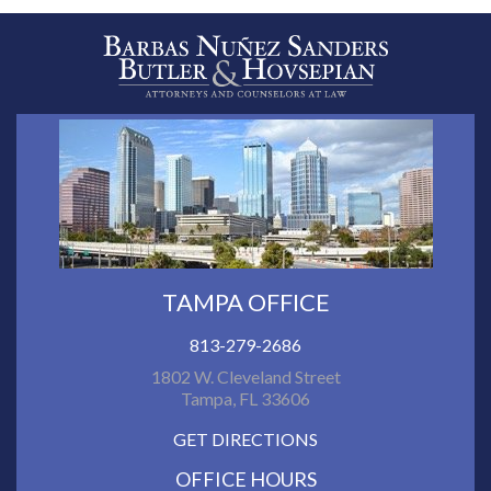
TAMPA OFFICE
813-279-2686
1802 W. Cleveland Street
Tampa, FL 33606
GET DIRECTIONS
OFFICE HOURS