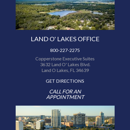
LAND O' LAKES OFFICE
800-227-2275
Copperstone Executive Suites
3632 Land O' Lakes Blvd.
Land O Lakes, FL 34639
GET DIRECTIONS
CALL FOR AN
APPOINTMENT