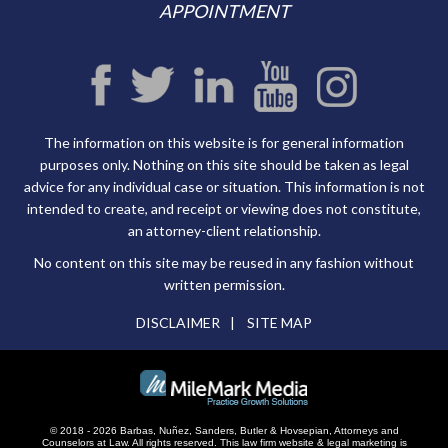
APPOINTMENT
The information on this website is for general information
purposes only. Nothing on this site should be taken as legal
advice for any individual case or situation. This information is not
intended to create, and receipt or viewing does not constitute,
an attorney-client relationship.
No content on this site may be reused in any fashion without
written permission.
DISCLAIMER
SITE MAP
© 2018 - 2026 Barbas, Nuñez, Sanders, Butler & Hovsepian, Attorneys and
Counselors at Law. All rights reserved.
This law firm website &
legal marketing
is