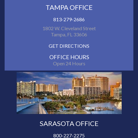
TAMPA OFFICE
813-279-2686
1802 W. Cleveland Street
Tampa, FL 33606
GET DIRECTIONS
OFFICE HOURS
Open 24 Hours
SARASOTA OFFICE
800-227-2275