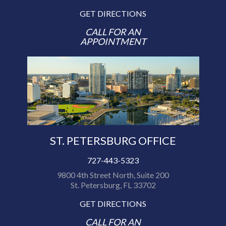
GET DIRECTIONS
CALL FOR AN
APPOINTMENT
ST. PETERSBURG OFFICE
727-443-5323
9800 4th Street North, Suite 200
St. Petersburg, FL 33702
GET DIRECTIONS
CALL FOR AN