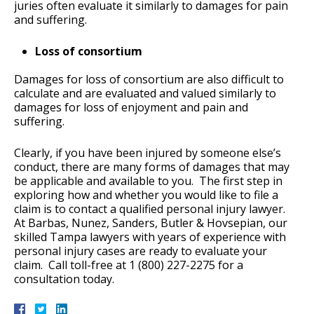
juries often evaluate it similarly to damages for pain
and suffering.
Loss of consortium
Damages for loss of consortium are also difficult to
calculate and are evaluated and valued similarly to
damages for loss of enjoyment and pain and
suffering.
Clearly, if you have been injured by someone else’s
conduct, there are many forms of damages that may
be applicable and available to you. The first step in
exploring how and whether you would like to file a
claim is to contact a qualified personal injury lawyer.
At Barbas, Nunez, Sanders, Butler & Hovsepian, our
skilled Tampa lawyers with years of experience with
personal injury cases are ready to evaluate your
claim. Call toll-free at 1 (800) 227-2275 for a
consultation today.