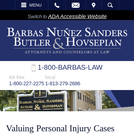
EMAIL
VISIT
MENU
SEARCH
ADA Accessible Website
Switch to
1-800-BARBAS-LAW
toll free
local
1-800-227-2275
1-813-279-2686
Valuing Personal Injury Cases