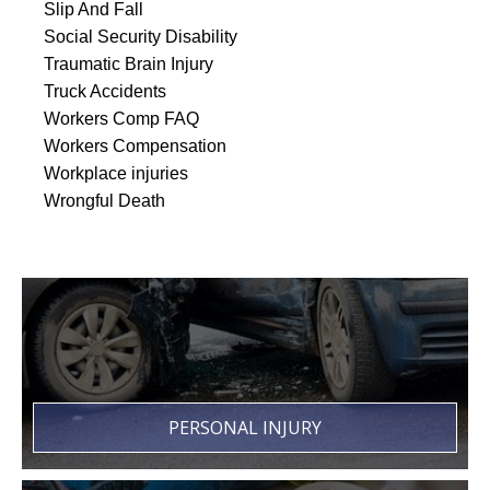
Slip And Fall
Social Security Disability
Traumatic Brain Injury
Truck Accidents
Workers Comp FAQ
Workers Compensation
Workplace injuries
Wrongful Death
PERSONAL INJURY