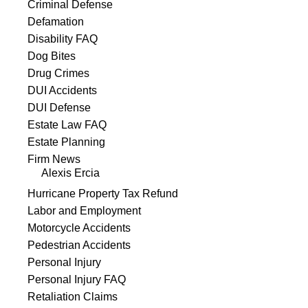
Criminal Defense
Defamation
Disability FAQ
Dog Bites
Drug Crimes
DUI Accidents
DUI Defense
Estate Law FAQ
Estate Planning
Firm News
Alexis Ercia
Hurricane Property Tax Refund
Labor and Employment
Motorcycle Accidents
Pedestrian Accidents
Personal Injury
Personal Injury FAQ
Retaliation Claims