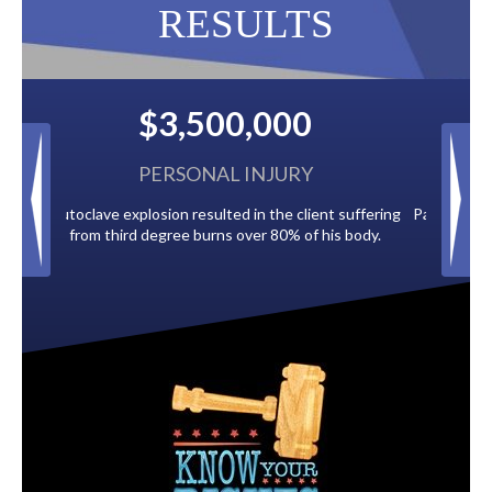
RESULTS
00
$2,500,000
URY
BACK TAXES
 client suffering
Paid by multiple oil companies for back taxes owed
% of his body.
to the City of Tampa.