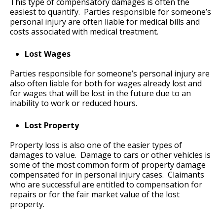
This type of compensatory damages is often the
easiest to quantify. Parties responsible for someone’s
personal injury are often liable for medical bills and
costs associated with medical treatment.
Lost Wages
Parties responsible for someone’s personal injury are
also often liable for both for wages already lost and
for wages that will be lost in the future due to an
inability to work or reduced hours.
Lost Property
Property loss is also one of the easier types of
damages to value. Damage to cars or other vehicles is
some of the most common form of property damage
compensated for in personal injury cases. Claimants
who are successful are entitled to compensation for
repairs or for the fair market value of the lost
property.