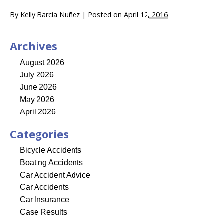
By
Kelly Barcia Nuñez
|
Posted on
April 12, 2016
Archives
August 2026
July 2026
June 2026
May 2026
April 2026
Categories
Bicycle Accidents
Boating Accidents
Car Accident Advice
Car Accidents
Car Insurance
Case Results