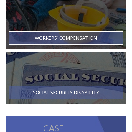
WORKERS' COMPENSATION
SOCIAL SECURITY DISABILITY
CASE