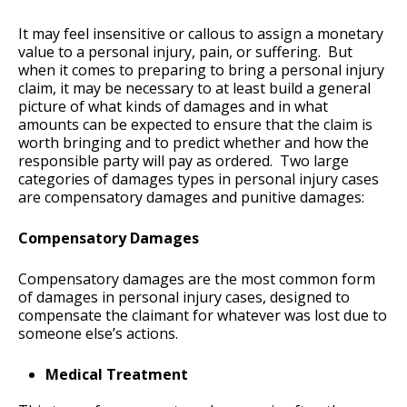
It may feel insensitive or callous to assign a monetary
value to a personal injury, pain, or suffering. But
when it comes to preparing to bring a personal injury
claim, it may be necessary to at least build a general
picture of what kinds of damages and in what
amounts can be expected to ensure that the claim is
worth bringing and to predict whether and how the
responsible party will pay as ordered. Two large
categories of damages types in personal injury cases
are compensatory damages and punitive damages:
Compensatory Damages
Compensatory damages are the most common form
of damages in personal injury cases, designed to
compensate the claimant for whatever was lost due to
someone else’s actions.
Medical Treatment