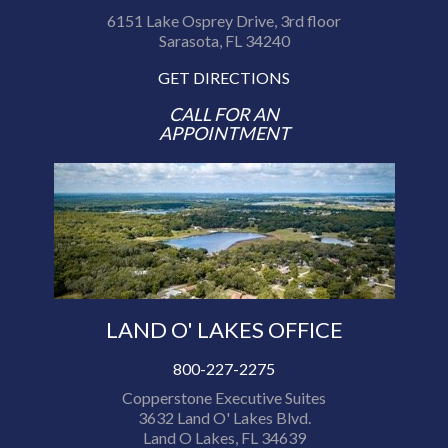
6151 Lake Osprey Drive, 3rd floor
Sarasota, FL 34240
GET DIRECTIONS
CALL FOR AN
APPOINTMENT
LAND O' LAKES OFFICE
800-227-2275
Copperstone Executive Suites
3632 Land O' Lakes Blvd.
Land O Lakes, FL 34639