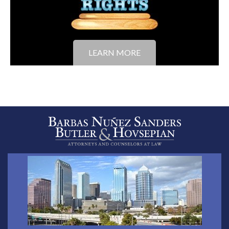
LEARN MORE