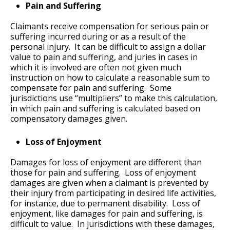
Pain and Suffering
Claimants receive compensation for serious pain or
suffering incurred during or as a result of the
personal injury. It can be difficult to assign a dollar
value to pain and suffering, and juries in cases in
which it is involved are often not given much
instruction on how to calculate a reasonable sum to
compensate for pain and suffering. Some
jurisdictions use “multipliers” to make this calculation,
in which pain and suffering is calculated based on
compensatory damages given.
Loss of Enjoyment
Damages for loss of enjoyment are different than
those for pain and suffering. Loss of enjoyment
damages are given when a claimant is prevented by
their injury from participating in desired life activities,
for instance, due to permanent disability. Loss of
enjoyment, like damages for pain and suffering, is
difficult to value. In jurisdictions with these damages,