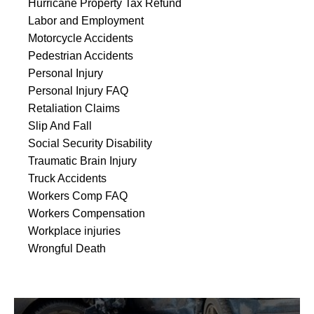
Hurricane Property Tax Refund
Labor and Employment
Motorcycle Accidents
Pedestrian Accidents
Personal Injury
Personal Injury FAQ
Retaliation Claims
Slip And Fall
Social Security Disability
Traumatic Brain Injury
Truck Accidents
Workers Comp FAQ
Workers Compensation
Workplace injuries
Wrongful Death