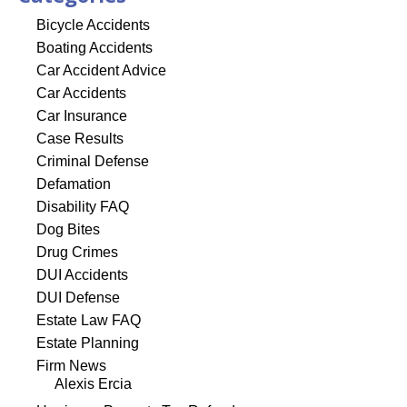
Bicycle Accidents
Boating Accidents
Car Accident Advice
Car Accidents
Car Insurance
Case Results
Criminal Defense
Defamation
Disability FAQ
Dog Bites
Drug Crimes
DUI Accidents
DUI Defense
Estate Law FAQ
Estate Planning
Firm News
Alexis Ercia