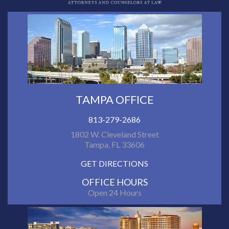
TAMPA OFFICE
813-279-2686
1802 W. Cleveland Street
Tampa, FL 33606
GET DIRECTIONS
OFFICE HOURS
Open 24 Hours