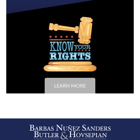
LEARN MORE