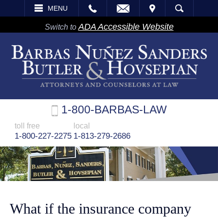
EMAIL
VISIT
MENU
SEARCH
ADA Accessible Website
Switch to
1-800-BARBAS-LAW
toll free
local
1-800-227-2275
1-813-279-2686
What if the insurance company