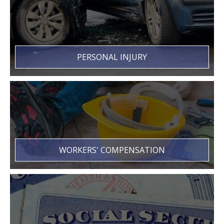
PERSONAL INJURY
WORKERS' COMPENSATION