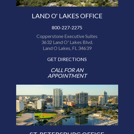
LAND O' LAKES OFFICE
800-227-2275
Copperstone Executive Suites
3632 Land O' Lakes Blvd.
Land O Lakes, FL 34639
GET DIRECTIONS
CALL FOR AN
APPOINTMENT