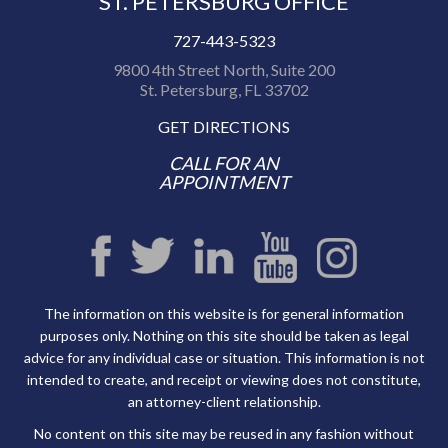
ST. PETERSBURG OFFICE
727-443-5323
9800 4th Street North, Suite 200
St. Petersburg, FL 33702
GET DIRECTIONS
CALL FOR AN
APPOINTMENT
The information on this website is for general information
purposes only. Nothing on this site should be taken as legal
advice for any individual case or situation. This information is not
intended to create, and receipt or viewing does not constitute,
an attorney-client relationship.
No content on this site may be reused in any fashion without