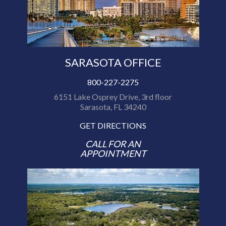
SARASOTA OFFICE
800-227-2275
6151 Lake Osprey Drive, 3rd floor
Sarasota, FL 34240
GET DIRECTIONS
CALL FOR AN
APPOINTMENT