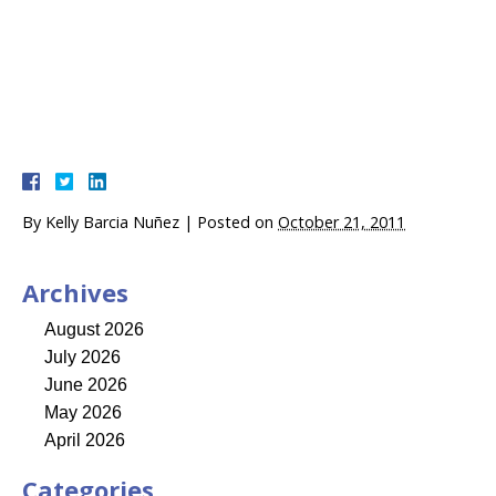
By
Kelly Barcia Nuñez
|
Posted on
October 21, 2011
Archives
August 2026
July 2026
June 2026
May 2026
April 2026
Categories