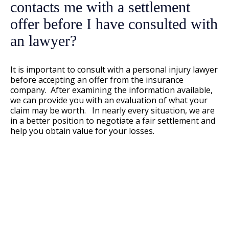
contacts me with a settlement
offer before I have consulted with
an lawyer?
It is important to consult with a personal injury lawyer
before accepting an offer from the insurance
company. After examining the information available,
we can provide you with an evaluation of what your
claim may be worth. In nearly every situation, we are
in a better position to negotiate a fair settlement and
help you obtain value for your losses.