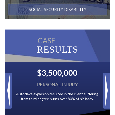
SOCIAL SECURITY DISABILITY
CASE
RESULTS
500,000
$2,500,000
NAL INJURY
BACK TAXES
sulted in the client suffering
Paid by multiple oil companies for back t
urns over 80% of his body.
to the City of Tampa.