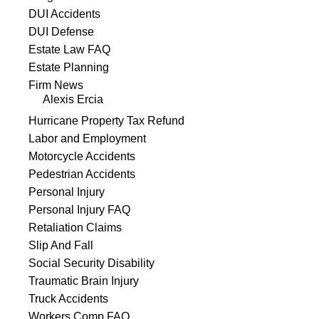
DUI Accidents
DUI Defense
Estate Law FAQ
Estate Planning
Firm News
Alexis Ercia
Hurricane Property Tax Refund
Labor and Employment
Motorcycle Accidents
Pedestrian Accidents
Personal Injury
Personal Injury FAQ
Retaliation Claims
Slip And Fall
Social Security Disability
Traumatic Brain Injury
Truck Accidents
Workers Comp FAQ