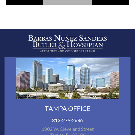
TAMPA OFFICE
813-279-2686
1802 W. Cleveland Street
Tampa, FL 33606