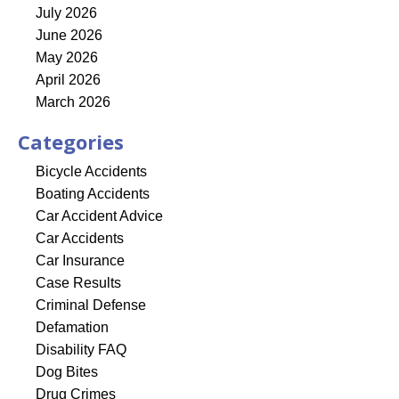
July 2026
June 2026
May 2026
April 2026
March 2026
Categories
Bicycle Accidents
Boating Accidents
Car Accident Advice
Car Accidents
Car Insurance
Case Results
Criminal Defense
Defamation
Disability FAQ
Dog Bites
Drug Crimes