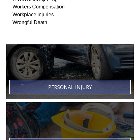
Workers Compensation
Workplace injuries
Wrongful Death
PERSONAL INJURY