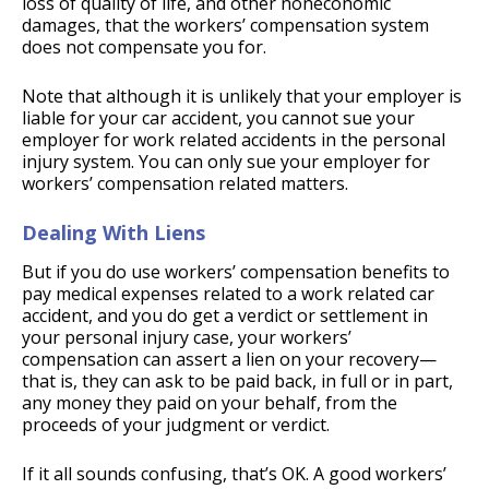
loss of quality of life, and other noneconomic
damages, that the workers’ compensation system
does not compensate you for.
Note that although it is unlikely that your employer is
liable for your car accident, you cannot sue your
employer for work related accidents in the personal
injury system. You can only sue your employer for
workers’ compensation related matters.
Dealing With Liens
But if you do use workers’ compensation benefits to
pay medical expenses related to a work related car
accident, and you do get a verdict or settlement in
your personal injury case, your workers’
compensation can assert a lien on your recovery—
that is, they can ask to be paid back, in full or in part,
any money they paid on your behalf, from the
proceeds of your judgment or verdict.
If it all sounds confusing, that’s OK. A good workers’