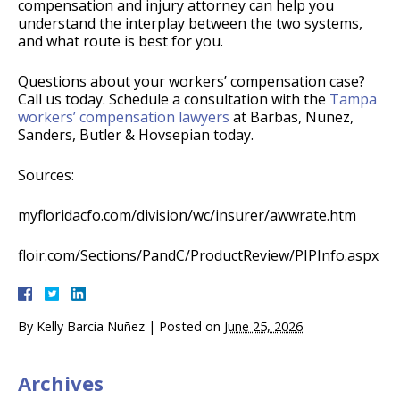
compensation and injury attorney can help you
understand the interplay between the two systems,
and what route is best for you.
Questions about your workers’ compensation case?
Call us today. Schedule a consultation with the
Tampa
workers’ compensation lawyers
at Barbas, Nunez,
Sanders, Butler & Hovsepian today.
Sources:
myfloridacfo.com/division/wc/insurer/awwrate.htm
floir.com/Sections/PandC/ProductReview/PIPInfo.aspx
By
Kelly Barcia Nuñez
|
Posted on
June 25, 2026
Archives