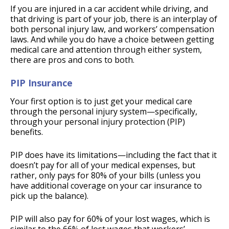
If you are injured in a car accident while driving, and
that driving is part of your job, there is an interplay of
both personal injury law, and workers’ compensation
laws. And while you do have a choice between getting
medical care and attention through either system,
there are pros and cons to both.
PIP Insurance
Your first option is to just get your medical care
through the personal injury system—specifically,
through your personal injury protection (PIP)
benefits.
PIP does have its limitations—including the fact that it
doesn’t pay for all of your medical expenses, but
rather, only pays for 80% of your bills (unless you
have additional coverage on your car insurance to
pick up the balance).
PIP will also pay for 60% of your lost wages, which is