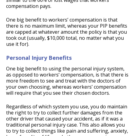
similar to the 66% of lost wages that workers’
compensation pays.
One big benefit to workers’ compensation is that
there is no maximum limit, whereas your PIP benefits
are capped at whatever amount the policy is that you
took out (usually, $10,000 total, no matter what you
use it for).
Personal Injury Benefits
One big benefit to using the personal injury system,
as opposed to workers’ compensation, is that there is
more freedom to see and treat with the doctors of
your own choosing, whereas workers’ compensation
will require that you see their chosen doctors.
Regardless of which system you use, you do maintain
the right to try to collect further damages from the
other driver that caused your accident, as if it was a
traditional personal injury case. This also allows you
to try to collect things like pain and suffering, anxiety,