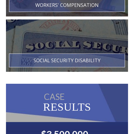
WORKERS' COMPENSATION
SOCIAL SECURITY DISABILITY
CASE
RESULTS