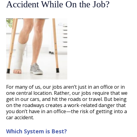
Accident While On the Job?
For many of us, our jobs aren’t just in an office or in
one central location. Rather, our jobs require that we
get in our cars, and hit the roads or travel. But being
on the roadways creates a work-related danger that
you don’t have in an office—the risk of getting into a
car accident.
Which System is Best?