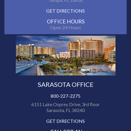
GET DIRECTIONS
OFFICE HOURS
Open 24 Hours
SARASOTA OFFICE
800-227-2275
6151 Lake Osprey Drive, 3rd floor
Sarasota, FL 34240
GET DIRECTIONS