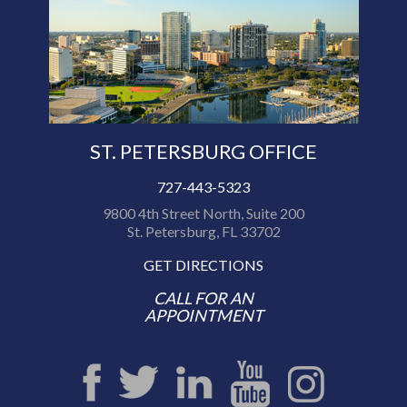
ST. PETERSBURG OFFICE
727-443-5323
9800 4th Street North, Suite 200
St. Petersburg, FL 33702
GET DIRECTIONS
CALL FOR AN
APPOINTMENT