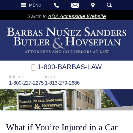
EMAIL
VISIT
MENU
SEARCH
ADA Accessible Website
Switch to
1-800-BARBAS-LAW
toll free
local
1-800-227-2275
1-813-279-2686
What if You’re Injured in a Car