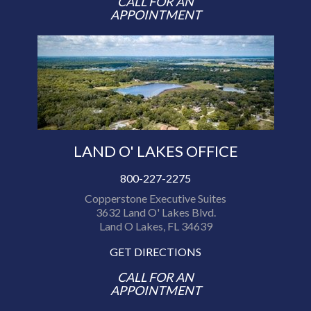
CALL FOR AN
APPOINTMENT
LAND O' LAKES OFFICE
800-227-2275
Copperstone Executive Suites
3632 Land O' Lakes Blvd.
Land O Lakes, FL 34639
GET DIRECTIONS
CALL FOR AN
APPOINTMENT