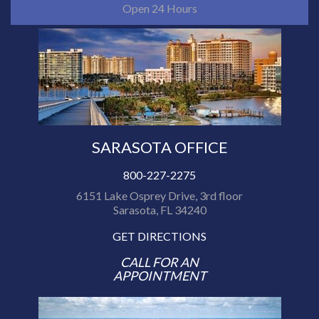
Open 24 Hours
SARASOTA OFFICE
800-227-2275
6151 Lake Osprey Drive, 3rd floor
Sarasota, FL 34240
GET DIRECTIONS
CALL FOR AN
APPOINTMENT