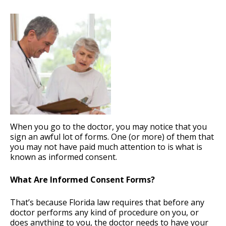
When you go to the doctor, you may notice that you
sign an awful lot of forms. One (or more) of them that
you may not have paid much attention to is what is
known as informed consent.
What Are Informed Consent Forms?
That’s because Florida law requires that before any
doctor performs any kind of procedure on you, or
does anything to you, the doctor needs to have your