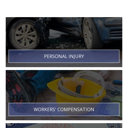
PERSONAL INJURY
WORKERS' COMPENSATION