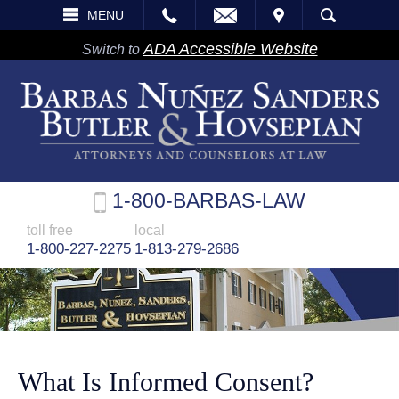
EMAIL
VISIT
MENU
SEARCH
ADA Accessible Website
Switch to
1-800-BARBAS-LAW
toll free
local
1-800-227-2275
1-813-279-2686
What Is Informed Consent?