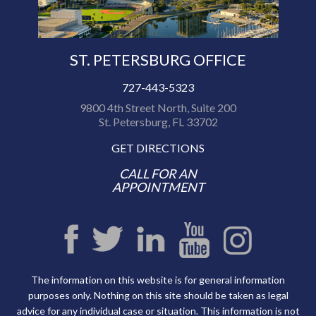
ST. PETERSBURG OFFICE
727-443-5323
9800 4th Street North, Suite 200
St. Petersburg, FL 33702
GET DIRECTIONS
CALL FOR AN
APPOINTMENT
The information on this website is for general information
purposes only. Nothing on this site should be taken as legal
advice for any individual case or situation. This information is not