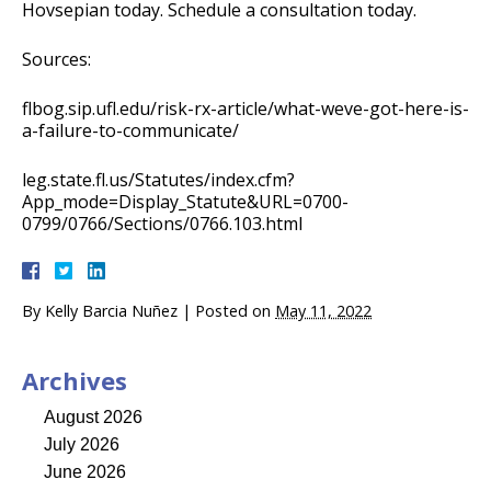
Hovsepian today. Schedule a consultation today.
Sources:
flbog.sip.ufl.edu/risk-rx-article/what-weve-got-here-is-
a-failure-to-communicate/
leg.state.fl.us/Statutes/index.cfm?
App_mode=Display_Statute&URL=0700-
0799/0766/Sections/0766.103.html
By
Kelly Barcia Nuñez
|
Posted on
May 11, 2022
Archives
August 2026
July 2026
June 2026