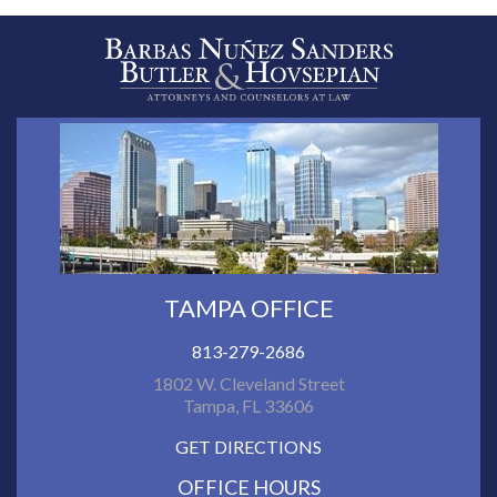
TAMPA OFFICE
813-279-2686
1802 W. Cleveland Street
Tampa, FL 33606
GET DIRECTIONS
OFFICE HOURS