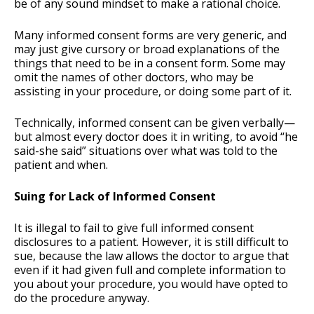
be of any sound mindset to make a rational choice.
Many informed consent forms are very generic, and
may just give cursory or broad explanations of the
things that need to be in a consent form. Some may
omit the names of other doctors, who may be
assisting in your procedure, or doing some part of it.
Technically, informed consent can be given verbally—
but almost every doctor does it in writing, to avoid “he
said-she said” situations over what was told to the
patient and when.
Suing for Lack of Informed Consent
It is illegal to fail to give full informed consent
disclosures to a patient. However, it is still difficult to
sue, because the law allows the doctor to argue that
even if it had given full and complete information to
you about your procedure, you would have opted to
do the procedure anyway.