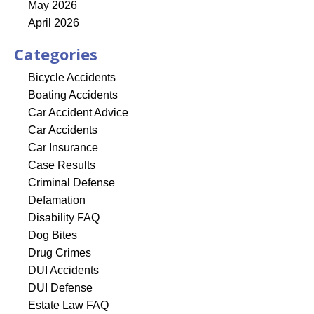
May 2026
April 2026
Categories
Bicycle Accidents
Boating Accidents
Car Accident Advice
Car Accidents
Car Insurance
Case Results
Criminal Defense
Defamation
Disability FAQ
Dog Bites
Drug Crimes
DUI Accidents
DUI Defense
Estate Law FAQ