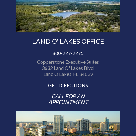
LAND O' LAKES OFFICE
800-227-2275
Copperstone Executive Suites
3632 Land O' Lakes Blvd.
Land O Lakes, FL 34639
GET DIRECTIONS
CALL FOR AN
APPOINTMENT