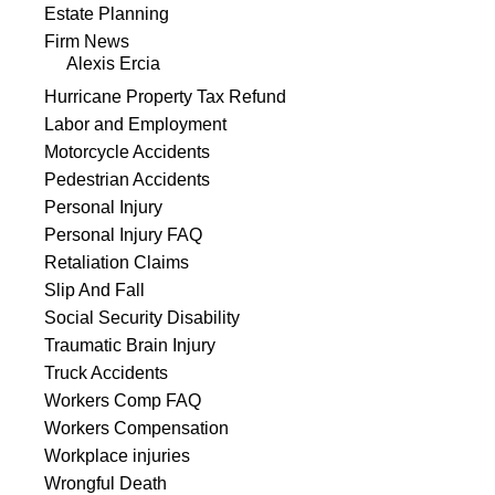
Estate Planning
Firm News
Alexis Ercia
Hurricane Property Tax Refund
Labor and Employment
Motorcycle Accidents
Pedestrian Accidents
Personal Injury
Personal Injury FAQ
Retaliation Claims
Slip And Fall
Social Security Disability
Traumatic Brain Injury
Truck Accidents
Workers Comp FAQ
Workers Compensation
Workplace injuries
Wrongful Death