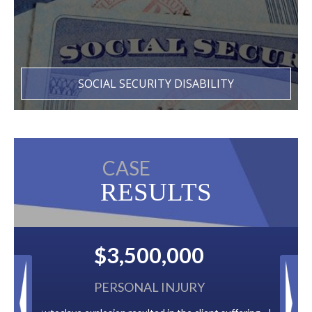
SOCIAL SECURITY DISABILITY
CASE
RESULTS
0
$2,500,000
RY
BACK TAXES