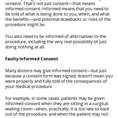
consent. That’s not just consent—that means
informed consent. Informed means that you need to
be told of what is being done to you, when, and what
the benefits—and potential drawbacks or risks of the
procedure might be.
You also need to be informed of alternatives to the
procedure, including the very real possibility of just
doing nothing at all.
Faulty Informed Consent
Many doctors may give informed consent—but just
because a consent form was signed, doesn’t mean you
were properly and fully told of the consequences of
your medical procedure.
For example, in some cases, patients may be given
informed consent when they are sitting in a surgical
waiting room—when, practically, it is too late to back
out of the procedure, and when the patient may not