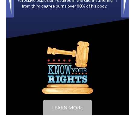
client suffering
Paid by multiple oil companies for back taxes owed
 of his body.
to the City of Tampa.
LEARN MORE