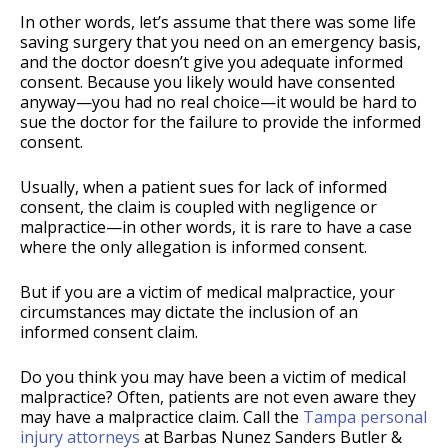
In other words, let’s assume that there was some life
saving surgery that you need on an emergency basis,
and the doctor doesn’t give you adequate informed
consent. Because you likely would have consented
anyway—you had no real choice—it would be hard to
sue the doctor for the failure to provide the informed
consent.
Usually, when a patient sues for lack of informed
consent, the claim is coupled with negligence or
malpractice—in other words, it is rare to have a case
where the only allegation is informed consent.
But if you are a victim of medical malpractice, your
circumstances may dictate the inclusion of an
informed consent claim.
Do you think you may have been a victim of medical
malpractice? Often, patients are not even aware they
may have a malpractice claim. Call the
Tampa personal
injury attorneys
at Barbas Nunez Sanders Butler &