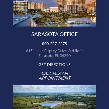
SARASOTA OFFICE
800-227-2275
6151 Lake Osprey Drive, 3rd floor
Sarasota, FL 34240
GET DIRECTIONS
CALL FOR AN
APPOINTMENT