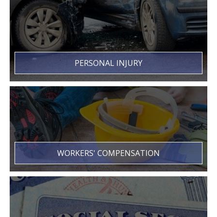
PERSONAL INJURY
WORKERS' COMPENSATION