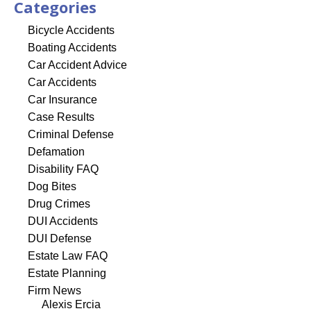
Categories
Bicycle Accidents
Boating Accidents
Car Accident Advice
Car Accidents
Car Insurance
Case Results
Criminal Defense
Defamation
Disability FAQ
Dog Bites
Drug Crimes
DUI Accidents
DUI Defense
Estate Law FAQ
Estate Planning
Firm News
Alexis Ercia