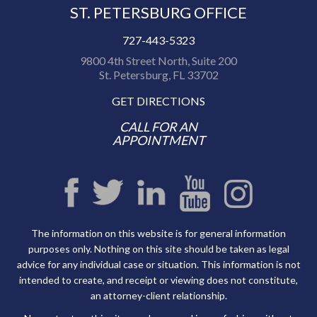
ST. PETERSBURG OFFICE
727-443-5323
9800 4th Street North, Suite 200
St. Petersburg, FL 33702
GET DIRECTIONS
CALL FOR AN
APPOINTMENT
The information on this website is for general information
purposes only. Nothing on this site should be taken as legal
advice for any individual case or situation. This information is not
intended to create, and receipt or viewing does not constitute,
an attorney-client relationship.