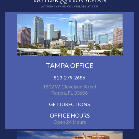
TAMPA OFFICE
813-279-2686
1802 W. Cleveland Street
Tampa, FL 33606
GET DIRECTIONS
OFFICE HOURS
Open 24 Hours