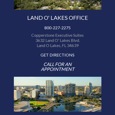
LAND O' LAKES OFFICE
800-227-2275
Copperstone Executive Suites
3632 Land O' Lakes Blvd.
Land O Lakes, FL 34639
GET DIRECTIONS
CALL FOR AN
APPOINTMENT