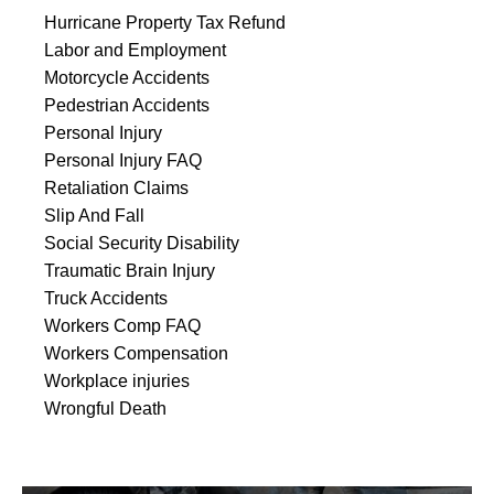
Hurricane Property Tax Refund
Labor and Employment
Motorcycle Accidents
Pedestrian Accidents
Personal Injury
Personal Injury FAQ
Retaliation Claims
Slip And Fall
Social Security Disability
Traumatic Brain Injury
Truck Accidents
Workers Comp FAQ
Workers Compensation
Workplace injuries
Wrongful Death