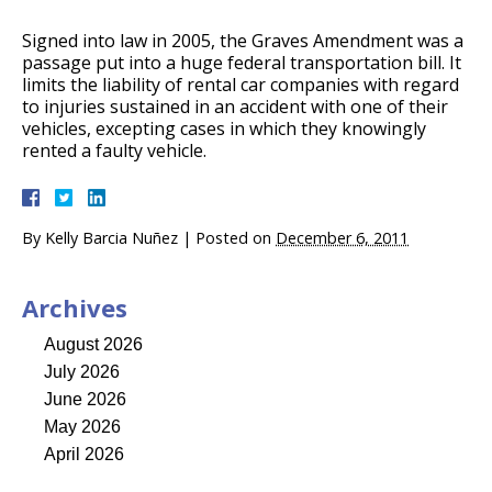
Signed into law in 2005, the Graves Amendment was a
passage put into a huge federal transportation bill. It
limits the liability of rental car companies with regard
to injuries sustained in an accident with one of their
vehicles, excepting cases in which they knowingly
rented a faulty vehicle.
By
Kelly Barcia Nuñez
|
Posted on
December 6, 2011
Archives
August 2026
July 2026
June 2026
May 2026
April 2026