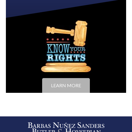
LEARN MORE