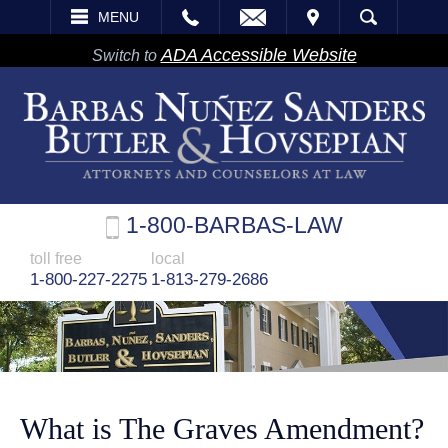
EMAIL
VISIT
MENU
SEARCH
ADA Accessible Website
Switch to
1-800-BARBAS-LAW
toll free
local
1-800-227-2275
1-813-279-2686
What is The Graves Amendment?