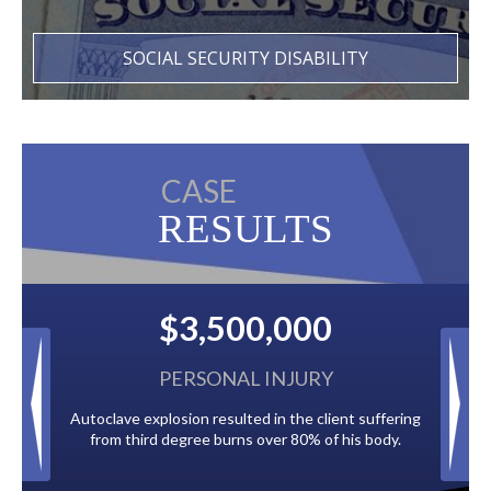
SOCIAL SECURITY DISABILITY
CASE
RESULTS
$3,500,000
$2,
PERSONAL INJURY
BA
toclave explosion resulted in the client suffering
Paid by multiple oil 
from third degree burns over 80% of his body.
to the