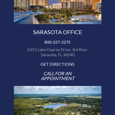
SARASOTA OFFICE
800-227-2275
6151 Lake Osprey Drive, 3rd floor
Sarasota, FL 34240
GET DIRECTIONS
CALL FOR AN
APPOINTMENT