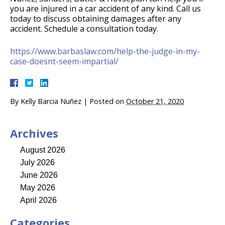
you are injured in a car accident of any kind. Call us
today to discuss obtaining damages after any
accident. Schedule a consultation today.
https://www.barbaslaw.com/help-the-judge-in-my-
case-doesnt-seem-impartial/
By
Kelly Barcia Nuñez
|
Posted on
October 21, 2020
Archives
August 2026
July 2026
June 2026
May 2026
April 2026
Categories