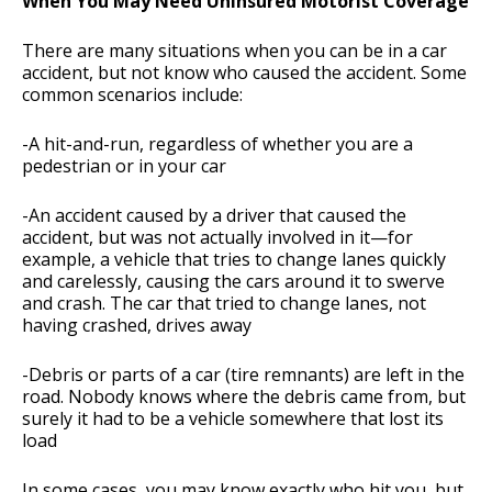
When You May Need Uninsured Motorist Coverage
There are many situations when you can be in a car
accident, but not know who caused the accident. Some
common scenarios include:
-A hit-and-run, regardless of whether you are a
pedestrian or in your car
-An accident caused by a driver that caused the
accident, but was not actually involved in it—for
example, a vehicle that tries to change lanes quickly
and carelessly, causing the cars around it to swerve
and crash. The car that tried to change lanes, not
having crashed, drives away
-Debris or parts of a car (tire remnants) are left in the
road. Nobody knows where the debris came from, but
surely it had to be a vehicle somewhere that lost its
load
In some cases, you may know exactly who hit you, but