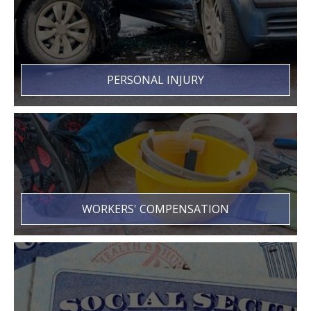
PERSONAL INJURY
WORKERS' COMPENSATION