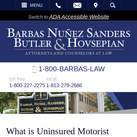
EMAIL
VISIT
MENU
SEARCH
ADA Accessible Website
Switch to
1-800-BARBAS-LAW
toll free
local
1-800-227-2275
1-813-279-2686
What is Uninsured Motorist