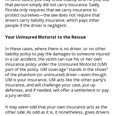
that person simply did not carry insurance. Sadly,
Florida only requires that we carry insurance to
protect ourselves—the law does not require that
drivers carry liability insurance, which pays other
people if the driver is negligent.
Your Uninsured Motorist to the Rescue
In these cases, where there is no driver, or no other
liability policy to pay the damages to someone injured
in a car accident, the victim can sue his or her own
insurance policy under the Uninsured Motorist (UM)
part of the policy. UM coverage “stands in the shoes”
of the phantom (or uninsured) driver—even though
UM is your insurance, UM acts like the other party’s
insurance, and will challenge your case, put up
defenses, and if needed, will offer a settlement or pay
a jury verdict.
It may seem odd that your own insurance acts as the
other side. As odd as it is, it nonetheless, gives drivers