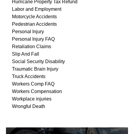
Hurricane Property Tax Refund
Labor and Employment
Motorcycle Accidents
Pedestrian Accidents
Personal Injury
Personal Injury FAQ
Retaliation Claims
Slip And Fall
Social Security Disability
Traumatic Brain Injury
Truck Accidents
Workers Comp FAQ
Workers Compensation
Workplace injuries
Wrongful Death