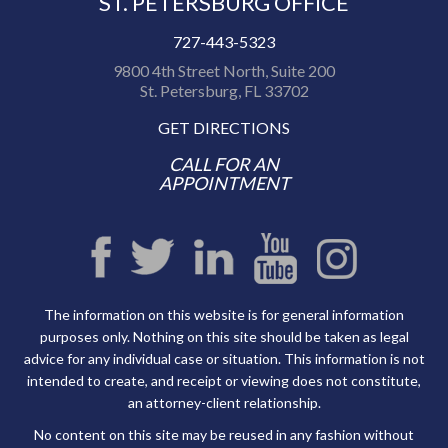
ST. PETERSBURG OFFICE
727-443-5323
9800 4th Street North, Suite 200
St. Petersburg, FL 33702
GET DIRECTIONS
CALL FOR AN
APPOINTMENT
The information on this website is for general information
purposes only. Nothing on this site should be taken as legal
advice for any individual case or situation. This information is not
intended to create, and receipt or viewing does not constitute,
an attorney-client relationship.
No content on this site may be reused in any fashion without