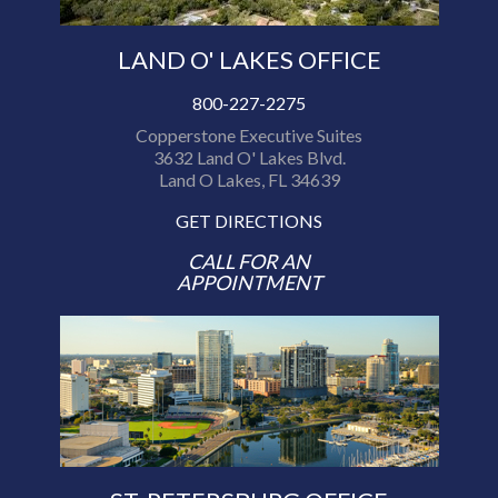
LAND O' LAKES OFFICE
800-227-2275
Copperstone Executive Suites
3632 Land O' Lakes Blvd.
Land O Lakes, FL 34639
GET DIRECTIONS
CALL FOR AN
APPOINTMENT