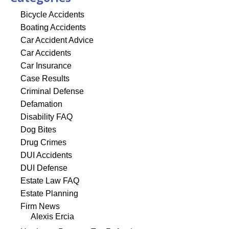
Bicycle Accidents
Boating Accidents
Car Accident Advice
Car Accidents
Car Insurance
Case Results
Criminal Defense
Defamation
Disability FAQ
Dog Bites
Drug Crimes
DUI Accidents
DUI Defense
Estate Law FAQ
Estate Planning
Firm News
Alexis Ercia