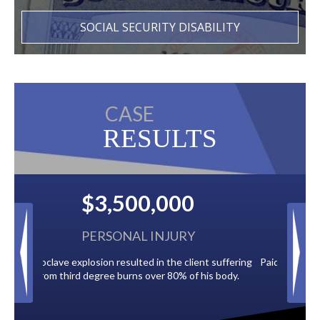
SOCIAL SECURITY DISABILITY
CASE
RESULTS
$2,500,000
BACK TAXES
ent suffering
Paid by multiple oil companies for back taxes owed
 his body.
to the City of Tampa.