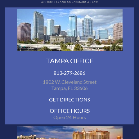
TAMPA OFFICE
813-279-2686
1802 W. Cleveland Street
Tampa, FL 33606
GET DIRECTIONS
OFFICE HOURS
Open 24 Hours