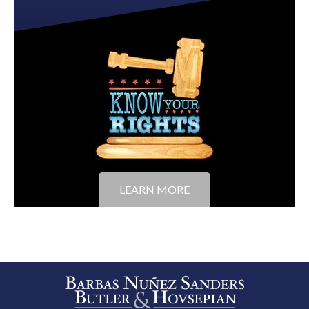
LEARN MORE