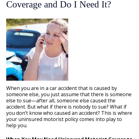
Coverage and Do I Need It?
When you are in a car accident that is caused by
someone else, you just assume that there is someone
else to sue—after all, someone else caused the
accident. But what if there is nobody to sue? What if
you don’t know who caused an accident? This is where
your uninsured motorist policy comes into play to
help you.