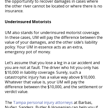
the opportunity to recover damages in cases where
the other river cannot be located or where there is no
insurance.
Underinsured Motorists
UM also stands for underinsured motorist coverage.
In these cases, UM will pay the difference between the
value of your damages, and the other side’s liability
policy. Your UM in essence acts as an extra,
emergency pot of money.
Let’s assume that you lose a leg in a car accident and
you are not at fault. The driver who hit you only has
$10,000 in liability coverage. Surely, such a
catastrophic injury has a value way above $10,000.
Whatever that value is, your UM will pay the
difference between the $10,000, and the settlement or
verdict value.
The
Tampa personal injury attorneys
at Barbas,
Nuñez, Sanders, Butler & Hovsepian can help you if