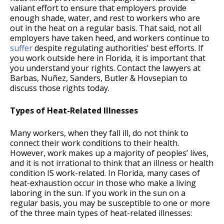
valiant effort to ensure that employers provide
enough shade, water, and rest to workers who are
out in the heat on a regular basis. That said, not all
employers have taken heed, and workers continue to
suffer
despite regulating authorities’ best efforts. If
you work outside here in Florida, it is important that
you understand your rights. Contact the lawyers at
Barbas, Nuñez, Sanders, Butler & Hovsepian to
discuss those rights today.
Types of Heat-Related Illnesses
Many workers, when they fall ill, do not think to
connect their work conditions to their health.
However, work makes up a majority of peoples’ lives,
and it is not irrational to think that an illness or health
condition IS work-related. In Florida, many cases of
heat-exhaustion occur in those who make a living
laboring in the sun. If you work in the sun on a
regular basis, you may be susceptible to one or more
of the three main types of heat-related illnesses: