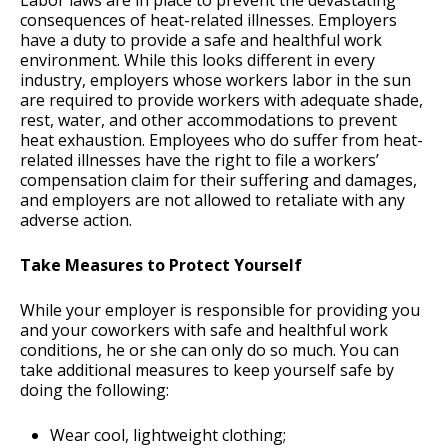
Labor laws are in place to prevent the devastating
consequences of heat-related illnesses. Employers
have a duty to provide a safe and healthful work
environment. While this looks different in every
industry, employers whose workers labor in the sun
are required to provide workers with adequate shade,
rest, water, and other accommodations to prevent
heat exhaustion. Employees who do suffer from heat-
related illnesses have the right to file a workers’
compensation claim for their suffering and damages,
and employers are not allowed to retaliate with any
adverse action.
Take Measures to Protect Yourself
While your employer is responsible for providing you
and your coworkers with safe and healthful work
conditions, he or she can only do so much. You can
take additional measures to keep yourself safe by
doing the following:
Wear cool, lightweight clothing;