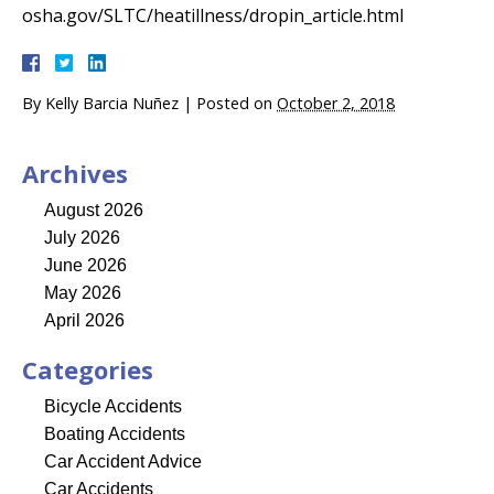
osha.gov/SLTC/heatillness/dropin_article.html
By
Kelly Barcia Nuñez
|
Posted on
October 2, 2018
Archives
August 2026
July 2026
June 2026
May 2026
April 2026
Categories
Bicycle Accidents
Boating Accidents
Car Accident Advice
Car Accidents