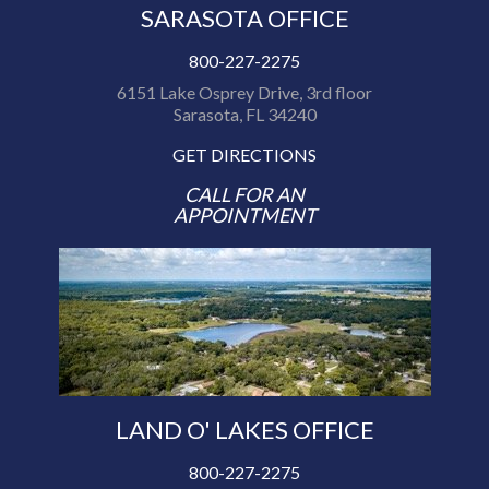
SARASOTA OFFICE
800-227-2275
6151 Lake Osprey Drive, 3rd floor
Sarasota, FL 34240
GET DIRECTIONS
CALL FOR AN
APPOINTMENT
LAND O' LAKES OFFICE
800-227-2275