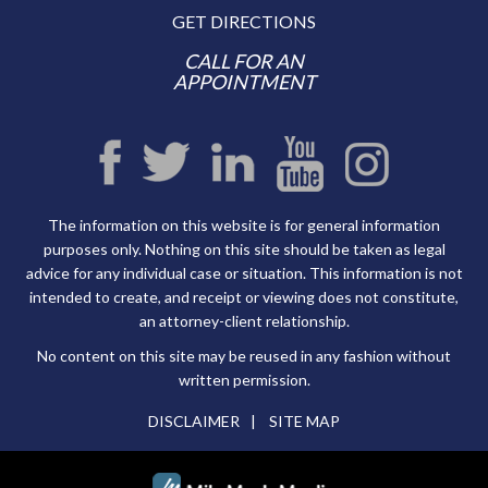
GET DIRECTIONS
CALL FOR AN
APPOINTMENT
The information on this website is for general information
purposes only. Nothing on this site should be taken as legal
advice for any individual case or situation. This information is not
intended to create, and receipt or viewing does not constitute,
an attorney-client relationship.
No content on this site may be reused in any fashion without
written permission.
DISCLAIMER
SITE MAP