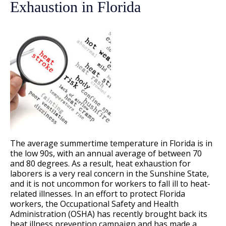
Exhaustion in Florida
The average summertime temperature in Florida is in
the low 90s, with an annual average of between 70
and 80 degrees. As a result, heat exhaustion for
laborers is a very real concern in the Sunshine State,
and it is not uncommon for workers to fall ill to heat-
related illnesses. In an effort to protect Florida
workers, the Occupational Safety and Health
Administration (OSHA) has recently brought back its
heat illness prevention campaign and has made a