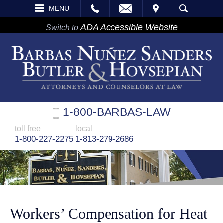
EMAIL
VISIT
MENU
SEARCH
ADA Accessible Website
Switch to
1-800-BARBAS-LAW
toll free
local
1-800-227-2275
1-813-279-2686
Workers’ Compensation for Heat