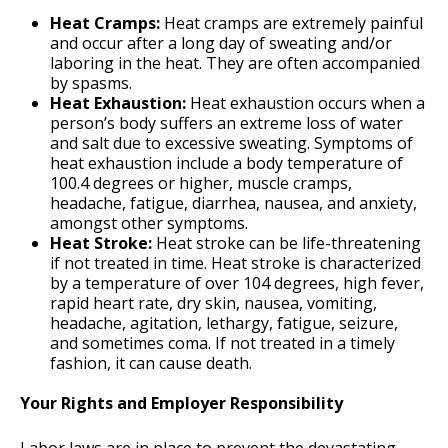
Heat Cramps:
Heat cramps are extremely painful
and occur after a long day of sweating and/or
laboring in the heat. They are often accompanied
by spasms.
Heat Exhaustion:
Heat exhaustion occurs when a
person’s body suffers an extreme loss of water
and salt due to excessive sweating. Symptoms of
heat exhaustion include a body temperature of
100.4 degrees or higher, muscle cramps,
headache, fatigue, diarrhea, nausea, and anxiety,
amongst other symptoms.
Heat Stroke:
Heat stroke can be life-threatening
if not treated in time. Heat stroke is characterized
by a temperature of over 104 degrees, high fever,
rapid heart rate, dry skin, nausea, vomiting,
headache, agitation, lethargy, fatigue, seizure,
and sometimes coma. If not treated in a timely
fashion, it can cause death.
Your Rights and Employer Responsibility