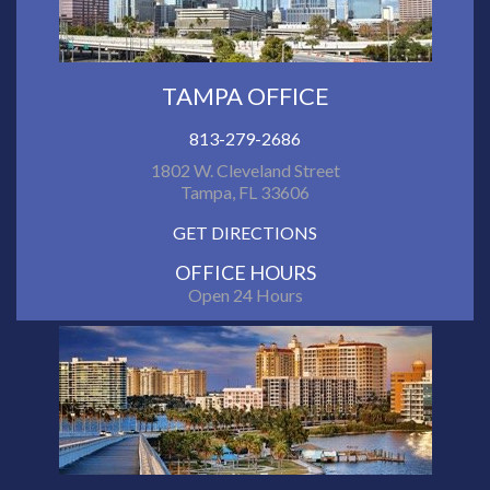
TAMPA OFFICE
813-279-2686
1802 W. Cleveland Street
Tampa, FL 33606
GET DIRECTIONS
OFFICE HOURS
Open 24 Hours