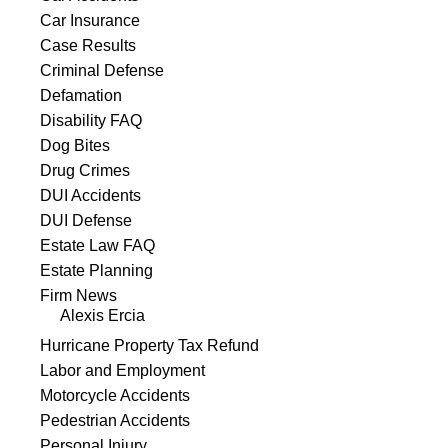
Car Insurance
Case Results
Criminal Defense
Defamation
Disability FAQ
Dog Bites
Drug Crimes
DUI Accidents
DUI Defense
Estate Law FAQ
Estate Planning
Firm News
Alexis Ercia
Hurricane Property Tax Refund
Labor and Employment
Motorcycle Accidents
Pedestrian Accidents
Personal Injury