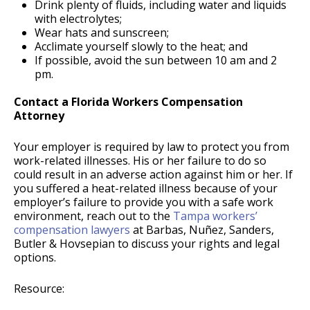
Drink plenty of fluids, including water and liquids
with electrolytes;
Wear hats and sunscreen;
Acclimate yourself slowly to the heat; and
If possible, avoid the sun between 10 am and 2
pm.
Contact a Florida Workers Compensation
Attorney
Your employer is required by law to protect you from
work-related illnesses. His or her failure to do so
could result in an adverse action against him or her. If
you suffered a heat-related illness because of your
employer’s failure to provide you with a safe work
environment, reach out to the
Tampa workers’
compensation lawyers
at Barbas, Nuñez, Sanders,
Butler & Hovsepian to discuss your rights and legal
options.
Resource: