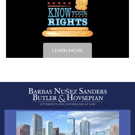
LEARN MORE