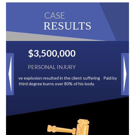
CASE
RESULTS
$2,500,000
BACK TAXES
t suffering
Paid by multiple oil companies for back taxes owed
is body.
to the City of Tampa.