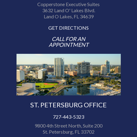
Copperstone Executive Suites
3632 Land O' Lakes Blvd.
Land O Lakes, FL 34639
GET DIRECTIONS
CALL FOR AN
APPOINTMENT
ST. PETERSBURG OFFICE
727-443-5323
9800 4th Street North, Suite 200
St. Petersburg, FL 33702