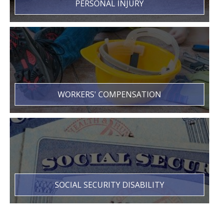
PERSONAL INJURY
WORKERS' COMPENSATION
SOCIAL SECURITY DISABILITY