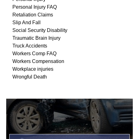
Personal Injury FAQ
Retaliation Claims
Slip And Fall
Social Security Disability
Traumatic Brain Injury
Truck Accidents
Workers Comp FAQ
Workers Compensation
Workplace injuries
Wrongful Death