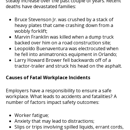
steady increase over the past couple of years. Recent
deaths have devastated families:
Bruce Stevenson Jr. was crushed by a stack of
heavy plates that came crashing down from a
wobbly forklift;
Marvin Franklin was killed when a dump truck
backed over him on a road construction site;
Leopoldo Buenaventura was electrocuted when
he fell into animatronics equipment in Orlando;
Larry Howard Brower fell backwards off of a
tractor-trailer and struck his head on the asphalt.
Causes of Fatal Workplace Incidents
Employers have a responsibility to ensure a safe
workplace. What leads to accidents and fatalities? A
number of factors impact safety outcomes:
Worker fatigue;
Anxiety that may lead to distractions;
Slips or trips involving spilled liquids, errant cords,