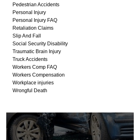
Pedestrian Accidents
Personal Injury
Personal Injury FAQ
Retaliation Claims
Slip And Fall
Social Security Disability
Traumatic Brain Injury
Truck Accidents
Workers Comp FAQ
Workers Compensation
Workplace injuries
Wrongful Death