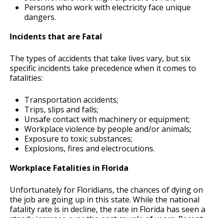
Persons who work with electricity face unique
dangers.
Incidents that are Fatal
The types of accidents that take lives vary, but six
specific incidents take precedence when it comes to
fatalities:
Transportation accidents;
Trips, slips and falls;
Unsafe contact with machinery or equipment;
Workplace violence by people and/or animals;
Exposure to toxic substances;
Explosions, fires and electrocutions.
Workplace Fatalities in Florida
Unfortunately for Floridians, the chances of dying on
the job are going up in this state. While the national
fatality rate is in decline, the rate in Florida has seen a