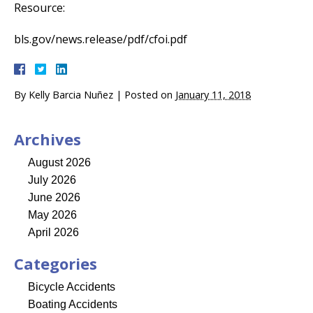
Resource:
bls.gov/news.release/pdf/cfoi.pdf
By
Kelly Barcia Nuñez
|
Posted on
January 11, 2018
Archives
August 2026
July 2026
June 2026
May 2026
April 2026
Categories
Bicycle Accidents
Boating Accidents