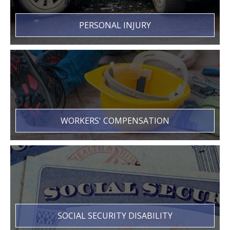
PERSONAL INJURY
WORKERS' COMPENSATION
SOCIAL SECURITY DISABILITY