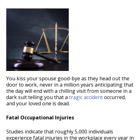
You kiss your spouse good-bye as they head out the
door to work, never in a million years anticipating that
the day will end with a chilling visit from someone in a
dark suit telling you that a
tragic accident
occurred,
and your loved one is dead.
Fatal Occupational Injuries
Studies indicate that roughly 5,000 individuals
experience fatal injuries in the workplace every year in