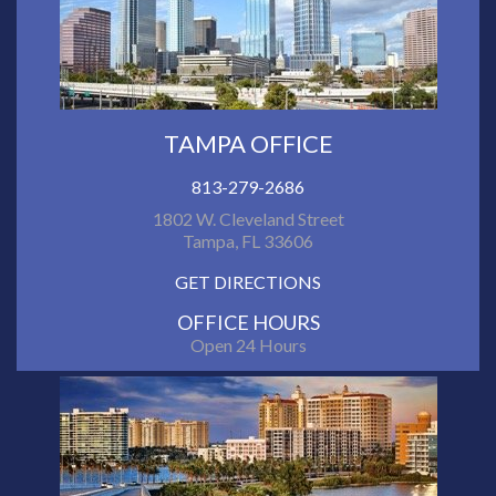
TAMPA OFFICE
813-279-2686
1802 W. Cleveland Street
Tampa, FL 33606
GET DIRECTIONS
OFFICE HOURS
Open 24 Hours