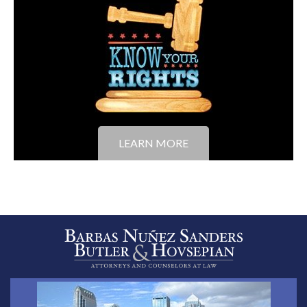
LEARN MORE