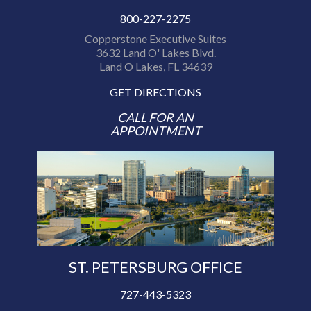
800-227-2275
Copperstone Executive Suites
3632 Land O' Lakes Blvd.
Land O Lakes, FL 34639
GET DIRECTIONS
CALL FOR AN
APPOINTMENT
ST. PETERSBURG OFFICE
727-443-5323