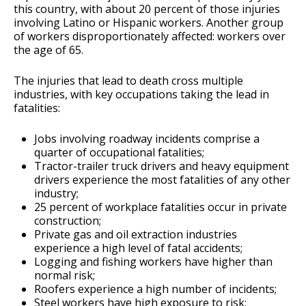
this country, with about 20 percent of those injuries
involving Latino or Hispanic workers. Another group
of workers disproportionately affected: workers over
the age of 65.
The injuries that lead to death cross multiple
industries, with key occupations taking the lead in
fatalities:
Jobs involving roadway incidents comprise a
quarter of occupational fatalities;
Tractor-trailer truck drivers and heavy equipment
drivers experience the most fatalities of any other
industry;
25 percent of workplace fatalities occur in private
construction;
Private gas and oil extraction industries
experience a high level of fatal accidents;
Logging and fishing workers have higher than
normal risk;
Roofers experience a high number of incidents;
Steel workers have high exposure to risk;