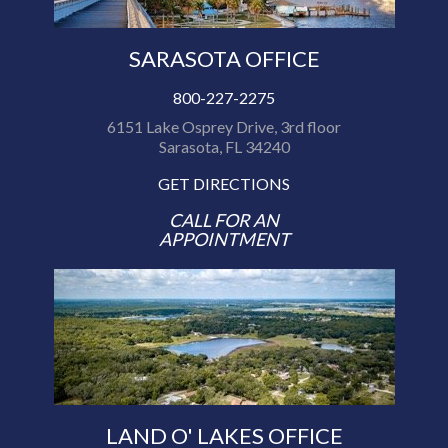
SARASOTA OFFICE
800-227-2275
6151 Lake Osprey Drive, 3rd floor
Sarasota, FL 34240
GET DIRECTIONS
CALL FOR AN
APPOINTMENT
LAND O' LAKES OFFICE