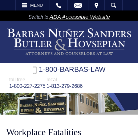
EMAIL
VISIT
MENU
SEARCH
ADA Accessible Website
Switch to
1-800-BARBAS-LAW
toll free
local
1-800-227-2275
1-813-279-2686
Workplace Fatalities