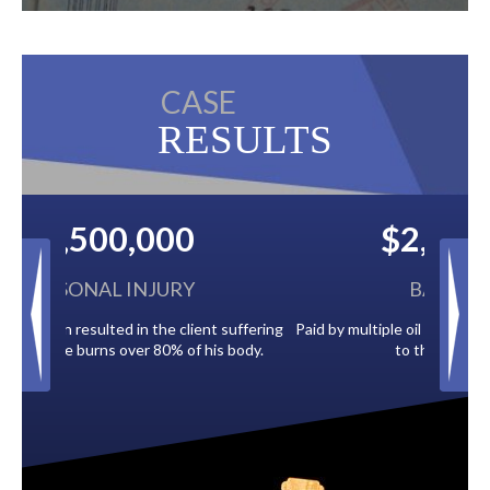
CASE
RESULTS
$2,500,000
BACK TAXES
Paid by multiple oil companies for back taxes owed
to the City of Tampa.