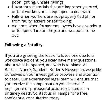
poor lighting, unsafe railings;
Hazardous materials that are improperly stored,
or that workers are ill-equipped to deal with;
Falls when workers are not properly tied off, or
from faulty ladders or scaffolding;
Violence, when former employees have a vendetta
or tempers flare on the job and weapons come
out.
Following a Fatality
If you are grieving the loss of a loved one due to a
workplace accident, you likely have many questions
about what happened, and who is to blame. At
Barbas, Nunez, Sanders, Butler & Hovsepian, we pride
ourselves on our investigative prowess and attention
to detail. Our experienced legal team will ensure that
you receive the compensation you deserve if
negligence or purposeful actions resulted in an
untimely death. Contact us in Tampa for a free,
confidential consultation today.