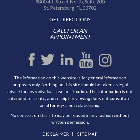
9800 4th Street North, Suite 200
St. Petersburg, FL 33702
GET DIRECTIONS
CALL FOR AN
APPOINTMENT
The information on this website is for general information
purposes only. Nothing on this site should be taken as legal
advice for any individual case or situation. This information is not
intended to create, and receipt or viewing does not constitute,
an attorney-client relationship.
No content on this site may be reused in any fashion without
written permission.
DISCLAIMER
SITE MAP