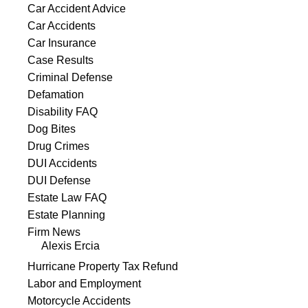
Car Accident Advice
Car Accidents
Car Insurance
Case Results
Criminal Defense
Defamation
Disability FAQ
Dog Bites
Drug Crimes
DUI Accidents
DUI Defense
Estate Law FAQ
Estate Planning
Firm News
Alexis Ercia
Hurricane Property Tax Refund
Labor and Employment
Motorcycle Accidents