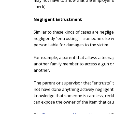
may not have to show that the employer d
check).
Negligent Entrustment
Similar to these kinds of cases are negli
negligently “entrusting”—someone else wit
person liable for damages to the victim.
For example, a parent that allows a teenag
another family member to access a gun or w
another.
The parent or supervisor that “entrusts” 
not have done anything actively negligent,
knowledge that someone is careless, reckles
can expose the owner of the item that cause