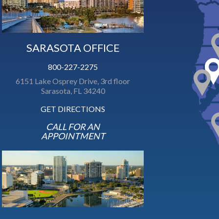
SARASOTA OFFICE
800-227-2275
6151 Lake Osprey Drive, 3rd floor
Sarasota, FL 34240
GET DIRECTIONS
CALL FOR AN
APPOINTMENT