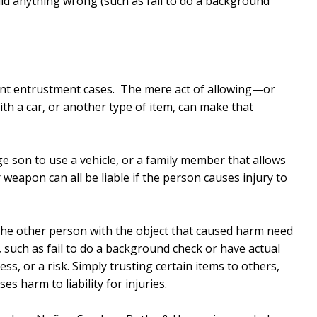
id anything wrong (such as fail to do a background
gent entrustment cases. The mere act of allowing—or
h a car, or another type of item, can make that
e son to use a vehicle, or a family member that allows
eapon can all be liable if the person causes injury to
the other person with the object that caused harm need
 such as fail to do a background check or have actual
s, or a risk. Simply trusting certain items to others,
s harm to liability for injuries.