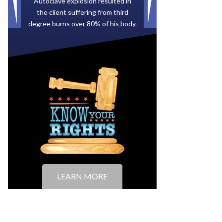
Paid by multiple oil companies for
back taxes owed to the City of
Tampa.
LEARN MORE