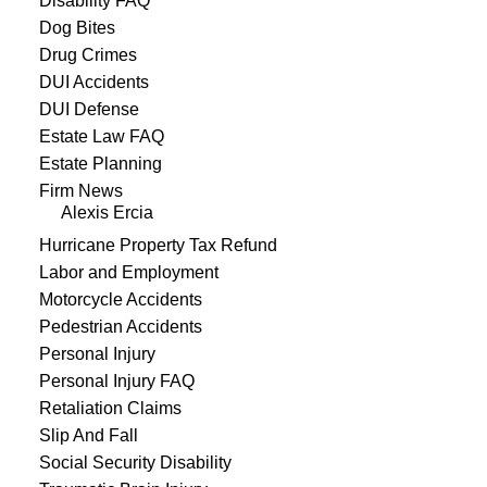
Disability FAQ
Dog Bites
Drug Crimes
DUI Accidents
DUI Defense
Estate Law FAQ
Estate Planning
Firm News
Alexis Ercia
Hurricane Property Tax Refund
Labor and Employment
Motorcycle Accidents
Pedestrian Accidents
Personal Injury
Personal Injury FAQ
Retaliation Claims
Slip And Fall
Social Security Disability