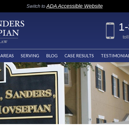
ADA Accessible Website
Switch to
1
tol
 AREAS
SERVING
BLOG
CASE RESULTS
TESTIMONIA