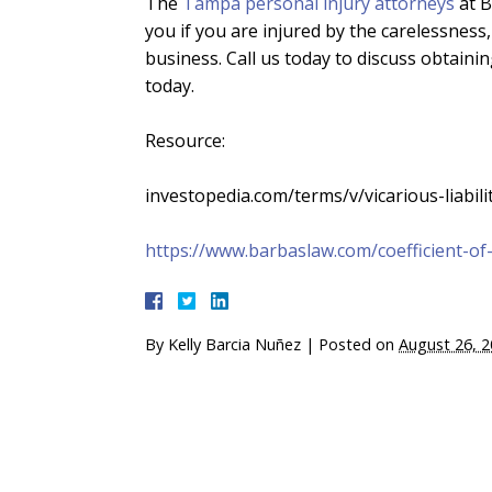
The
Tampa personal injury attorneys
at B
you if you are injured by the carelessness
business. Call us today to discuss obtaini
today.
Resource:
investopedia.com/terms/v/vicarious-liabili
https://www.barbaslaw.com/coefficient-of-f
By
Kelly Barcia Nuñez
|
Posted on
August 26, 