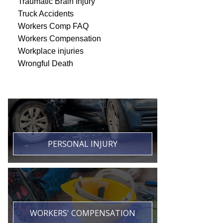
Traumatic Brain Injury
Truck Accidents
Workers Comp FAQ
Workers Compensation
Workplace injuries
Wrongful Death
PERSONAL INJURY
WORKERS' COMPENSATION