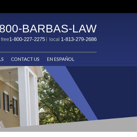
-800-BARBAS-LAW
1-800-227-2275
1-813-279-2686
l free
local
LS
CONTACT US
EN ESPAÑOL