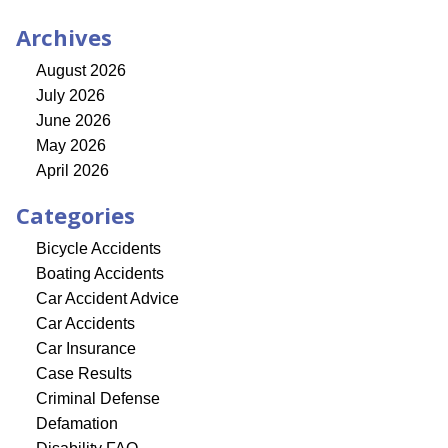
Archives
August 2026
July 2026
June 2026
May 2026
April 2026
Categories
Bicycle Accidents
Boating Accidents
Car Accident Advice
Car Accidents
Car Insurance
Case Results
Criminal Defense
Defamation