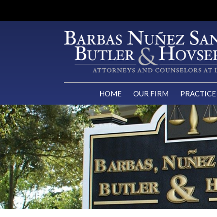
HOME
OUR FIRM
PRACTICE