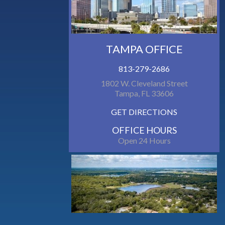
TAMPA OFFICE
813-279-2686
1802 W. Cleveland Street
Tampa, FL 33606
GET DIRECTIONS
OFFICE HOURS
Open 24 Hours