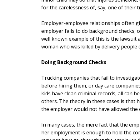
for the carelessness of, say, one of their t
Employer-employee relationships often give 
employer fails to do background checks, or
well known example of this is the lawsuit 
woman who was killed by delivery people c
Doing Background Checks
Trucking companies that fail to investigat
before hiring them, or day care companies
kids have clean criminal records, all can 
others. The theory in these cases is that
the employer would not have allowed the 
In many cases, the mere fact that the emp
her employment is enough to hold the com