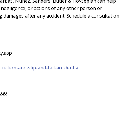
arbas, Nuñez, Sanders, Butler & Hovsepian can help
, negligence, or actions of any other person or
ng damages after any accident. Schedule a consultation
ty.asp
riction-and-slip-and-fall-accidents/
2020