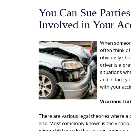
You Can Sue Parties
Involved in Your Ac
When someone 
often think of
obviously shou
driver is a pr
situations whe
and in fact, 
with your acci
Vicarious Liab
There are various legal theories where a 
else. Most commonly known is the vicarious
minor child may do that injures someone, o