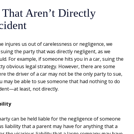
 That Aren’t Directly
cident
injures us out of carelessness or negligence, we
 suing the party that was directly negligent, as we
ld. For example, if someone hits you in a car, suing the
etty obvious legal strategy. However, there are some
re the driver of a car may not be the only party to sue,
you may be able to sue someone that had nothing to do
dent—at least, not directly.
ility
party can be held liable for the negligence of someone
 liability that a parent may have for anything that a
r the vicarious liability that a large company may have