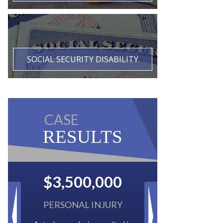
SOCIAL SECURITY DISABILITY
CASE
RESULTS
$2,500,000
BACK TAXES