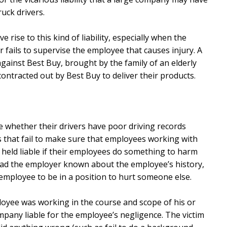
ruck drivers.
rise to this kind of liability, especially when the
 fails to supervise the employee that causes injury. A
against Best Buy, brought by the family of an elderly
ontracted out by Best Buy to deliver their products.
e whether their drivers have poor driving records
 that fail to make sure that employees working with
be held liable if their employees do something to harm
 had the employer known about the employee’s history,
employee to be in a position to hurt someone else.
loyee was working in the course and scope of his or
pany liable for the employee’s negligence. The victim