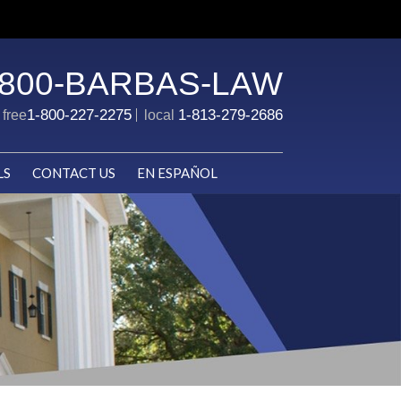
-800-BARBAS-LAW
1-800-227-2275
1-813-279-2686
l free
local
LS
CONTACT US
EN ESPAÑOL