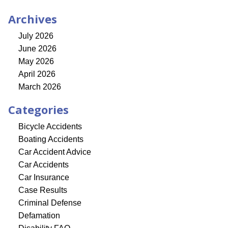
Archives
July 2026
June 2026
May 2026
April 2026
March 2026
Categories
Bicycle Accidents
Boating Accidents
Car Accident Advice
Car Accidents
Car Insurance
Case Results
Criminal Defense
Defamation