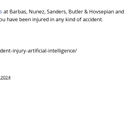
s
at Barbas, Nunez, Sanders, Butler & Hovsepian and
ou have been injured in any kind of accident.
nt-injury-artificial-intelligence/
 2024