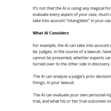
It’s not that the AI is using any magical fo
evaluate every aspect of your case, much 
take into account “intangibles” in your cas
What AI Considers
For example, the AI can take into account
be. Judges, in the course of a lawsuit, hav
cannot be presented, whether experts can
turned over to the other side in discovery.
The AI can analyze a judge’s prior decisio
things, in your lawsuit.
The AI can evaluate your own personal in
trial, and what his or her trial outcomes 