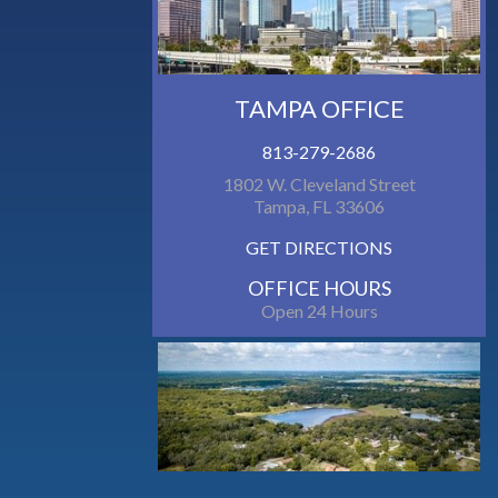
TAMPA OFFICE
813-279-2686
1802 W. Cleveland Street
Tampa, FL 33606
GET DIRECTIONS
OFFICE HOURS
Open 24 Hours