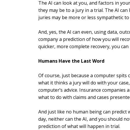
The AI can look at you, and factors in yo
they may be to a jury in a trial. The AI ca
juries may be more or less sympathetic to 
And, yes, the AI can even, using data, out
company a prediction of how you will recove
quicker, more complete recovery, you can 
Humans Have the Last Word
Of course, just because a computer spits o
what it thinks a jury will do with your ca
computer’s advice. Insurance companies 
what to do with claims and cases presente
And just like no human being can predict w
day, neither can the AI, and you should no
prediction of what will happen in trial.