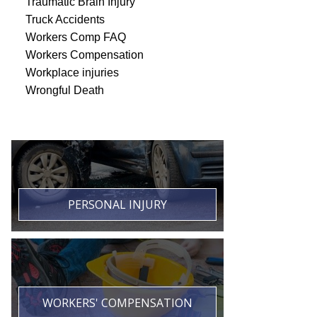
Traumatic Brain Injury
Truck Accidents
Workers Comp FAQ
Workers Compensation
Workplace injuries
Wrongful Death
PERSONAL INJURY
WORKERS' COMPENSATION