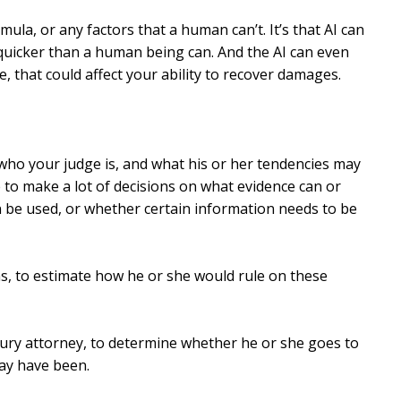
rmula, or any factors that a human can’t. It’s that AI can
quicker than a human being can. And the AI can even
e, that could affect your ability to recover damages.
 who your judge is, and what his or her tendencies may
e to make a lot of decisions on what evidence can or
 be used, or whether certain information needs to be
ns, to estimate how he or she would rule on these
jury attorney, to determine whether he or she goes to
may have been.