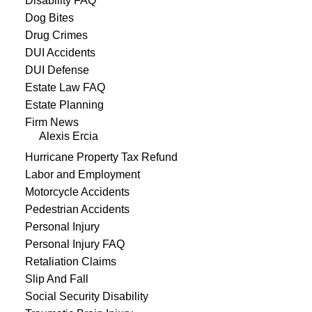
Disability FAQ
Dog Bites
Drug Crimes
DUI Accidents
DUI Defense
Estate Law FAQ
Estate Planning
Firm News
Alexis Ercia
Hurricane Property Tax Refund
Labor and Employment
Motorcycle Accidents
Pedestrian Accidents
Personal Injury
Personal Injury FAQ
Retaliation Claims
Slip And Fall
Social Security Disability