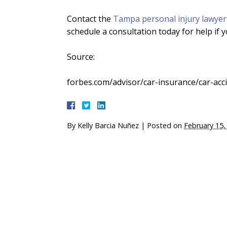
Contact the
Tampa personal injury lawyer
schedule a consultation today for help if y
Source:
forbes.com/advisor/car-insurance/car-accide
By
Kelly Barcia Nuñez
|
Posted on
February 15,