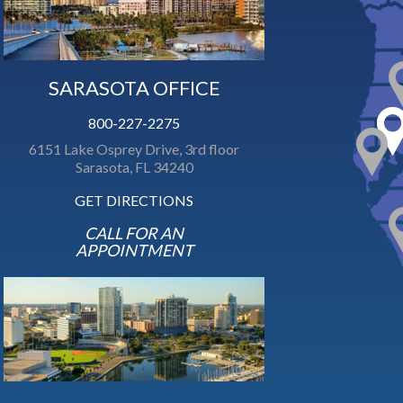
SARASOTA OFFICE
800-227-2275
6151 Lake Osprey Drive, 3rd floor
Sarasota, FL 34240
GET DIRECTIONS
CALL FOR AN
APPOINTMENT