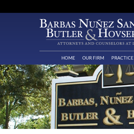
HOME
OUR FIRM
PRACTICE