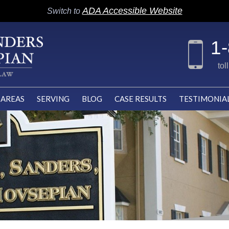
ADA Accessible Website
Switch to
1
tol
 AREAS
SERVING
BLOG
CASE RESULTS
TESTIMONIA