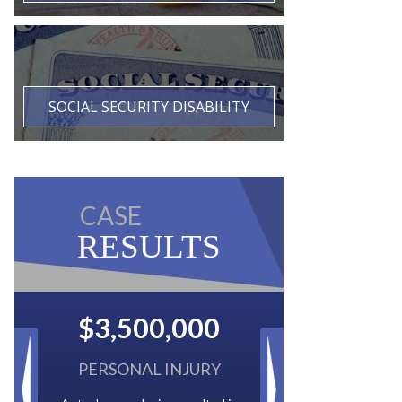
SOCIAL SECURITY DISABILITY
CASE
RESULTS
$2,500,000
BACK TAXES