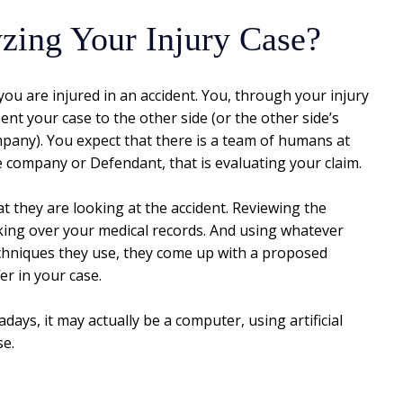
zing Your Injury Case?
 you are injured in an accident. You, through your injury
ent your case to the other side (or the other side’s
pany). You expect that there is a team of humans at
e company or Defendant, that is evaluating your claim.
t they are looking at the accident. Reviewing the
king over your medical records. And using whatever
chniques they use, they come up with a proposed
er in your case.
ays, it may actually be a computer, using artificial
se.