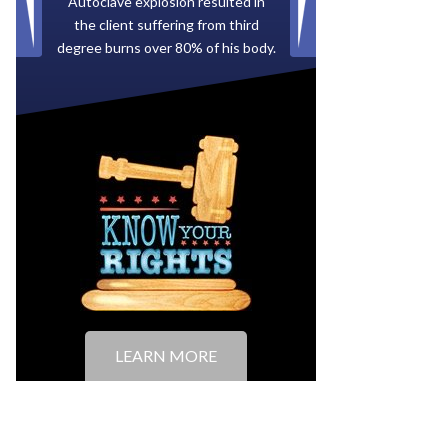
Paid by multiple oil companies for
back taxes owed to the City of
Tampa.
LEARN MORE