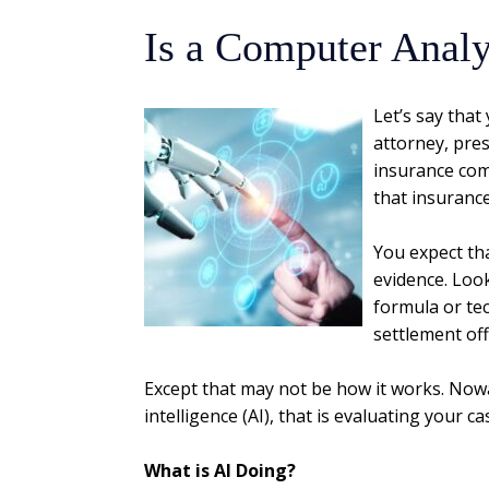
Is a Computer Analy
Let’s say that
attorney, pres
insurance com
that insuranc
You expect tha
evidence. Loo
formula or te
settlement off
Except that may not be how it works. Nowad
intelligence (AI), that is evaluating your ca
What is AI Doing?