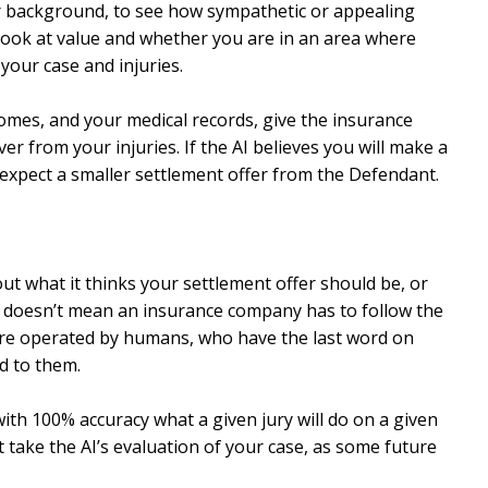
ur background, to see how sympathetic or appealing
n look at value and whether you are in an area where
your case and injuries.
comes, and your medical records, give the insurance
r from your injuries. If the AI believes you will make a
expect a smaller settlement offer from the Defendant.
ut what it thinks your settlement offer should be, or
se, doesn’t mean an insurance company has to follow the
are operated by humans, who have the last word on
d to them.
ith 100% accuracy what a given jury will do on a given
t take the AI’s evaluation of your case, as some future