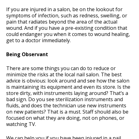
If you are injured in a salon, be on the lookout for
symptoms of infection, such as redness, swelling, or
pain that radiates beyond the area of the actual
wound. And if you have a pre-existing condition that
could endanger you when it comes to wound healing,
get to a doctor immediately.
Being Observant
There are some things you can do to reduce or
minimize the risks at the local nail salon. The best
advice is obvious: look around and see how the salon
is maintaining its equipment and even its store. Is the
store dirty, with instruments laying around? That’s a
bad sign. Do you see sterilization instruments and
fluids, and does the technician use new instruments
on new patients? That is a must. Staff should also be
focused on what they are doing, not on phones, or
watching TV.
We can help you if you have been injured in a nail