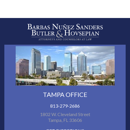
TAMPA OFFICE
813-279-2686
1802 W. Cleveland Street
Tampa, FL 33606