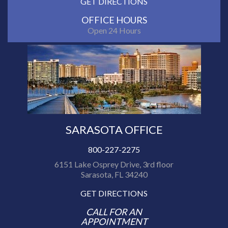
GET DIRECTIONS
OFFICE HOURS
Open 24 Hours
SARASOTA OFFICE
800-227-2275
6151 Lake Osprey Drive, 3rd floor
Sarasota, FL 34240
GET DIRECTIONS
CALL FOR AN
APPOINTMENT