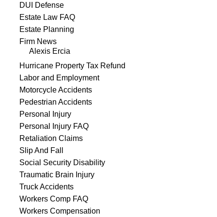
DUI Defense
Estate Law FAQ
Estate Planning
Firm News
Alexis Ercia
Hurricane Property Tax Refund
Labor and Employment
Motorcycle Accidents
Pedestrian Accidents
Personal Injury
Personal Injury FAQ
Retaliation Claims
Slip And Fall
Social Security Disability
Traumatic Brain Injury
Truck Accidents
Workers Comp FAQ
Workers Compensation