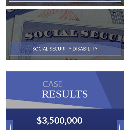
SOCIAL SECURITY DISABILITY
CASE
RESULTS
0
$2,500,000