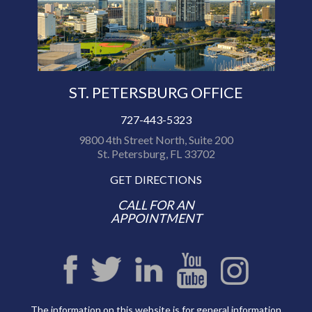
ST. PETERSBURG OFFICE
727-443-5323
9800 4th Street North, Suite 200
St. Petersburg, FL 33702
GET DIRECTIONS
CALL FOR AN
APPOINTMENT
The information on this website is for general information