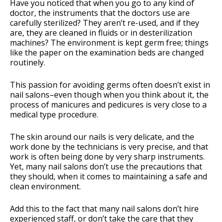
Have you noticed that when you go to any kind of
doctor, the instruments that the doctors use are
carefully sterilized? They aren’t re-used, and if they
are, they are cleaned in fluids or in desterilization
machines? The environment is kept germ free; things
like the paper on the examination beds are changed
routinely.
This passion for avoiding germs often doesn’t exist in
nail salons–even though when you think about it, the
process of manicures and pedicures is very close to a
medical type procedure.
The skin around our nails is very delicate, and the
work done by the technicians is very precise, and that
work is often being done by very sharp instruments.
Yet, many nail salons don’t use the precautions that
they should, when it comes to maintaining a safe and
clean environment.
Add this to the fact that many nail salons don’t hire
experienced staff, or don’t take the care that they