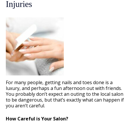
Injuries
For many people, getting nails and toes done is a
luxury, and perhaps a fun afternoon out with friends.
You probably don’t expect an outing to the local salon
to be dangerous, but that’s exactly what can happen if
you aren’t careful.
How Careful is Your Salon?