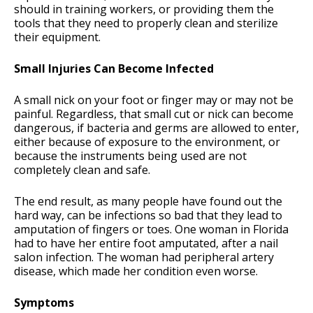
should in training workers, or providing them the
tools that they need to properly clean and sterilize
their equipment.
Small Injuries Can Become Infected
A small nick on your foot or finger may or may not be
painful. Regardless, that small cut or nick can become
dangerous, if bacteria and germs are allowed to enter,
either because of exposure to the environment, or
because the instruments being used are not
completely clean and safe.
The end result, as many people have found out the
hard way, can be infections so bad that they lead to
amputation of fingers or toes. One woman in Florida
had to have her entire foot amputated, after a nail
salon infection. The woman had peripheral artery
disease, which made her condition even worse.
Symptoms