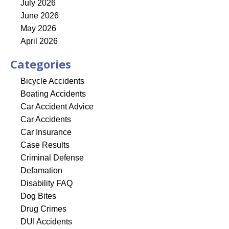
July 2026
June 2026
May 2026
April 2026
Categories
Bicycle Accidents
Boating Accidents
Car Accident Advice
Car Accidents
Car Insurance
Case Results
Criminal Defense
Defamation
Disability FAQ
Dog Bites
Drug Crimes
DUI Accidents