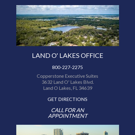
LAND O' LAKES OFFICE
800-227-2275
Copperstone Executive Suites
3632 Land O' Lakes Blvd.
Land O Lakes, FL 34639
GET DIRECTIONS
CALL FOR AN
APPOINTMENT