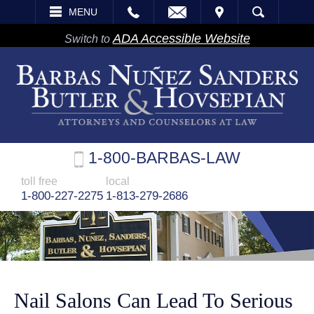
EMAIL
VISIT
MENU
SEARCH
ADA Accessible Website
Switch to
1-800-BARBAS-LAW
toll free
local
1-800-227-2275
1-813-279-2686
Nail Salons Can Lead To Serious