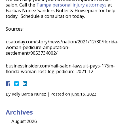
salon. Call the
Tampa personal injury attorneys
at
Barbas Nunez Sanders Butler & Hovsepian for help
today. Schedule a consultation today.
Sources:
usatoday.com/story/news/nation/2021/12/30/florida-
woman-pedicure-amputation-
settlement/9053734002/
businessinsider.com/nail-salon-lawsuit-pays-175m-
florida-woman-lost-leg-pedicure-2021-12
By
Kelly Barcia Nuñez
|
Posted on
June 15, 2022
Archives
August 2026