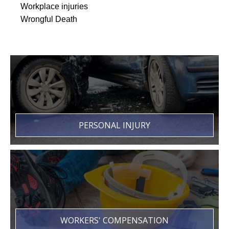
Workplace injuries
Wrongful Death
PERSONAL INJURY
WORKERS' COMPENSATION