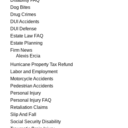
Disability FAQ
Dog Bites
Drug Crimes
DUI Accidents
DUI Defense
Estate Law FAQ
Estate Planning
Firm News
Alexis Ercia
Hurricane Property Tax Refund
Labor and Employment
Motorcycle Accidents
Pedestrian Accidents
Personal Injury
Personal Injury FAQ
Retaliation Claims
Slip And Fall
Social Security Disability