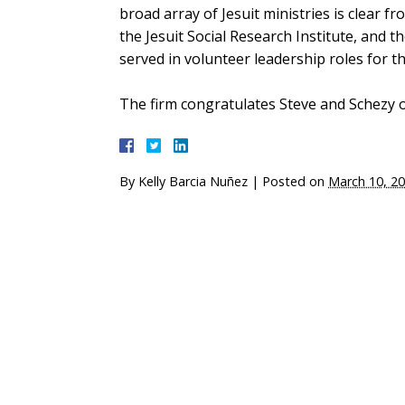
broad array of Jesuit ministries is clear f
the Jesuit Social Research Institute, and t
served in volunteer leadership roles for t
The firm congratulates Steve and Schezy o
By
Kelly Barcia Nuñez
|
Posted on
March 10, 2