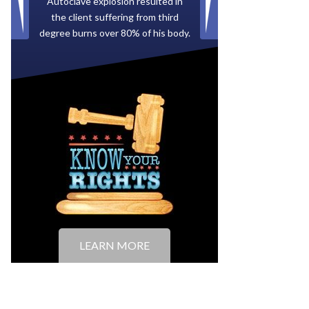
Paid by multiple oil companies for
back taxes owed to the City of
Tampa.
LEARN MORE