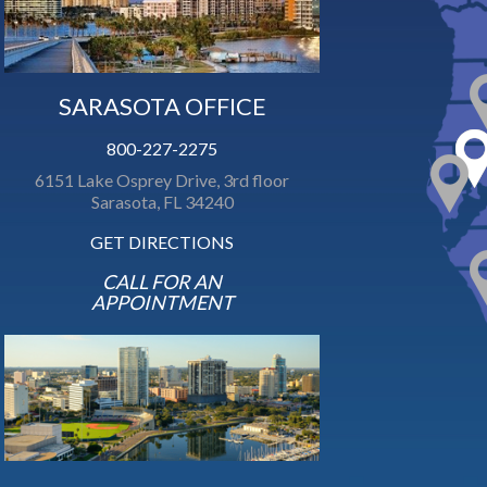
SARASOTA OFFICE
800-227-2275
6151 Lake Osprey Drive, 3rd floor
Sarasota, FL 34240
GET DIRECTIONS
CALL FOR AN
APPOINTMENT