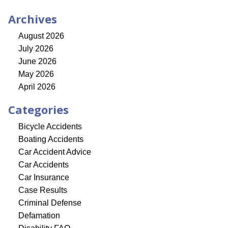
Archives
August 2026
July 2026
June 2026
May 2026
April 2026
Categories
Bicycle Accidents
Boating Accidents
Car Accident Advice
Car Accidents
Car Insurance
Case Results
Criminal Defense
Defamation