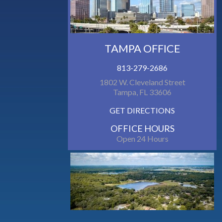
TAMPA OFFICE
813-279-2686
1802 W. Cleveland Street
Tampa, FL 33606
GET DIRECTIONS
OFFICE HOURS
Open 24 Hours