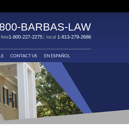
-800-BARBAS-LAW
1-800-227-2275
1-813-279-2686
l free
local
LS
CONTACT US
EN ESPAÑOL