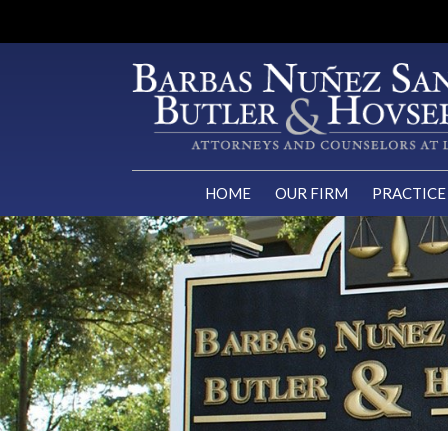
HOME
OUR FIRM
PRACTICE