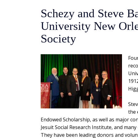
Schezy and Steve Ba
University New Orle
Society
Foun
reco
Univ
1912
Higg
Stev
the 
Endowed Scholarship, as well as major con
Jesuit Social Research Institute, and many 
They have been leading donors and volunt