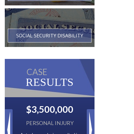
SOCIAL SECURITY DISABILITY
CASE
RESULTS
$2,500,000
BACK TAXES