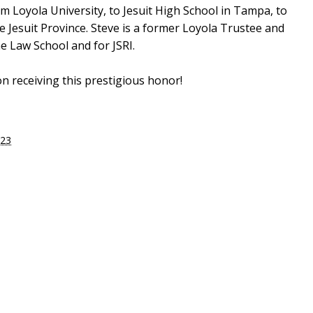
rom Loyola University, to Jesuit High School in Tampa, to
he Jesuit Province. Steve is a former Loyola Trustee and
he Law School and for JSRI.
n receiving this prestigious honor!
023