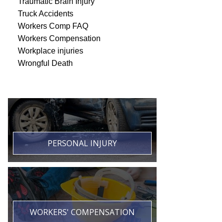
Traumatic Brain Injury
Truck Accidents
Workers Comp FAQ
Workers Compensation
Workplace injuries
Wrongful Death
PERSONAL INJURY
WORKERS' COMPENSATION