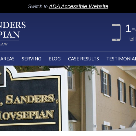
ADA Accessible Website
Switch to
1
tol
 AREAS
SERVING
BLOG
CASE RESULTS
TESTIMONIA