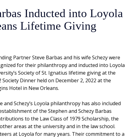
rbas Inducted into Loyola
ans Lifetime Giving
ding Partner Steve Barbas and his wife Schezy were
gnized for their philanthropy and inducted into Loyola
ersity’s Society of St. Ignatius lifetime giving at the
 Society Dinner held on December 2, 2022 at the
ins Hotel in New Orleans.
e and Schezy’s Loyola philanthropy has also included
establishment of the Stephen and Schezy Barbas
tributions to the Law Class of 1979 Scholarship, the
other areas at the university and in the law school.
eers at Loyola for many years. Their commitment to a